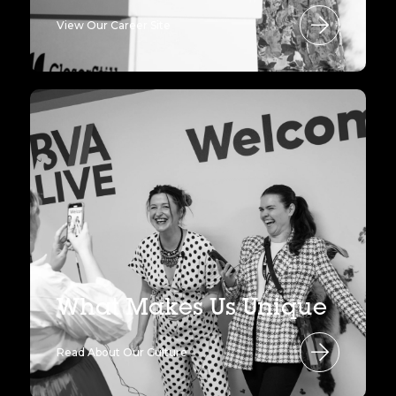
View Our Career Site
What Makes Us Unique
Read About Our Culture