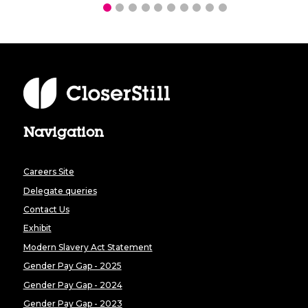
Navigation
Careers Site
Delegate queries
Contact Us
Exhibit
Modern Slavery Act Statement
Gender Pay Gap - 2025
Gender Pay Gap - 2024
Gender Pay Gap - 2023