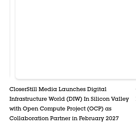
CloserStill Media Launches Digital
Infrastructure World (DIW) In Silicon Valley
with Open Compute Project (OCP) as
Collaboration Partner in February 2027