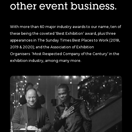
other event business.
With more than 60 major industry awards to our name, ten of
these being the coveted ‘Best Exhibition’ award, plus three
appearances in The Sunday Times Best Places to Work (2018,
2019 & 2020); and the Association of Exhibition
Organisers ‘Most Respected Company of the Century’ in the
exhibition industry, among many more.