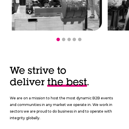
We strive to
deliver
the best
.
We are on a mission to host the most dynamic B2B events
and communities in any market we operate in. We work in
sectors we are proud to do business in and to operate with
integrity globally.