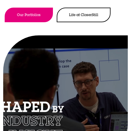
Our Portfolios
Life at CloserStill