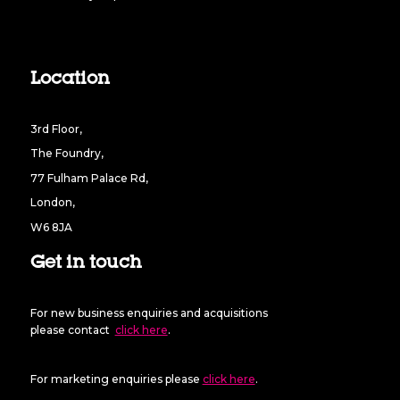
Location
3rd Floor,
The Foundry,
77 Fulham Palace Rd,
London,
W6 8JA
Get in touch
For new business enquiries and acquisitions
please contact
click here
.
For marketing enquiries please
click here
.