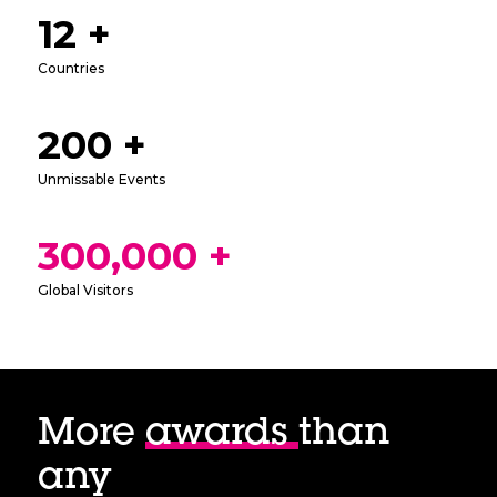
12 +
Countries
200 +
Unmissable Events
300,000 +
Global Visitors
More
awards
than
any