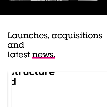
Launches, acquisitions
and
latest
news.