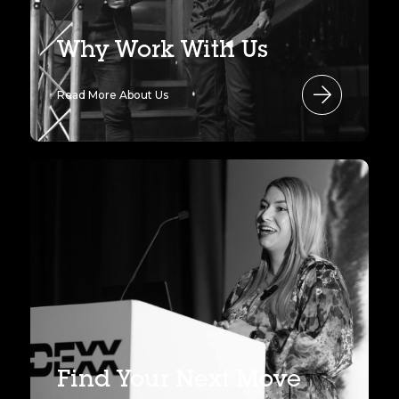
Why Work With Us
Read More About Us
Find Your Next Move