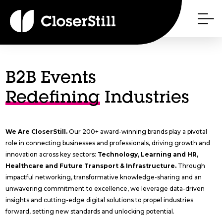
B2B Events
Redefining
Industries
We Are CloserStill.
Our 200+ award-winning brands play a pivotal
role in connecting businesses and professionals, driving growth and
innovation across key sectors:
Technology, Learning and HR,
Healthcare and Future Transport & Infrastructure.
Through
impactful networking, transformative knowledge-sharing and an
unwavering commitment to excellence, we leverage data-driven
insights and cutting-edge digital solutions to propel industries
forward, setting new standards and unlocking potential.