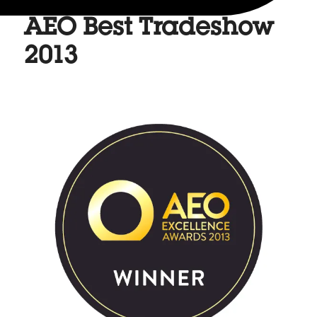
AEO Best Tradeshow
2013