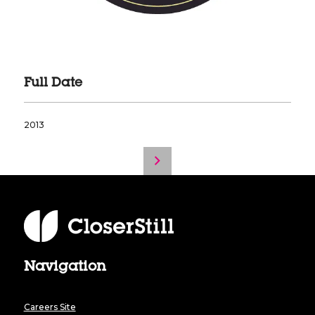
Full Date
2013
Navigation
Careers Site