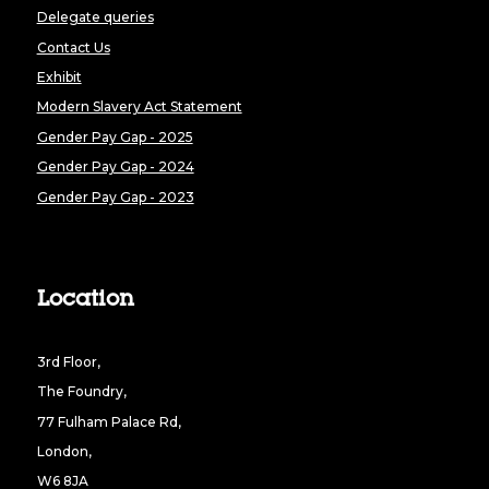
Delegate queries
Contact Us
Exhibit
Modern Slavery Act Statement
Gender Pay Gap - 2025
Gender Pay Gap - 2024
Gender Pay Gap - 2023
Location
3rd Floor,
The Foundry,
77 Fulham Palace Rd,
London,
W6 8JA