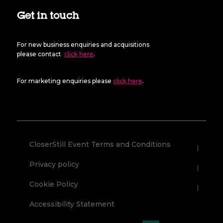
Get in touch
For new business enquiries and acquisitions
please contact
click here
.
For marketing enquiries please
click here
.
CloserStill Event Terms and Conditions
Privacy policy
Cookie Policy
Accessibility Statement