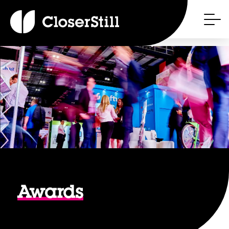
Awards