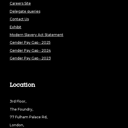
Careers Site
Delegate queries
Contact Us
Exhibit
Modern Slavery Act Statement
Gender Pay Gap - 2025
Gender Pay Gap - 2024
Gender Pay Gap - 2023
Location
3rd Floor,
The Foundry,
77 Fulham Palace Rd,
London,