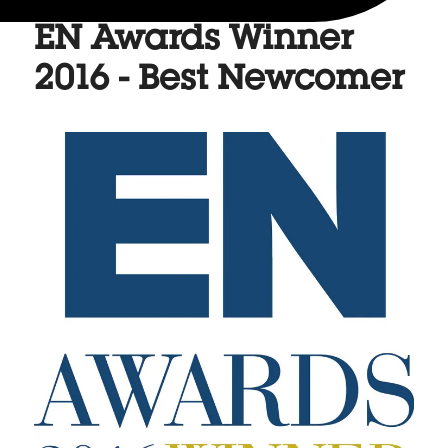
EN Awards Winner
2016 - Best Newcomer