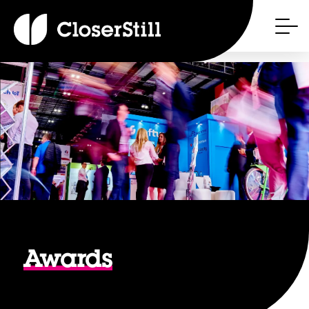
Awards