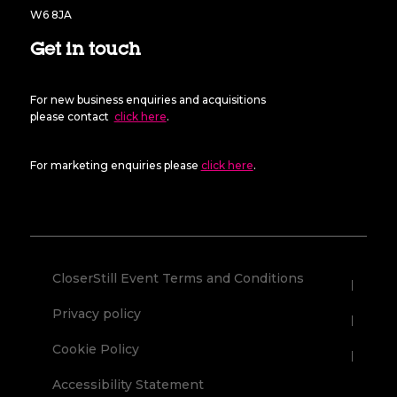
W6 8JA
Get in touch
For new business enquiries and acquisitions
please contact
click here
.
For marketing enquiries please
click here
.
CloserStill Event Terms and Conditions
Privacy policy
Cookie Policy
Accessibility Statement