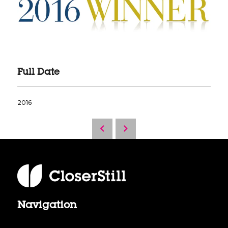
Full Date
2016
Navigation