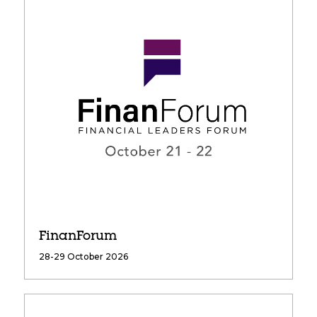
FinanForum
28-29 October 2026