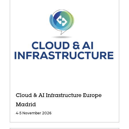
Cloud & AI Infrastructure Europe
Madrid
4-5 November 2026