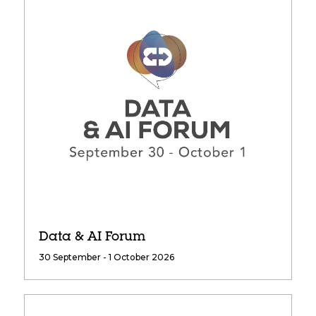
Data & AI Forum
30 September - 1 October 2026