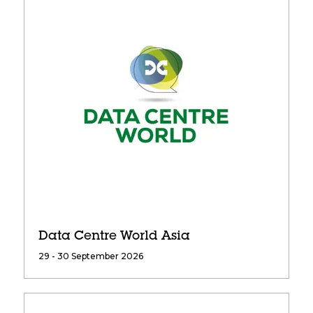
Data Centre World Asia
29 - 30 September 2026