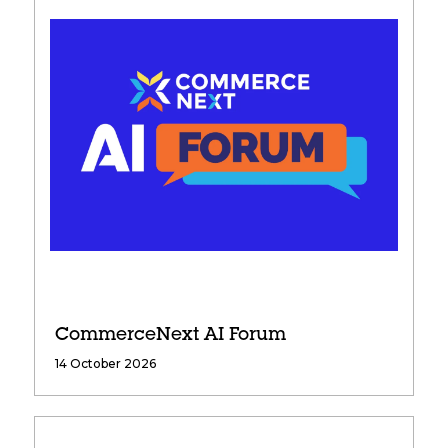
CommerceNext AI Forum
14 October 2026