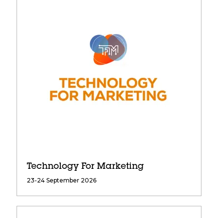
Technology For Marketing
23-24 September 2026