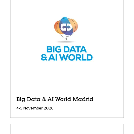
Big Data & AI World Madrid
4-5 November 2026