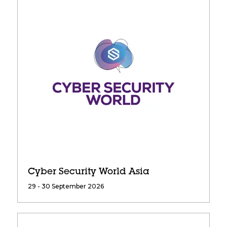
Cyber Security World Asia
29 - 30 September 2026