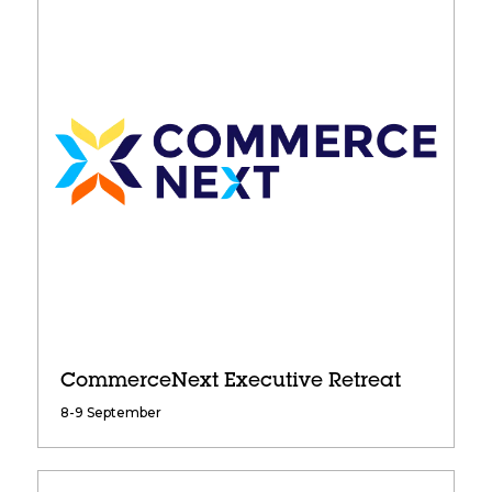
CommerceNext Executive Retreat
8-9 September