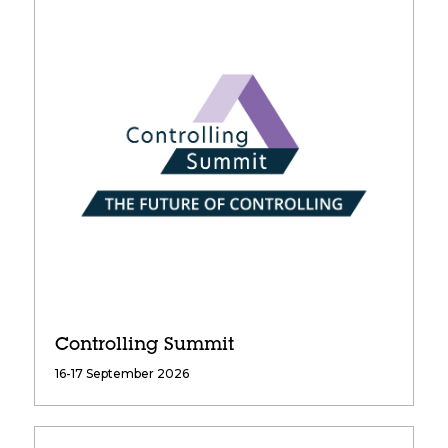
Controlling Summit
16-17 September 2026