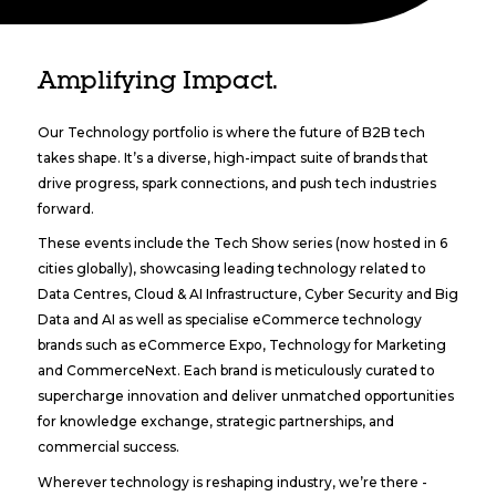
Amplifying Impact.
Our Technology portfolio is where the future of B2B tech
takes shape. It’s a diverse, high-impact suite of brands that
drive progress, spark connections, and push tech industries
forward.
These events include the Tech Show series (now hosted in 6
cities globally), showcasing leading technology related to
Data Centres, Cloud & AI Infrastructure, Cyber Security and Big
Data and AI as well as specialise eCommerce technology
brands such as eCommerce Expo, Technology for Marketing
and CommerceNext. Each brand is meticulously curated to
supercharge innovation and deliver unmatched opportunities
for knowledge exchange, strategic partnerships, and
commercial success.
Wherever technology is reshaping industry, we’re there -