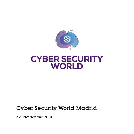
Cyber Security World Madrid
4-5 November 2026