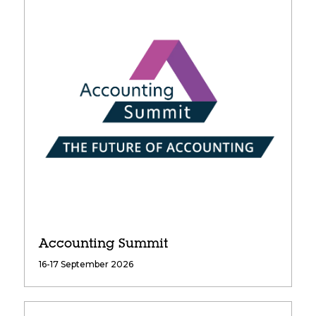
Accounting Summit
16-17 September 2026