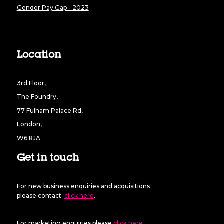
Gender Pay Gap - 2023
Location
3rd Floor,
The Foundry,
77 Fulham Palace Rd,
London,
W6 8JA
Get in touch
For new business enquiries and acquisitions
please contact
click here
.
For marketing enquiries please
click here
.