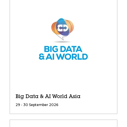
Big Data & AI World Asia
29 - 30 September 2026