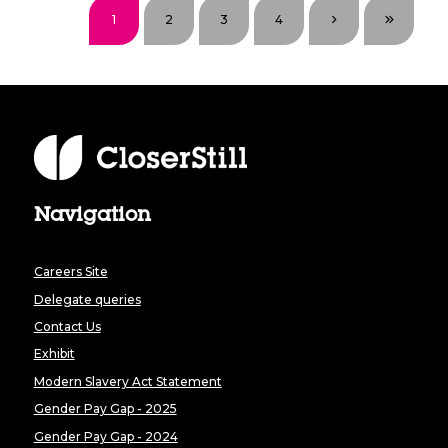
1
2
3
4
Navigation
Careers Site
Delegate queries
Contact Us
Exhibit
Modern Slavery Act Statement
Gender Pay Gap - 2025
Gender Pay Gap - 2024