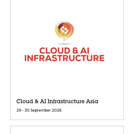
Cloud & AI Infrastructure Asia
29 - 30 September 2026