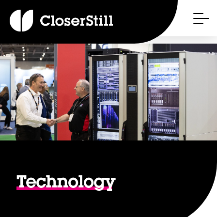
Technology