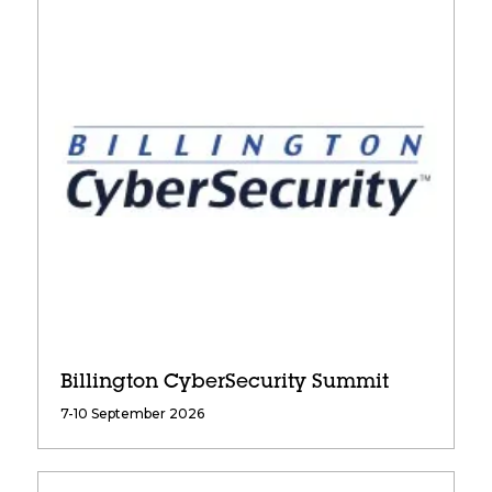
Billington CyberSecurity Summit
7-10 September 2026