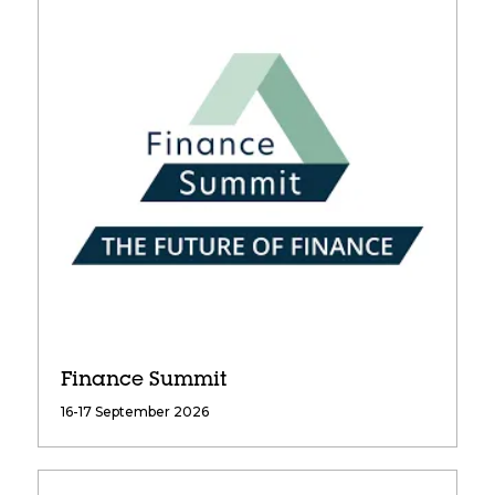
Finance Summit
16-17 September 2026