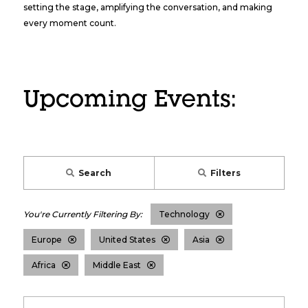
setting the stage, amplifying the conversation, and making
every moment count.
Upcoming Events:
Search
Filters
Technology
Europe
United States
Asia
Africa
Middle East