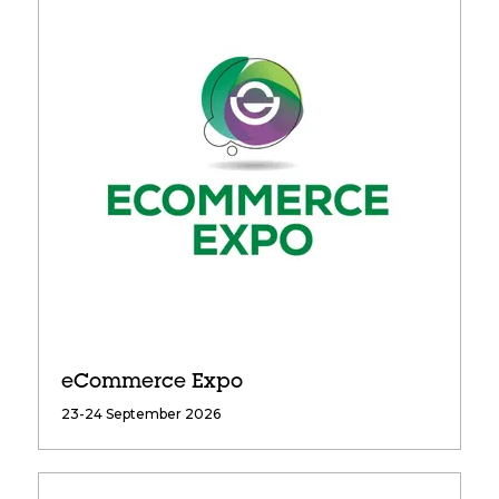
eCommerce Expo
23-24 September 2026