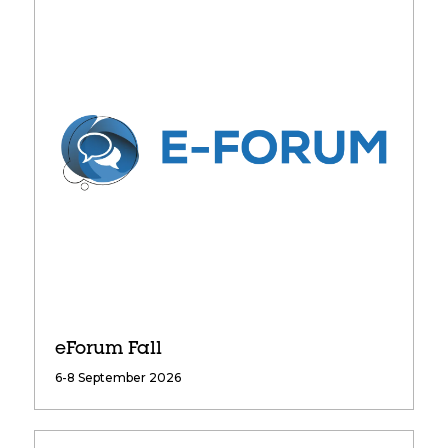
eForum Fall
6-8 September 2026