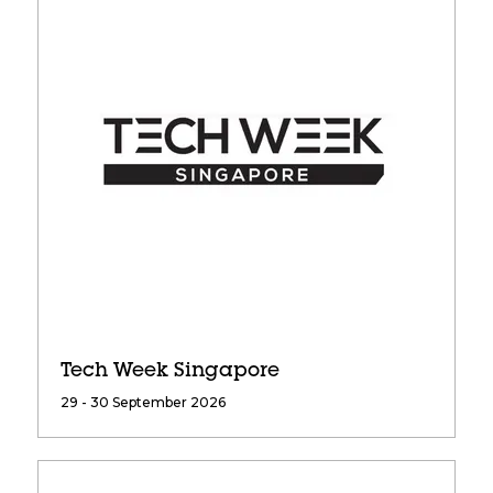
Tech Week Singapore
29 - 30 September 2026