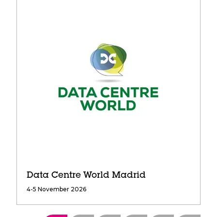
Data Centre World Madrid
4-5 November 2026