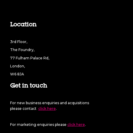
Location
3rd Floor,
The Foundry,
77 Fulham Palace Rd,
London,
W6 8JA
Get in touch
For new business enquiries and acquisitions
please contact
click here
.
For marketing enquiries please
click here
.