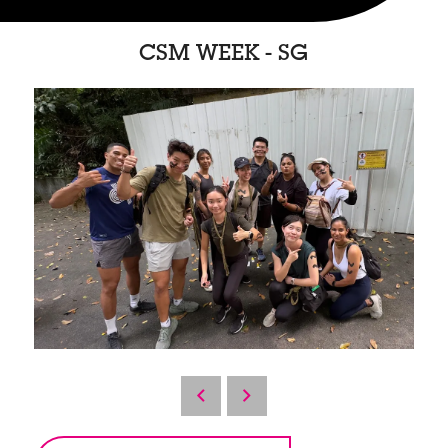
CSM WEEK - SG