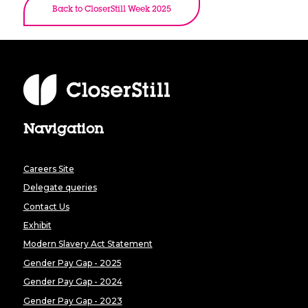
Back to CloserStill Week 2025
Navigation
Careers Site
Delegate queries
Contact Us
Exhibit
Modern Slavery Act Statement
Gender Pay Gap - 2025
Gender Pay Gap - 2024
Gender Pay Gap - 2023