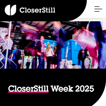
CloserStill
Week 2025