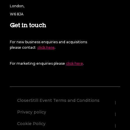
London,
W6 8JA
Get in touch
For new business enquiries and acquisitions
please contact
click here
.
For marketing enquiries please
click here
.
CloserStill Event Terms and Conditions
Privacy policy
Cookie Policy