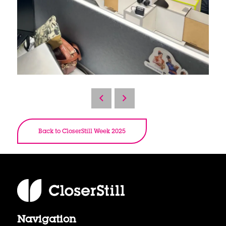
Back to CloserStill Week 2025
Navigation