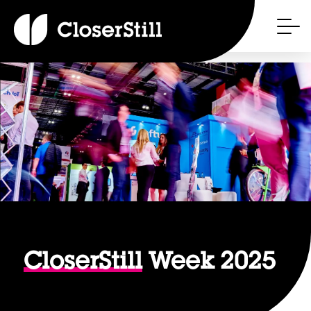
CloserStill
Week 2025