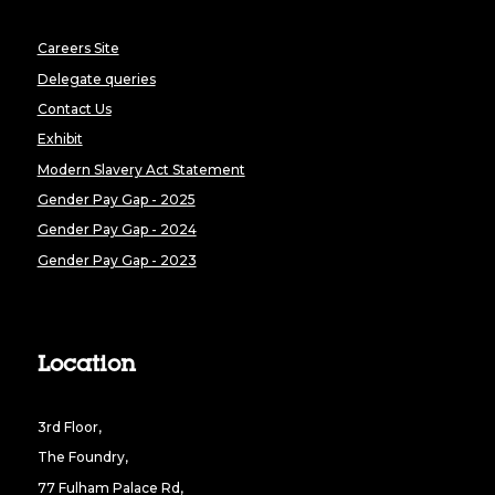
Careers Site
Delegate queries
Contact Us
Exhibit
Modern Slavery Act Statement
Gender Pay Gap - 2025
Gender Pay Gap - 2024
Gender Pay Gap - 2023
Location
3rd Floor,
The Foundry,
77 Fulham Palace Rd,