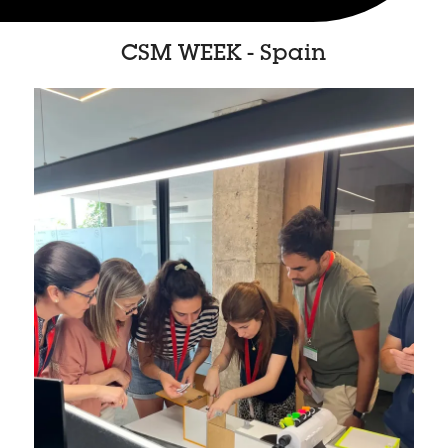
CSM WEEK - Spain