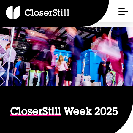
CloserStill
Week 2025