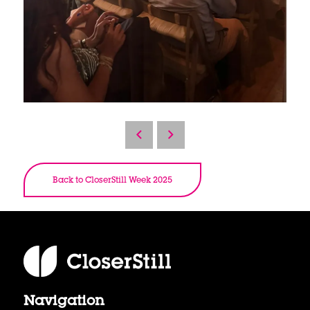
Back to CloserStill Week 2025
Navigation