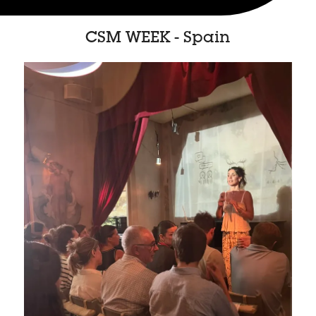
CSM WEEK - Spain