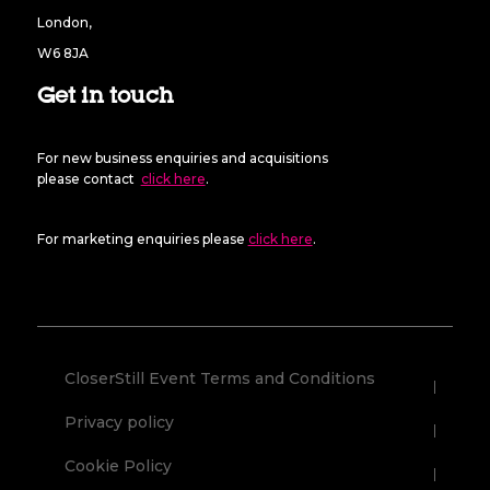
London,
W6 8JA
Get in touch
For new business enquiries and acquisitions
please contact
click here
.
For marketing enquiries please
click here
.
CloserStill Event Terms and Conditions
Privacy policy
Cookie Policy