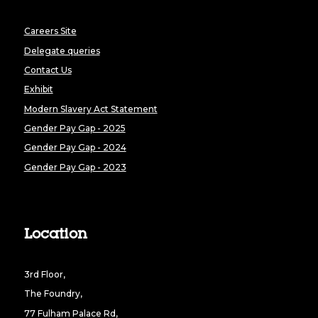
Careers Site
Delegate queries
Contact Us
Exhibit
Modern Slavery Act Statement
Gender Pay Gap - 2025
Gender Pay Gap - 2024
Gender Pay Gap - 2023
Location
3rd Floor,
The Foundry,
77 Fulham Palace Rd,