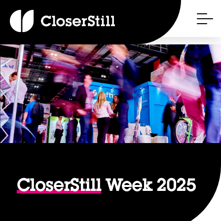
CloserStill
Week 2025