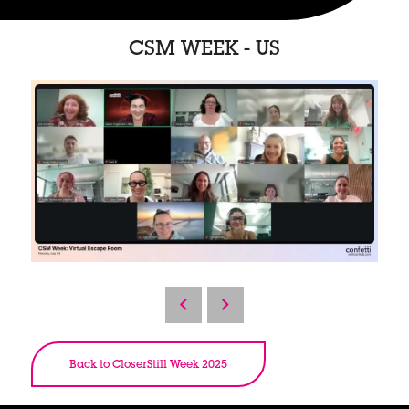
CSM WEEK - US
Back to CloserStill Week 2025