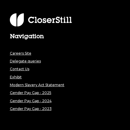
Navigation
Careers Site
Delegate queries
Contact Us
Exhibit
Modern Slavery Act Statement
Gender Pay Gap - 2025
Gender Pay Gap - 2024
Gender Pay Gap - 2023