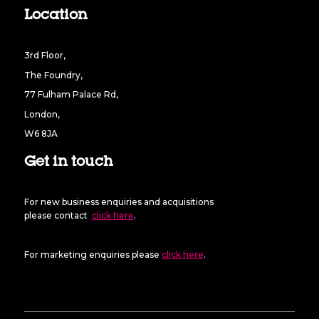
Location
3rd Floor,
The Foundry,
77 Fulham Palace Rd,
London,
W6 8JA
Get in touch
For new business enquiries and acquisitions
please contact
click here
.
For marketing enquiries please
click here
.