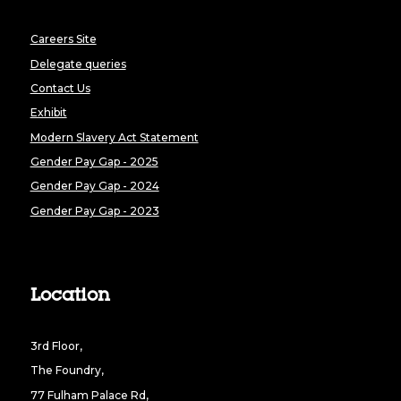
Careers Site
Delegate queries
Contact Us
Exhibit
Modern Slavery Act Statement
Gender Pay Gap - 2025
Gender Pay Gap - 2024
Gender Pay Gap - 2023
Location
3rd Floor,
The Foundry,
77 Fulham Palace Rd,