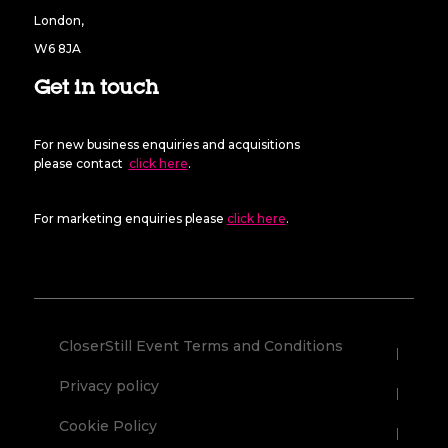
London,
W6 8JA
Get in touch
For new business enquiries and acquisitions
please contact
click here
.
For marketing enquiries please
click here
.
CloserStill Event Terms and Conditions
Privacy policy
Cookie Policy