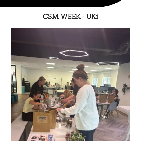
CSM WEEK - UKi