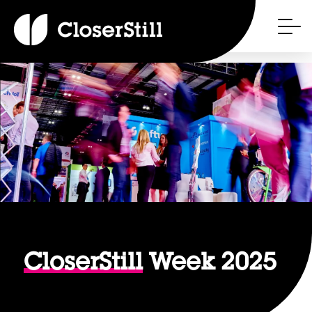
CloserStill
Week 2025