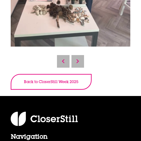
Back to CloserStill Week 2025
Navigation