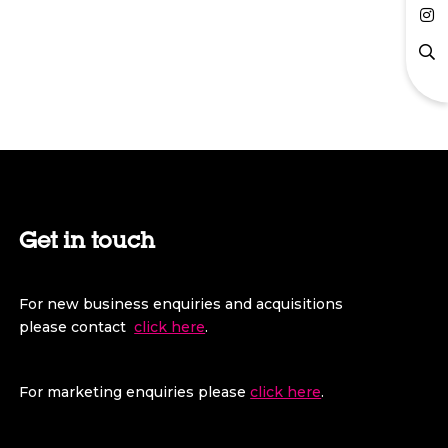
Get in touch
For new business enquiries and acquisitions
please contact
click here
.
For marketing enquiries please
click here
.