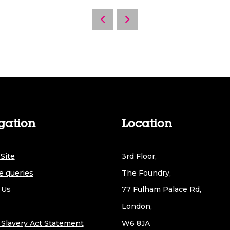
gation
Location
Site
3rd Floor,
e queries
The Foundry,
 Us
77 Fulham Palace Rd,
London,
Slavery Act Statement
W6 8JA