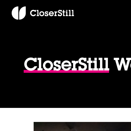
CloserStill
We