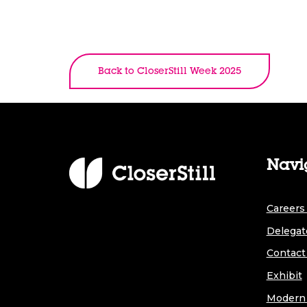
Back to CloserStill Week 2025
Navi
Careers 
Delegat
Contact
Exhibit
Modern 