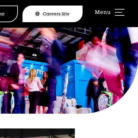
ar
Careers Site