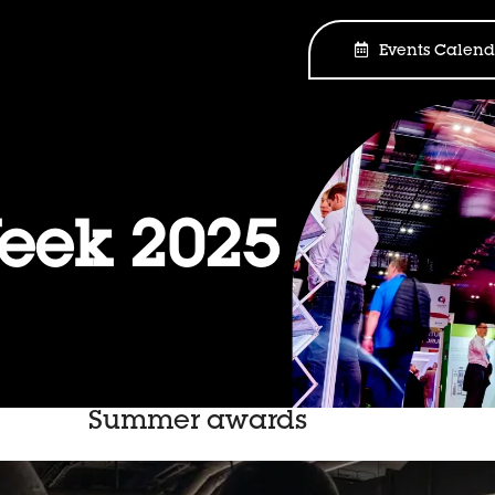
Events Calend
ek 2025
Summer awards