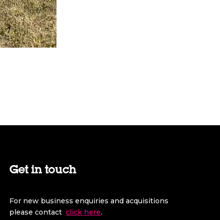
Get in touch
For new business enquiries and acquisitions
please contact
click here
.