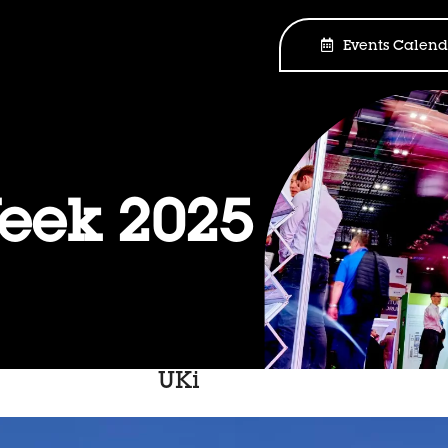
Events Calend
ek 2025
UKi