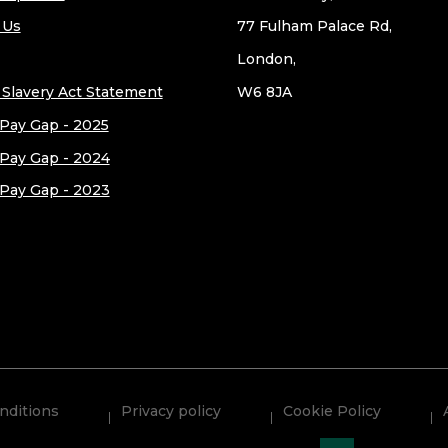
 Us
77 Fulham Palace Rd,
London,
Slavery Act Statement
W6 8JA
Pay Gap - 2025
Pay Gap - 2024
Pay Gap - 2023
nditions
Privacy policy
Cookie Policy