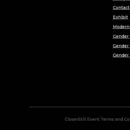
Contact
Exhibit
Modern 
Gender 
Gender 
Gender 
CloserStill Event Terms and Co