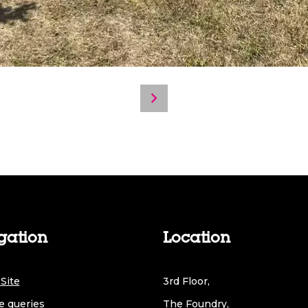
gation
Location
Site
3rd Floor,
e queries
The Foundry,