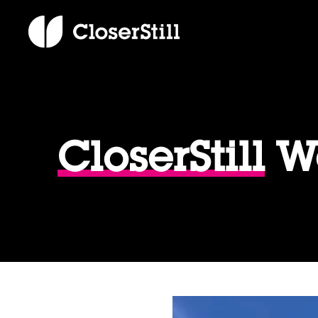
CloserStill
We