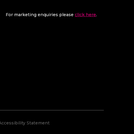
For marketing enquiries please
click here
.
Accessibility Statement