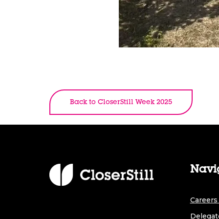
Back to CloserStill Week 2025
Navi
Careers 
Delegat