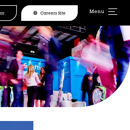
ar
Careers Site