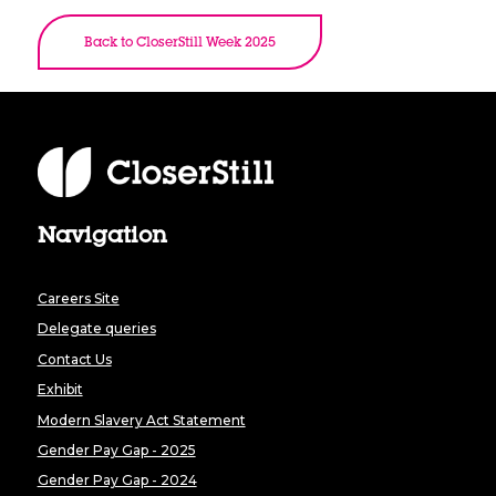
Back to CloserStill Week 2025
Navigation
Careers Site
Delegate queries
Contact Us
Exhibit
Modern Slavery Act Statement
Gender Pay Gap - 2025
Gender Pay Gap - 2024