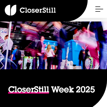
CloserStill
Week 2025