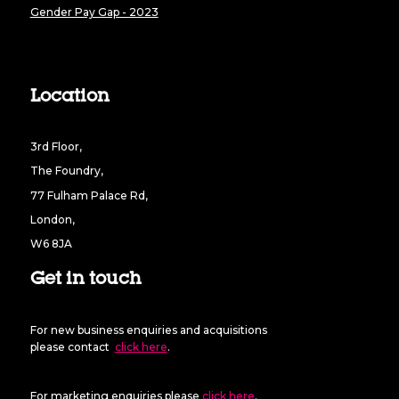
Gender Pay Gap - 2023
Location
3rd Floor,
The Foundry,
77 Fulham Palace Rd,
London,
W6 8JA
Get in touch
For new business enquiries and acquisitions
please contact
click here
.
For marketing enquiries please
click here
.