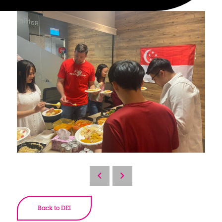
Back to DEI