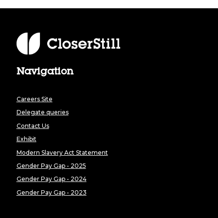
Navigation
Careers Site
Delegate queries
Contact Us
Exhibit
Modern Slavery Act Statement
Gender Pay Gap - 2025
Gender Pay Gap - 2024
Gender Pay Gap - 2023