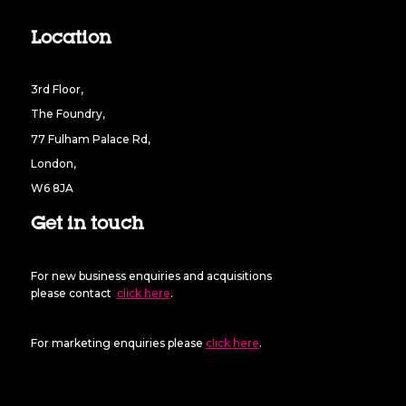
Location
3rd Floor,
The Foundry,
77 Fulham Palace Rd,
London,
W6 8JA
Get in touch
For new business enquiries and acquisitions
please contact
click here
.
For marketing enquiries please
click here
.