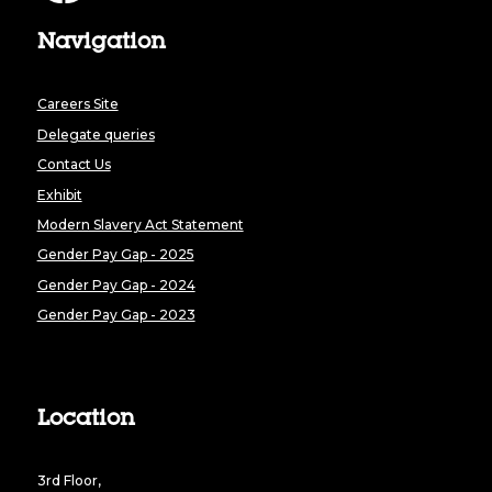
Navigation
Careers Site
Delegate queries
Contact Us
Exhibit
Modern Slavery Act Statement
Gender Pay Gap - 2025
Gender Pay Gap - 2024
Gender Pay Gap - 2023
Location
3rd Floor,