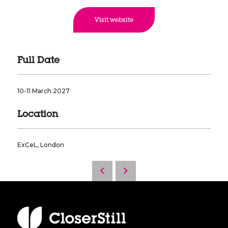
Visit website
Full Date
10-11 March 2027
Location
ExCeL, London