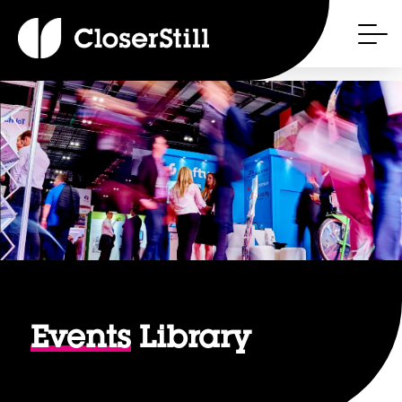
Events
Library