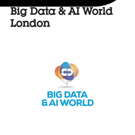
Big Data & AI World
London