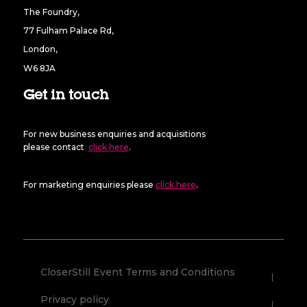
The Foundry,
77 Fulham Palace Rd,
London,
W6 8JA
Get in touch
For new business enquiries and acquisitions
please contact
click here
.
For marketing enquiries please
click here
.
CloserStill Event Terms and Conditions
Privacy policy