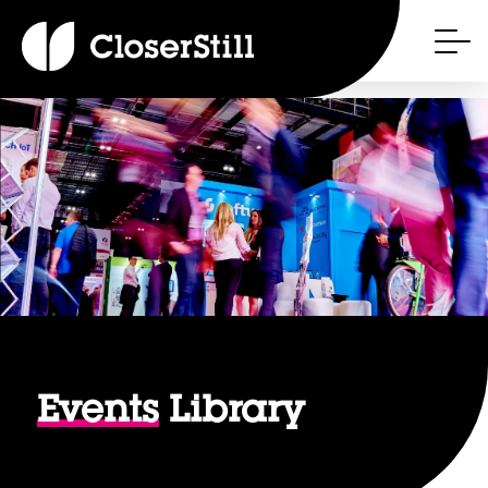
Events
Library