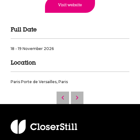
Visit website
Full Date
18 - 19 November 2026
Location
Paris Porte de Versailles, Paris