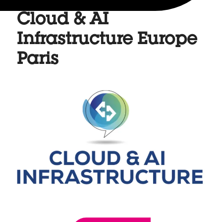
Cloud & AI
Infrastructure Europe
Paris