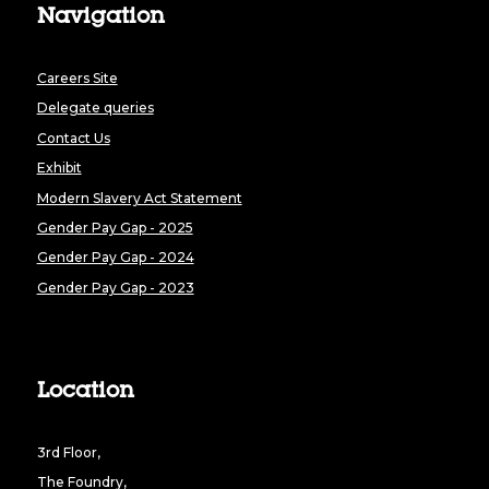
Navigation
Careers Site
Delegate queries
Contact Us
Exhibit
Modern Slavery Act Statement
Gender Pay Gap - 2025
Gender Pay Gap - 2024
Gender Pay Gap - 2023
Location
3rd Floor,
The Foundry,