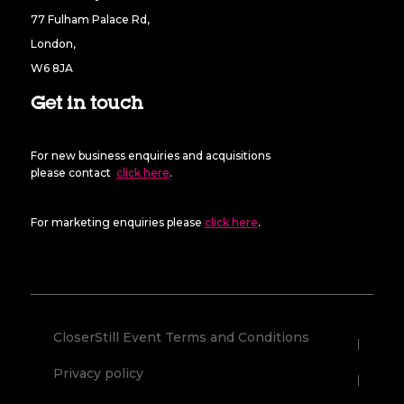
77 Fulham Palace Rd,
London,
W6 8JA
Get in touch
For new business enquiries and acquisitions
please contact
click here
.
For marketing enquiries please
click here
.
CloserStill Event Terms and Conditions
Privacy policy