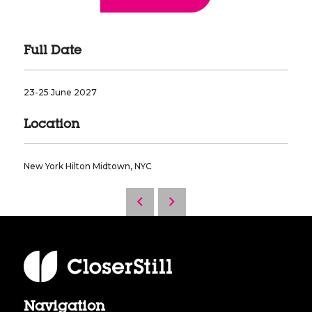
Full Date
23-25 June 2027
Location
New York Hilton Midtown, NYC
Navigation