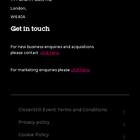
London,
W6 8JA
Get in touch
For new business enquiries and acquisitions
please contact
click here
.
For marketing enquiries please
click here
.
CloserStill Event Terms and Conditions
Privacy policy
Cookie Policy