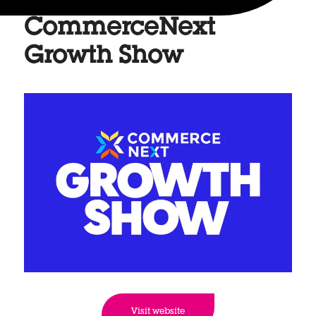
CommerceNext
Growth Show
Visit website