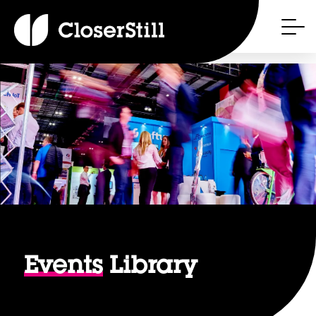
Events
Library