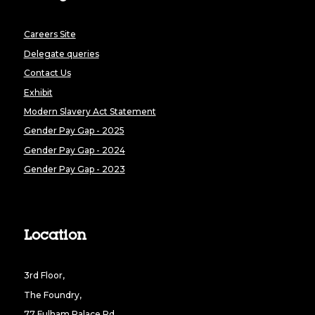
Careers Site
Delegate queries
Contact Us
Exhibit
Modern Slavery Act Statement
Gender Pay Gap - 2025
Gender Pay Gap - 2024
Gender Pay Gap - 2023
Location
3rd Floor,
The Foundry,
77 Fulham Palace Rd,