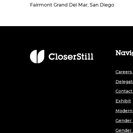
Fairmont Grand Del Mar, San Diego
Navi
Careers 
Delegat
Contact
Exhibit
Modern 
Gender 
Gender 