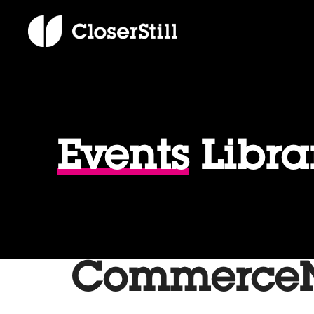
Events
Libra
CommerceNe