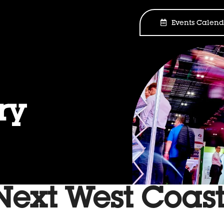
Events Calend
ry
xt West Coas