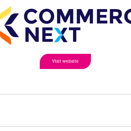
Visit website