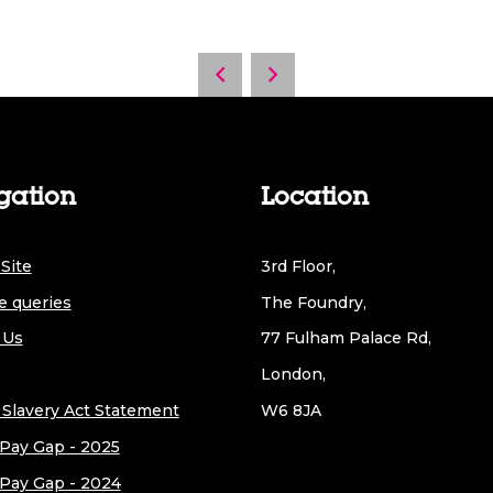
gation
Location
Site
3rd Floor,
e queries
The Foundry,
 Us
77 Fulham Palace Rd,
London,
Slavery Act Statement
W6 8JA
Pay Gap - 2025
Pay Gap - 2024