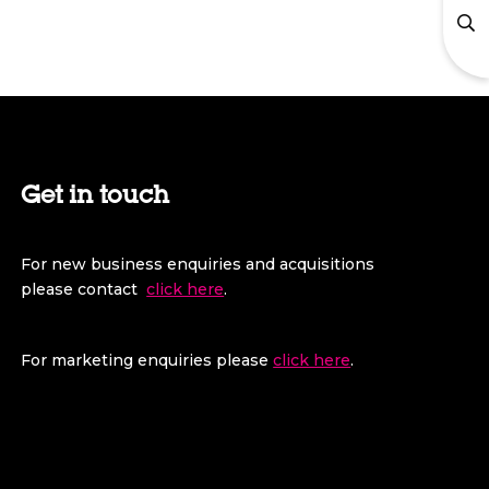
Get in touch
For new business enquiries and acquisitions
please contact
click here
.
For marketing enquiries please
click here
.