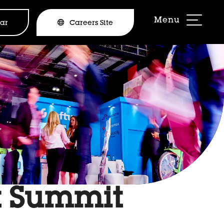
ar
Careers Site
t Summit