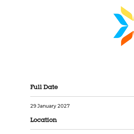
Full Date
29 January 2027
Location