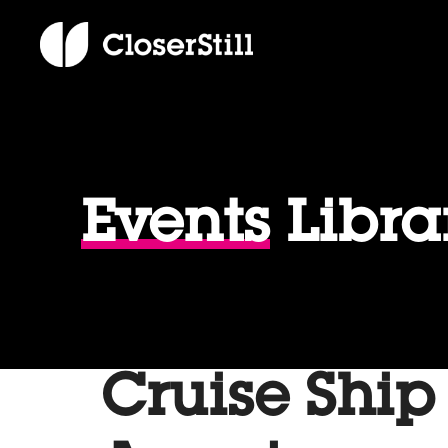
Events
Libra
Cruise Ship