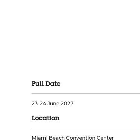
Full Date
23-24 June 2027
Location
Miami Beach Convention Center