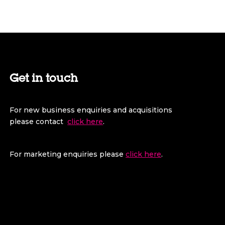
Get in touch
For new business enquiries and acquisitions
please contact
click here
.
For marketing enquiries please
click here
.