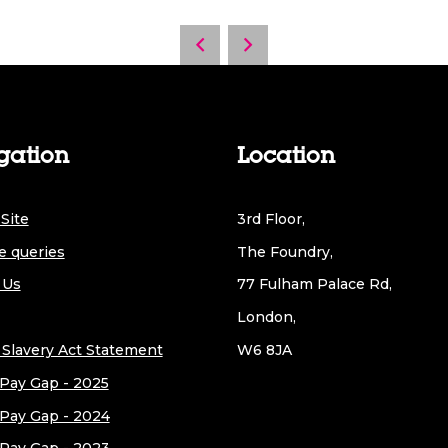
gation
Location
Site
3rd Floor,
e queries
The Foundry,
 Us
77 Fulham Palace Rd,
London,
Slavery Act Statement
W6 8JA
Pay Gap - 2025
Pay Gap - 2024