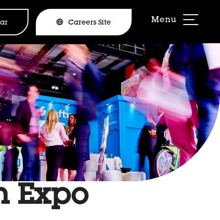
ar
Careers Site
gn Expo