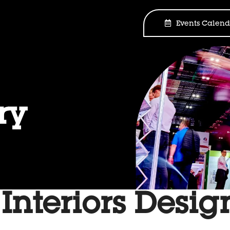
Events Calend
ry
 Interiors Desi