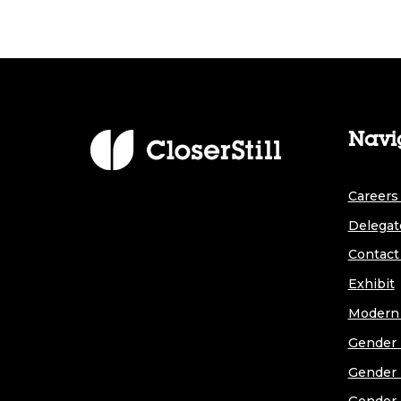
Navi
Careers 
Delegat
Contact
Exhibit
Modern 
Gender 
Gender 