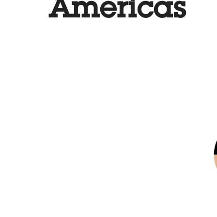
Americas