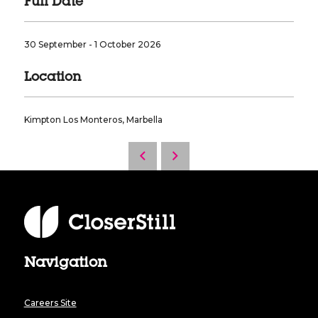
Full Date
30 September - 1 October 2026
Location
Kimpton Los Monteros, Marbella
Navigation
Careers Site