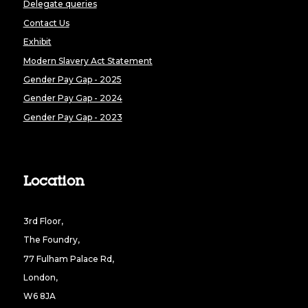
Delegate queries
Contact Us
Exhibit
Modern Slavery Act Statement
Gender Pay Gap - 2025
Gender Pay Gap - 2024
Gender Pay Gap - 2023
Location
3rd Floor,
The Foundry,
77 Fulham Palace Rd,
London,
W6 8JA