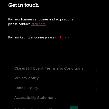
Get in touch
For new business enquiries and acquisitions
please contact
click here
.
For marketing enquiries please
click here
.
CloserStill Event Terms and Conditions
Privacy policy
Cookie Policy
Accessibility Statement