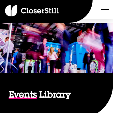
Events
Library