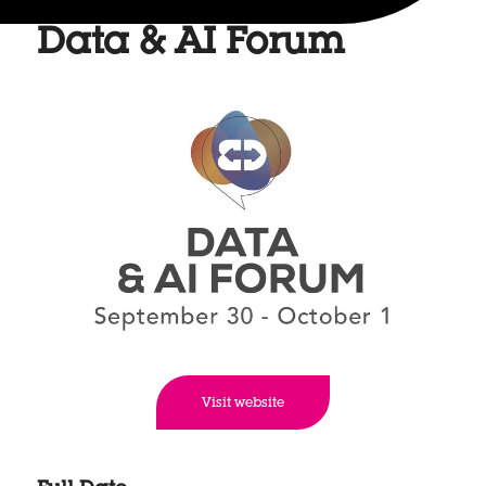
Data & AI Forum
Visit website