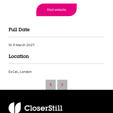
Visit website
Full Date
10-11 March 2027
Location
ExCeL, London