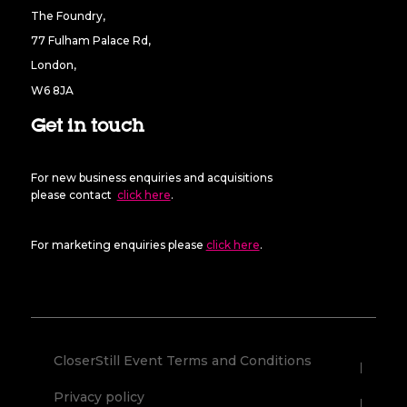
The Foundry,
77 Fulham Palace Rd,
London,
W6 8JA
Get in touch
For new business enquiries and acquisitions
please contact
click here
.
For marketing enquiries please
click here
.
CloserStill Event Terms and Conditions
Privacy policy