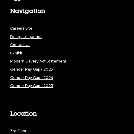
Navigation
Careers Site
Delegate queries
Contact Us
Exhibit
Modern Slavery Act Statement
Gender Pay Gap - 2025
Gender Pay Gap - 2024
Gender Pay Gap - 2023
Location
3rd Floor,