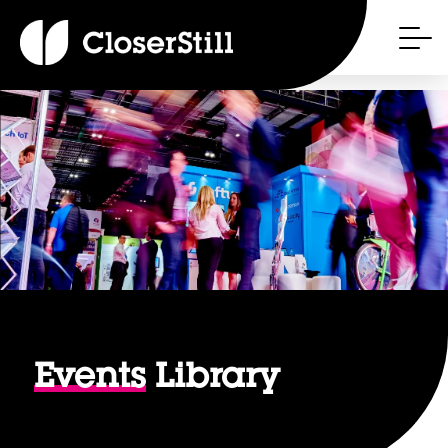
Events
Library