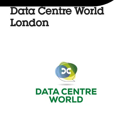
Data Centre World
London