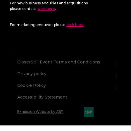
For new business enquiries and acquisitions
please contact
click here
.
For marketing enquiries please
click here
.
CloserStill Event Terms and Conditions
Privacy policy
Cookie Policy
Accessibility Statement
Exhibition Website by ASP