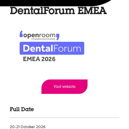
DentalForum EMEA
Visit website
Full Date
20-21 October 2026