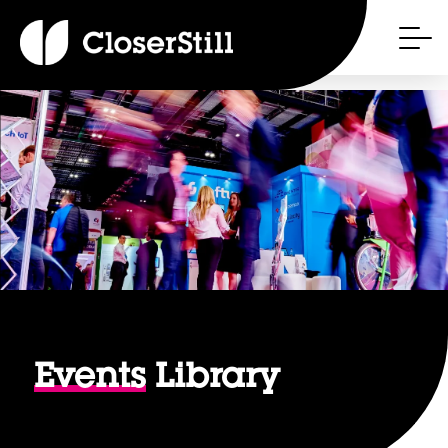
Events
Library