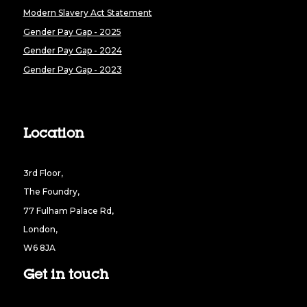
Modern Slavery Act Statement
Gender Pay Gap - 2025
Gender Pay Gap - 2024
Gender Pay Gap - 2023
Location
3rd Floor,
The Foundry,
77 Fulham Palace Rd,
London,
W6 8JA
Get in touch