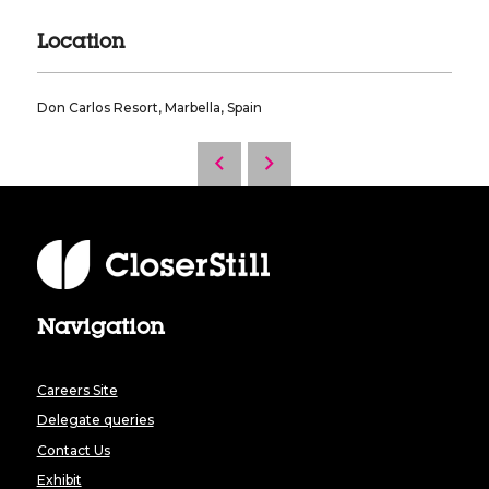
Location
Don Carlos Resort, Marbella, Spain
Navigation
Careers Site
Delegate queries
Contact Us
Exhibit