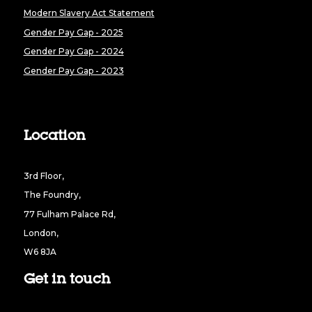
Modern Slavery Act Statement
Gender Pay Gap - 2025
Gender Pay Gap - 2024
Gender Pay Gap - 2023
Location
3rd Floor,
The Foundry,
77 Fulham Palace Rd,
London,
W6 8JA
Get in touch