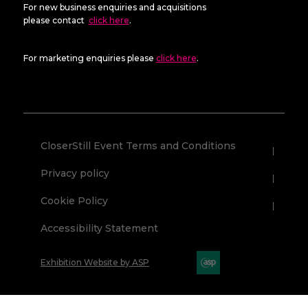
For new business enquiries and acquisitions
please contact
click here
.
For marketing enquiries please
click here
.
CloserStill Event Terms and Conditions
Privacy policy
Cookie Policy
Accessibility Statement
Exhibition Website by ASP