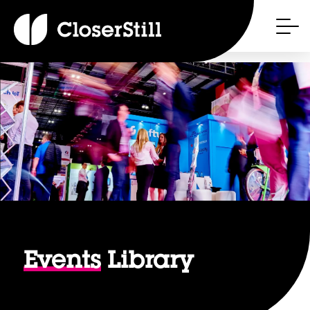
Events
Library