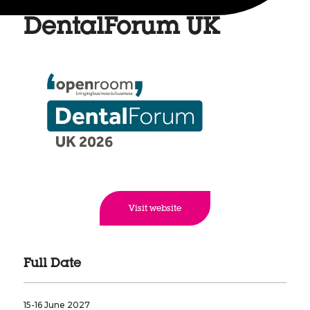
DentalForum UK
Visit website
Full Date
15-16 June 2027