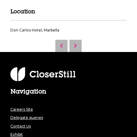
Location
Don Carlos Hotel, Marbella
Navigation
Careers Site
Delegate queries
Contact Us
Exhibit