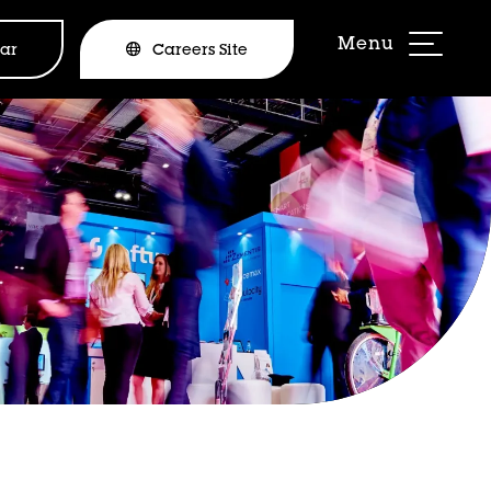
ar
Careers Site