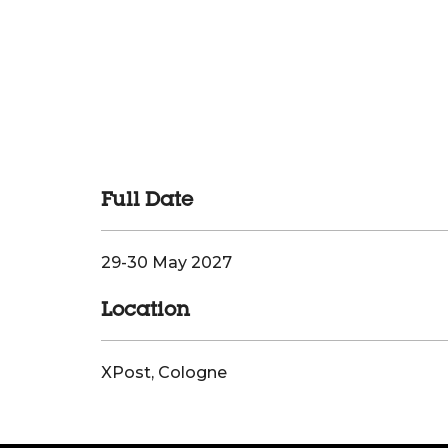
Full Date
29-30 May 2027
Location
XPost, Cologne