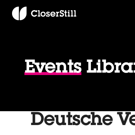
Events
Libra
Deutsche V