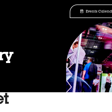
Events Calend
ry
et