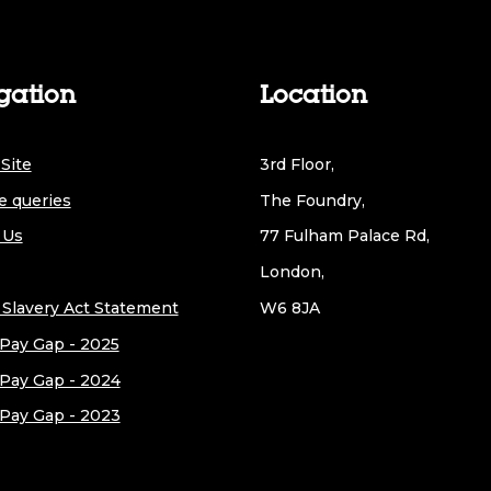
gation
Location
Site
3rd Floor,
e queries
The Foundry,
 Us
77 Fulham Palace Rd,
London,
Slavery Act Statement
W6 8JA
Pay Gap - 2025
Pay Gap - 2024
Pay Gap - 2023