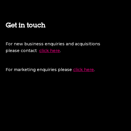
Get in touch
For new business enquiries and acquisitions
please contact
click here
.
For marketing enquiries please
click here
.