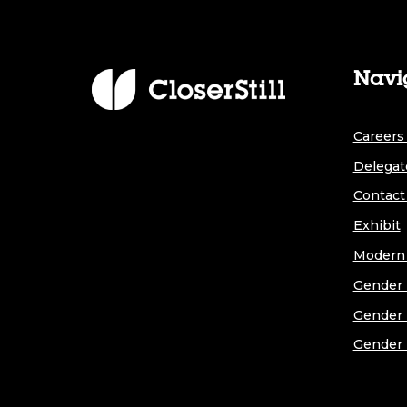
Navi
Careers 
Delegat
Contact
Exhibit
Modern 
Gender 
Gender 
Gender 