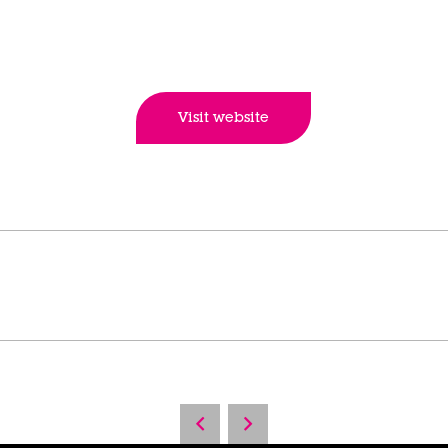
Visit website