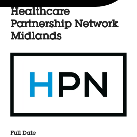
Healthcare
Partnership Network
Midlands
Full Date