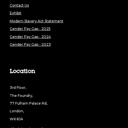
Contact Us
Exhibit
Modern Slavery Act Statement
Gender Pay Gap - 2025
Gender Pay Gap - 2024
Gender Pay Gap - 2023
Location
3rd Floor,
The Foundry,
77 Fulham Palace Rd,
London,
W6 8JA