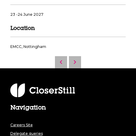
23 -24 June 2027
Location
EMCC, Nottingham
Navigation
Careers Site
Delegate queries