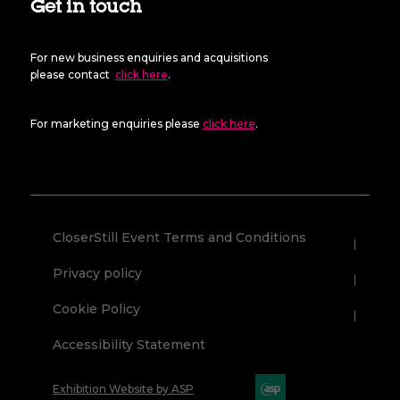
Get in touch
For new business enquiries and acquisitions
please contact
click here
.
For marketing enquiries please
click here
.
CloserStill Event Terms and Conditions
Privacy policy
Cookie Policy
Accessibility Statement
Exhibition Website by ASP