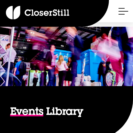
Events
Library