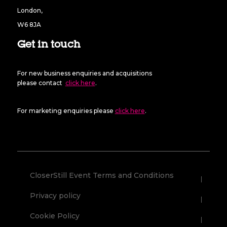
London,
W6 8JA
Get in touch
For new business enquiries and acquisitions
please contact
click here
.
For marketing enquiries please
click here
.
CloserStill Event Terms and Conditions
Privacy policy
Cookie Policy