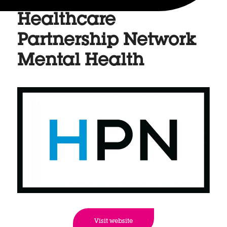
Healthcare
Partnership Network
Mental Health
Visit website