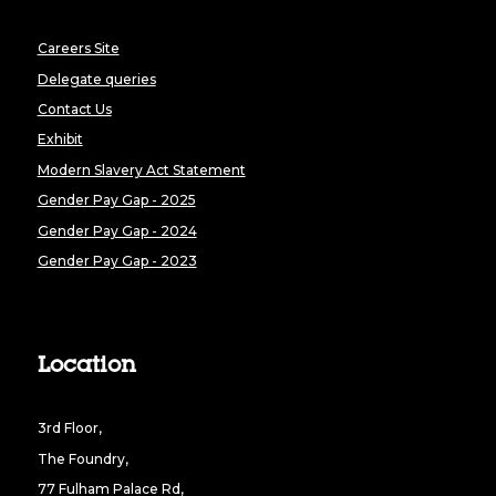
Careers Site
Delegate queries
Contact Us
Exhibit
Modern Slavery Act Statement
Gender Pay Gap - 2025
Gender Pay Gap - 2024
Gender Pay Gap - 2023
Location
3rd Floor,
The Foundry,
77 Fulham Palace Rd,