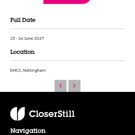
Full Date
23 - 24 June 2027
Location
EMCC, Nottingham
Navigation