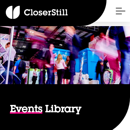
Events
Library