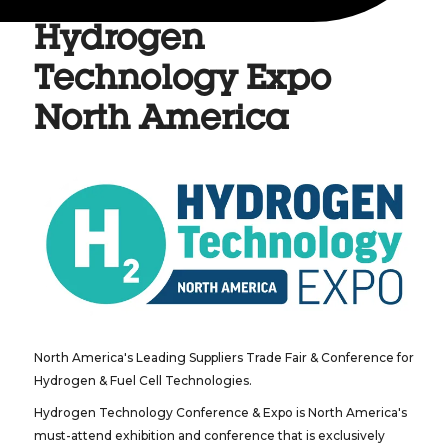
Hydrogen
Technology Expo
North America
North America's Leading Suppliers Trade Fair & Conference for
Hydrogen & Fuel Cell Technologies.
Hydrogen Technology Conference & Expo is North America's
must-attend exhibition and conference that is exclusively