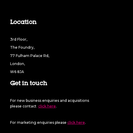
Location
3rd Floor,
The Foundry,
77 Fulham Palace Rd,
London,
W6 8JA
Get in touch
For new business enquiries and acquisitions
please contact
click here
.
For marketing enquiries please
click here
.