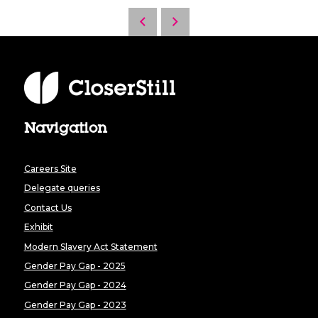
Navigation
Careers Site
Delegate queries
Contact Us
Exhibit
Modern Slavery Act Statement
Gender Pay Gap - 2025
Gender Pay Gap - 2024
Gender Pay Gap - 2023