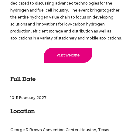
dedicated to discussing advanced technologies for the
hydrogen and fuel cell industry. The event brings together
the entire hydrogen value chain to focus on developing
solutions and innovations for low-carbon hydrogen
production, efficient storage and distribution as well as
applications in a variety of stationary and mobile applications.
Visit website
Full Date
10-11 February 2027
Location
George R Brown Convention Center, Houston, Texas