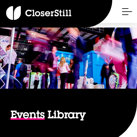
Events
Library