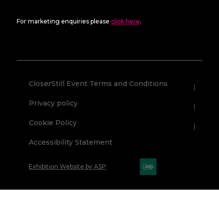
For marketing enquiries please
click here
.
CloserStill Event Terms and Conditions
Privacy policy
Cookie Policy
Accessibility Statement
Exhibition Website by ASP