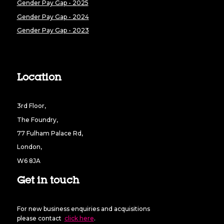
Gender Pay Gap - 2025
Gender Pay Gap - 2024
Gender Pay Gap - 2023
Location
3rd Floor,
The Foundry,
77 Fulham Palace Rd,
London,
W6 8JA
Get in touch
For new business enquiries and acquisitions
please contact
click here
.