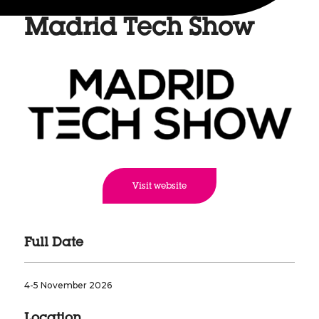
Madrid Tech Show
Visit website
Full Date
4-5 November 2026
Location