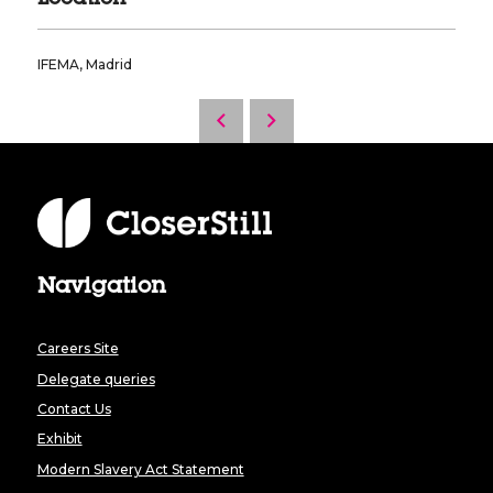
IFEMA, Madrid
Navigation
Careers Site
Delegate queries
Contact Us
Exhibit
Modern Slavery Act Statement