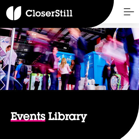
Events
Library