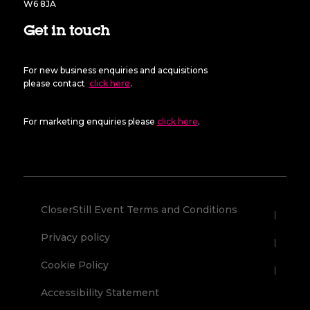
W6 8JA
Get in touch
For new business enquiries and acquisitions
please contact
click here
.
For marketing enquiries please
click here
.
CloserStill Event Terms and Conditions
Privacy policy
Cookie Policy
Accessibility Statement