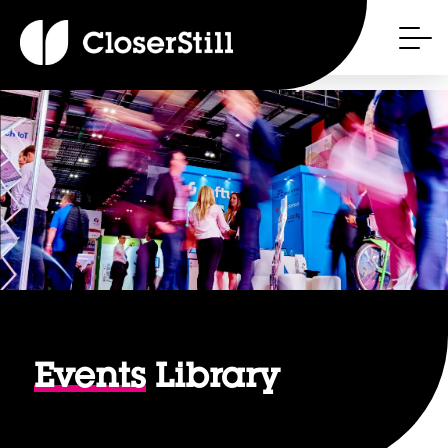
Events
Library