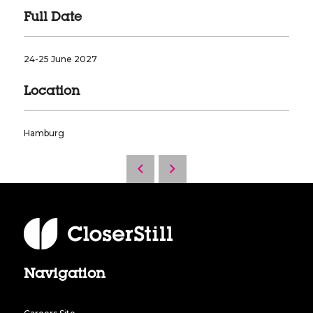
Full Date
24-25 June 2027
Location
Hamburg
Navigation