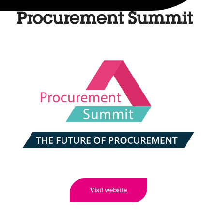
Procurement Summit
Visit website