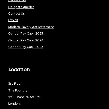
Careers Site
Delegate queries
Contact Us
Exhibit
Modern Slavery Act Statement
Gender Pay Gap - 2025
Gender Pay Gap - 2024
Gender Pay Gap - 2023
Location
3rd Floor,
The Foundry,
77 Fulham Palace Rd,
London,