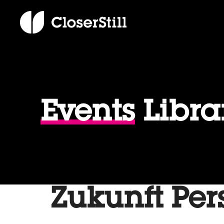
Events
Libra
Zukunft Per