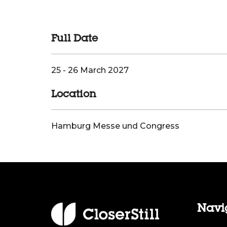
Full Date
25 - 26 March 2027
Location
Hamburg Messe und Congress
Navi