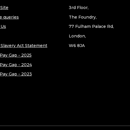
Site
3rd Floor,
e queries
The Foundry,
 Us
77 Fulham Palace Rd,
London,
Slavery Act Statement
W6 8JA
Pay Gap - 2025
Pay Gap - 2024
Pay Gap - 2023