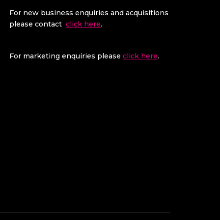
For new business enquiries and acquisitions
please contact
click here
.
For marketing enquiries please
click here
.