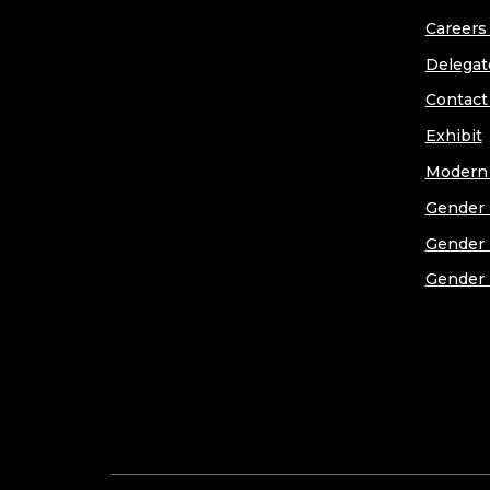
Careers 
Delegat
Contact
Exhibit
Modern 
Gender 
Gender 
Gender 