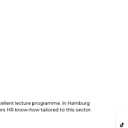
xcellent lecture programme. In Hamburg
fers HR know-how tailored to this sector.