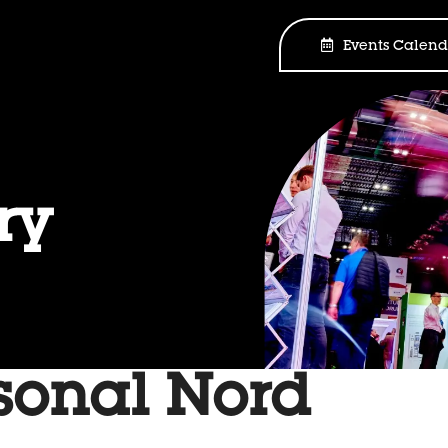
Events Calend
ry
sonal Nord