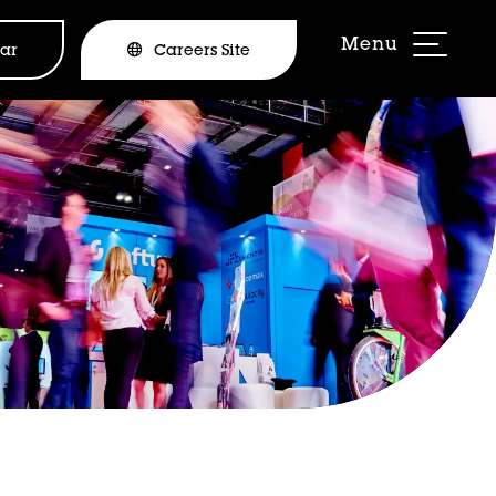
ar
Careers Site