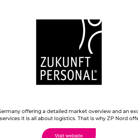
 Germany offering a detailed market overview and an e
ervices it is all about logistics. That is why ZP Nord of
Visit website