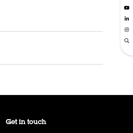
Get in touch