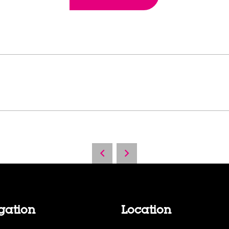
gation
Location