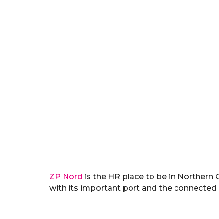
ZP Nord
is the HR place to be in Northern
with its important port and the connected s