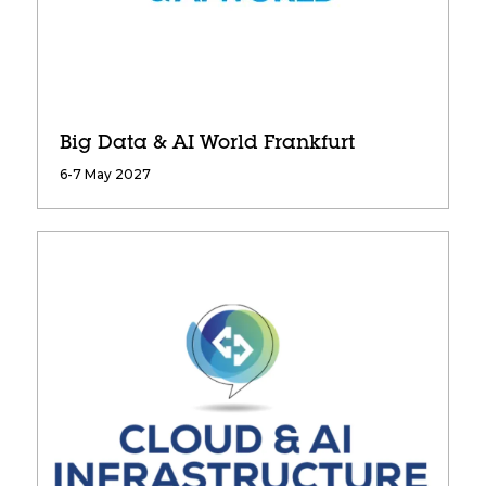
Big Data & AI World Frankfurt
6-7 May 2027