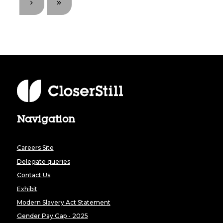
Navigation
Careers Site
Delegate queries
Contact Us
Exhibit
Modern Slavery Act Statement
Gender Pay Gap - 2025