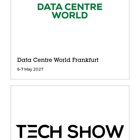
Data Centre World Frankfurt
6-7 May 2027