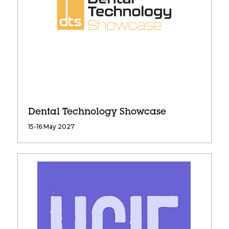
Dental Technology Showcase
15-16 May 2027