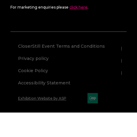
For marketing enquiries please
click here
.
CloserStill Event Terms and Conditions
Privacy policy
Cookie Policy
Accessibility Statement
Exhibition Website by ASP