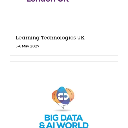
Learning Technologies UK
5-6 May 2027