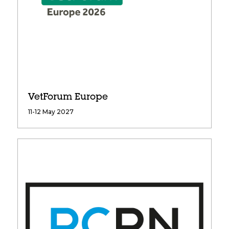
VetForum Europe
11-12 May 2027