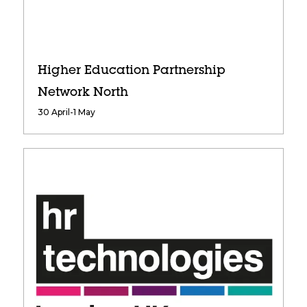
Higher Education Partnership
Network North
30 April-1 May