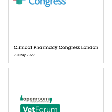
Clinical Pharmacy Congress London
7-8 May 2027