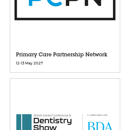
Primary Care Partnership Network
12-13 May 2027