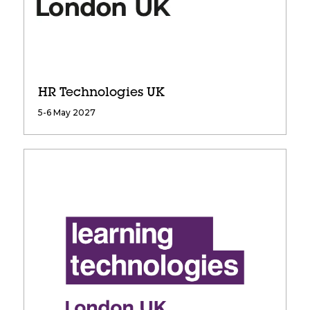
HR Technologies UK
5-6 May 2027