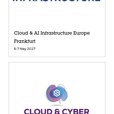
Cloud & AI Infrastructure Europe
Frankfurt
6-7 May 2027