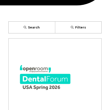
Search
Filters