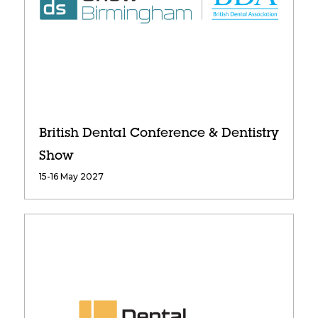
British Dental Conference & Dentistry
Show
15-16 May 2027