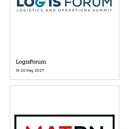
LogisForum
19-20 May 2027