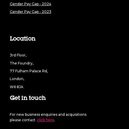
Gender Pay Gap - 2024
Gender Pay Gap - 2023
Location
3rd Floor,
The Foundry,
77 Fulham Palace Rd,
London,
W6 8JA
Get in touch
For new business enquiries and acquisitions
please contact
click here
.