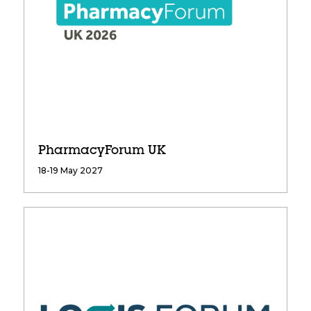
PharmacyForum UK
18-19 May 2027