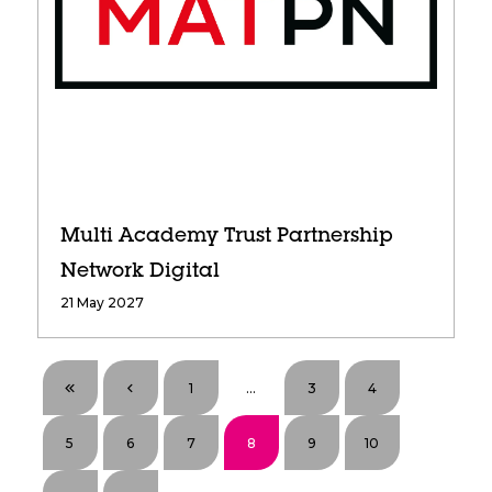
Multi Academy Trust Partnership
Network Digital
21 May 2027
1
...
3
4
5
6
7
8
9
10