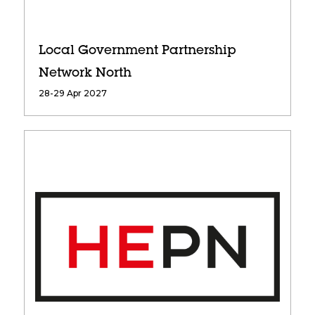
Local Government Partnership
Network North
28-29 Apr 2027