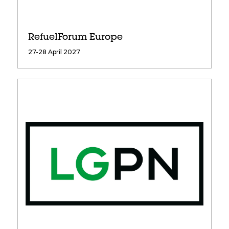
RefuelForum Europe
27-28 April 2027