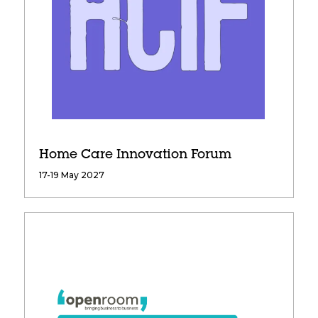
Home Care Innovation Forum
17-19 May 2027