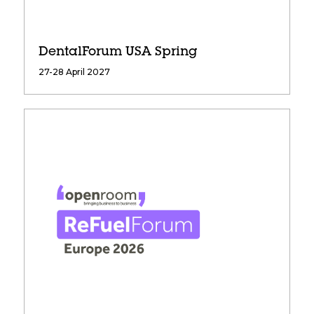
DentalForum USA Spring
27-28 April 2027