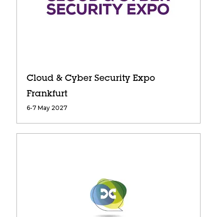
Cloud & Cyber Security Expo
Frankfurt
6-7 May 2027