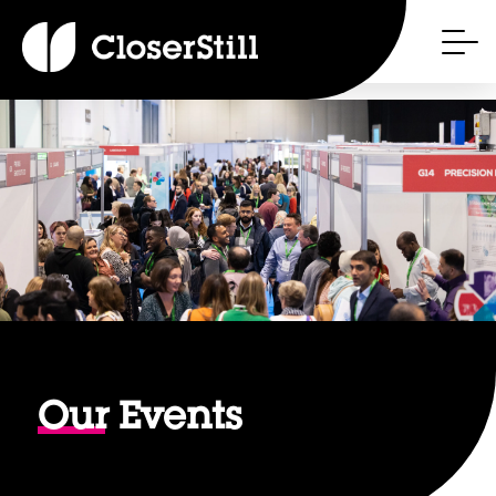
Our
Events