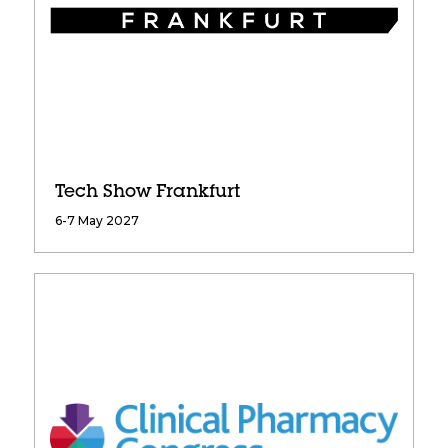
Tech Show Frankfurt
6-7 May 2027