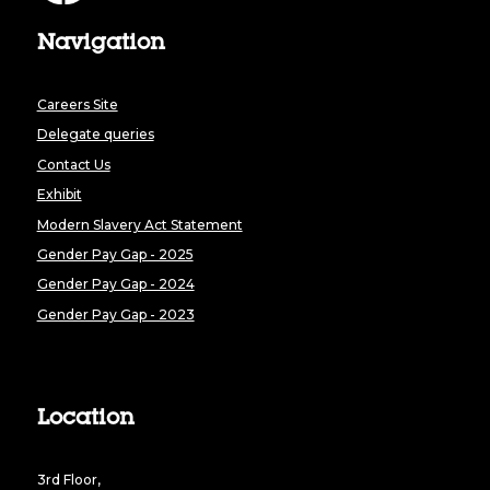
Navigation
Careers Site
Delegate queries
Contact Us
Exhibit
Modern Slavery Act Statement
Gender Pay Gap - 2025
Gender Pay Gap - 2024
Gender Pay Gap - 2023
Location
3rd Floor,