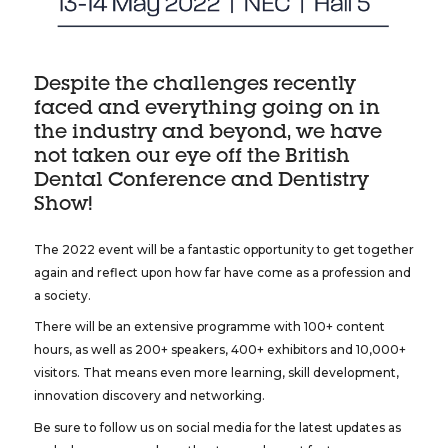
Despite the challenges recently
faced and everything going on in
the industry and beyond, we have
not taken our eye off the British
Dental Conference and Dentistry
Show!
The 2022 event will be a fantastic opportunity to get together
again and reflect upon how far have come as a profession and
a society.
There will be an extensive programme with 100+ content
hours, as well as 200+ speakers, 400+ exhibitors and 10,000+
visitors. That means even more learning, skill development,
innovation discovery and networking.
Be sure to follow us on social media for the latest updates as