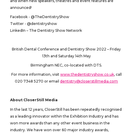
and when new speakers, theatres and event features are
announced!
Facebook - @TheDentistryShow
Twitter - @dentistryshow
LinkedIn – The Dentistry Show Network
British Dental Conference and Dentistry Show 2022 – Friday
13th and Saturday 14th May
Birmingham NEC, co-located with DTS.
For more information, visit
www.thedentistryshow.co.uk
, call
020 7348 5270 or email
dentistry@closerstillmedia.com
About CloserStill Media
In the last 12 years, CloserStill has been repeatedly recognised
as a leading innovator within the Exhibition Industry and has
won more awards than any other event business in the
industry. We have won over 60 major industry awards,