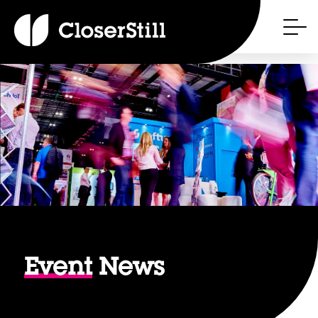
Event
News