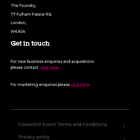
The Foundry,
77 Fulham Palace Rd,
London,
W6 8JA
Get in touch
For new business enquiries and acquisitions
please contact
click here
.
For marketing enquiries please
click here
.
CloserStill Event Terms and Conditions
Privacy policy