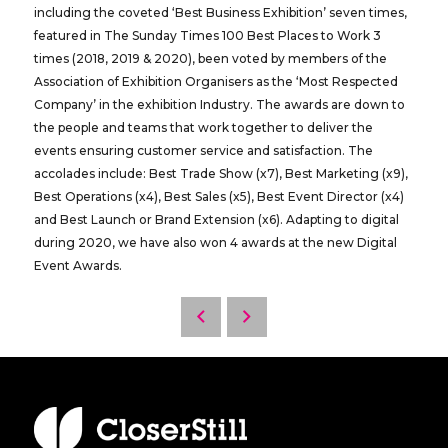
including the coveted ‘Best Business Exhibition’ seven times,
featured in The Sunday Times 100 Best Places to Work 3
times (2018, 2019 & 2020), been voted by members of the
Association of Exhibition Organisers as the ‘Most Respected
Company’ in the exhibition Industry. The awards are down to
the people and teams that work together to deliver the
events ensuring customer service and satisfaction. The
accolades include: Best Trade Show (x7), Best Marketing (x9),
Best Operations (x4), Best Sales (x5), Best Event Director (x4)
and Best Launch or Brand Extension (x6). Adapting to digital
during 2020, we have also won 4 awards at the new Digital
Event Awards.