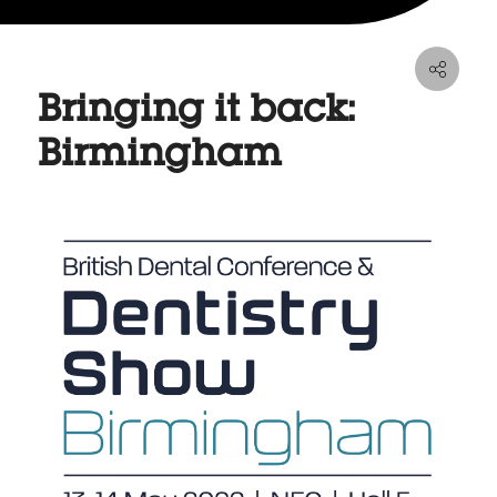
Bringing it back:
Birmingham