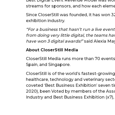
Best Digital Event Revenue Model was won 
streams for sponsors, and how each element
Since CloserStill was founded, it has won
exhibition industry.
“For a business that hasn’t run a live event
from doing very little digital, the teams 
have won 3 digital awards!”
said Alexia May
About CloserStill Media
CloserStill Media runs more than 70 events
Spain, and Singapore.
CloserStill is of the world’s fastest-growin
healthcare, technology and veterinary secto
coveted ‘Best Business Exhibition’ seven t
2020), been Voted by members of the Assoc
Industry and Best Business Exhibition (x7),