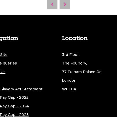
gation
Location
Site
3rd Floor,
e queries
The Foundry,
 Us
77 Fulham Palace Rd,
London,
Slavery Act Statement
W6 8JA
Pay Gap - 2025
Pay Gap - 2024
Pay Gap - 2023