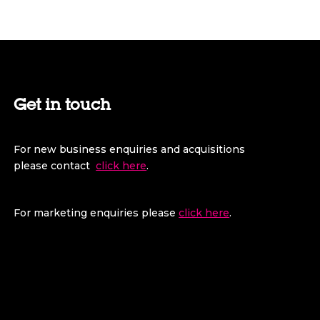
Get in touch
For new business enquiries and acquisitions
please contact
click here
.
For marketing enquiries please
click here
.