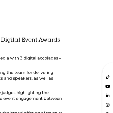
’ Digital Event Awards
edia with 3 digital accolades –
ing the team for delivering
cs and speakers, as well as
 judges highlighting the
 the event engagement between