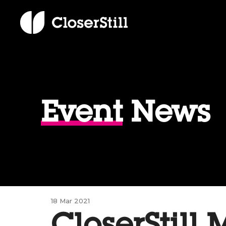
Event
News
18 Mar 2021