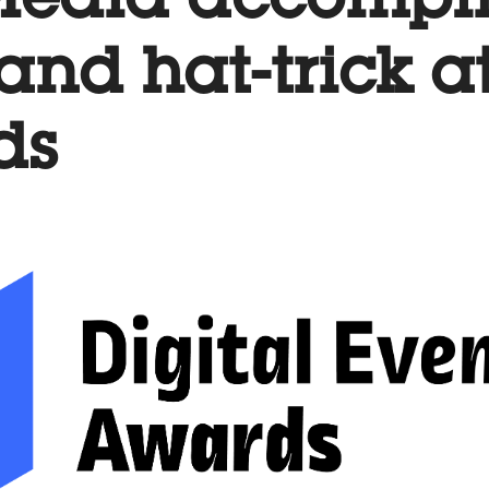
 Media accompl
t and hat-trick a
ds