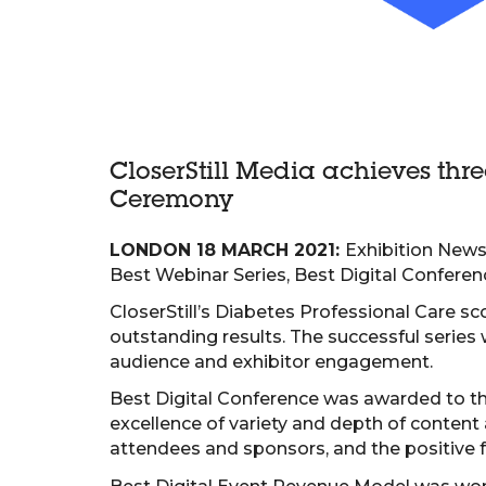
CloserStill Media achieves thr
Ceremony
LONDON 18 MARCH 2021:
Exhibition News’
Best Webinar Series, Best Digital Conferen
CloserStill’s Diabetes Professional Care sc
outstanding results. The successful series w
audience and exhibitor engagement.
Best Digital Conference was awarded to th
excellence of variety and depth of conten
attendees and sponsors, and the positive 