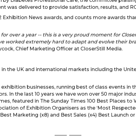
by Diabetes Professional Care, the committee praising
 was delivered to provide satisfaction, results, and ROI
 32 Exhibition News awards, and counts more awards th
 for over a year -- this is a very proud moment for Closer
have worked extremely hard to adapt and evolve their br
cock, Chief Marketing Officer at CloserStill Media.
 in the UK and international markets including the Unit
g exhibition businesses, running best of class events in t
rs. In the last 10 years we have won over 50 major indu
imes, featured in The Sunday Times 100 Best Places to 
iation of Exhibition Organisers as the ‘Most Respecte
 Best Marketing (x8) and Best Sales (x4) Best Launch or