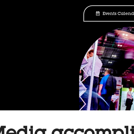
Events Calend