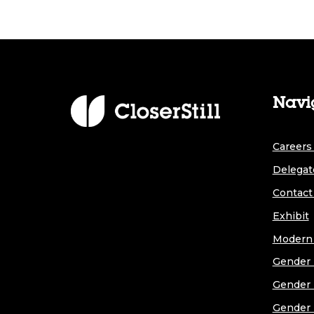
Navi
Careers 
Delegat
Contact
Exhibit
Modern 
Gender 
Gender 
Gender 