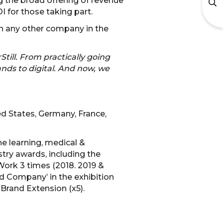
 the broad offering of revenue
 for those taking part.
an any other company in the
Still. From practically going
ands to digital. And now, we
ed States, Germany, France,
he learning, medical &
stry awards, including the
Work 3 times (2018. 2019 &
d Company’ in the exhibition
 Brand Extension (x5).