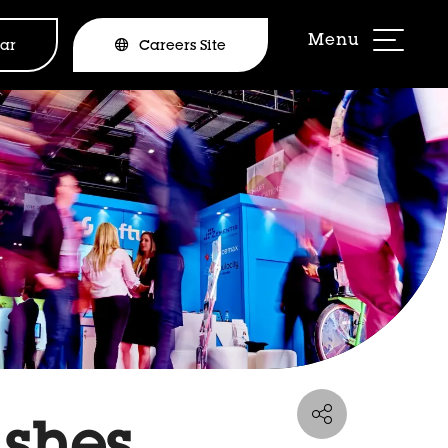
ar
Careers Site