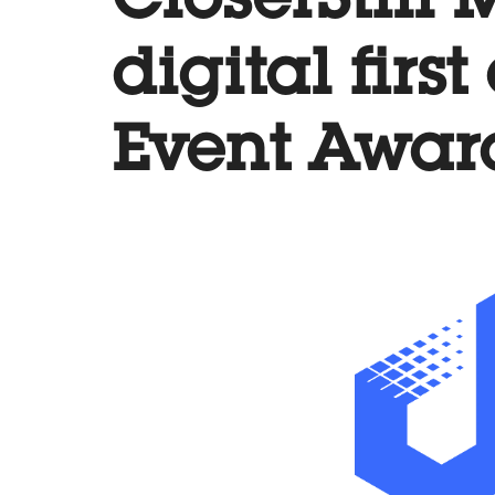
CloserStill
digital firs
Event Awar