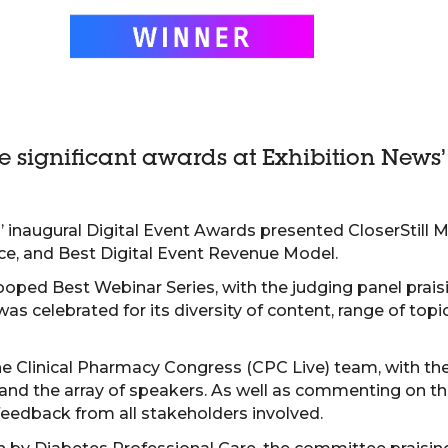
ee significant awards at Exhibition News
 inaugural Digital Event Awards presented CloserStill M
ce, and Best Digital Event Revenue Model.
ooped Best Webinar Series, with the judging panel prais
as celebrated for its diversity of content, range of topi
e Clinical Pharmacy Congress (CPC Live) team, with the
t and the array of speakers. As well as commenting on
feedback from all stakeholders involved.