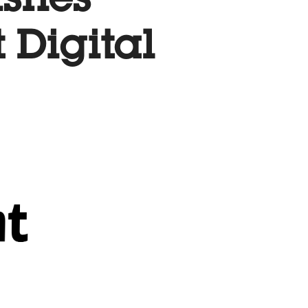
ishes
t Digital