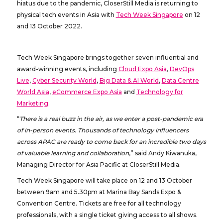
hiatus due to the pandemic, CloserStill Media is returning to
physical tech events in Asia with
Tech Week Singapore
on 12
and 13 October 2022.
Tech Week Singapore brings together seven influential and
award-winning events, including
Cloud Expo Asia
,
DevOps
Live
,
Cyber Security World
,
Big Data & AI World
,
Data Centre
World Asia
,
eCommerce Expo Asia
and
Technology for
Marketing
.
“
There is a real buzz in the air, as we enter a post-pandemic era
of in-person events. Thousands of technology influencers
across APAC are ready to come back for an incredible two days
of valuable learning and collaboration
,” said Andy Kiwanuka,
Managing Director for Asia Pacific at CloserStill Media.
Tech Week Singapore will take place on 12 and 13 October
between 9am and 5.30pm at Marina Bay Sands Expo &
Convention Centre. Tickets are free for all technology
professionals, with a single ticket giving access to all shows.