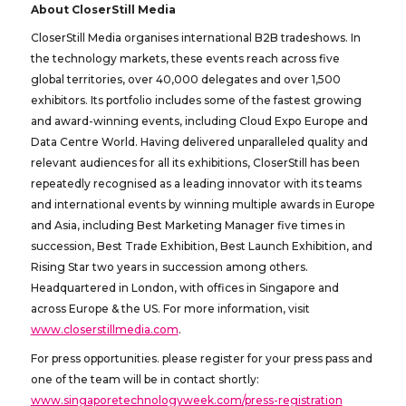
About CloserStill Media
CloserStill Media organises international B2B tradeshows. In
the technology markets, these events reach across five
global territories, over 40,000 delegates and over 1,500
exhibitors. Its portfolio includes some of the fastest growing
and award-winning events, including Cloud Expo Europe and
Data Centre World. Having delivered unparalleled quality and
relevant audiences for all its exhibitions, CloserStill has been
repeatedly recognised as a leading innovator with its teams
and international events by winning multiple awards in Europe
and Asia, including Best Marketing Manager five times in
succession, Best Trade Exhibition, Best Launch Exhibition, and
Rising Star two years in succession among others.
Headquartered in London, with offices in Singapore and
across Europe & the US. For more information, visit
www.closerstillmedia.com
.
For press opportunities. please register for your press pass and
one of the team will be in contact shortly:
www.singaporetechnologyweek.com/press-registration