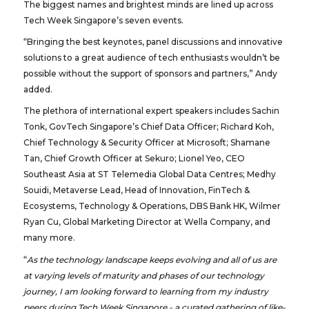
The biggest names and brightest minds are lined up across
Tech Week Singapore’s seven events.
“Bringing the best keynotes, panel discussions and innovative
solutions to a great audience of tech enthusiasts wouldn’t be
possible without the support of sponsors and partners,” Andy
added.
The plethora of international expert speakers includes Sachin
Tonk, GovTech Singapore’s Chief Data Officer; Richard Koh,
Chief Technology & Security Officer at Microsoft; Shamane
Tan, Chief Growth Officer at Sekuro; Lionel Yeo, CEO
Southeast Asia at ST Telemedia Global Data Centres; Medhy
Souidi, Metaverse Lead, Head of Innovation, FinTech &
Ecosystems, Technology & Operations, DBS Bank HK, Wilmer
Ryan Cu, Global Marketing Director at Wella Company, and
many more.
“
As the technology landscape keeps evolving and all of us are
at varying levels of maturity and phases of our technology
journey, I am looking forward to learning from my industry
peers during Tech Week Singapore - a curated gathering of like-