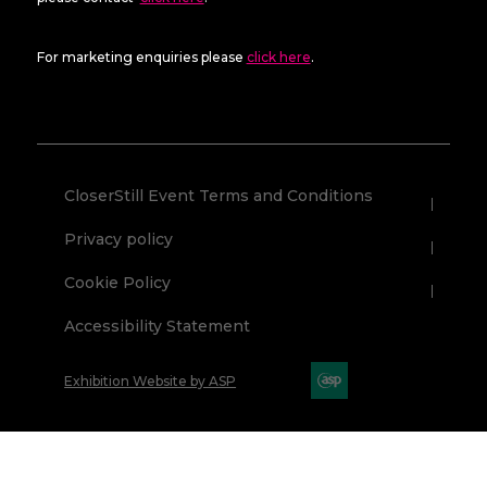
For marketing enquiries please
click here
.
CloserStill Event Terms and Conditions
Privacy policy
Cookie Policy
Accessibility Statement
Exhibition Website by ASP