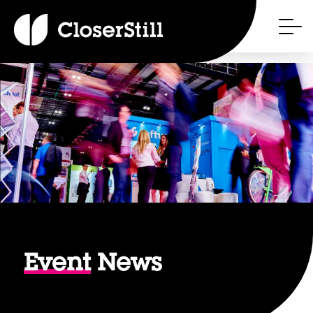
Event
News