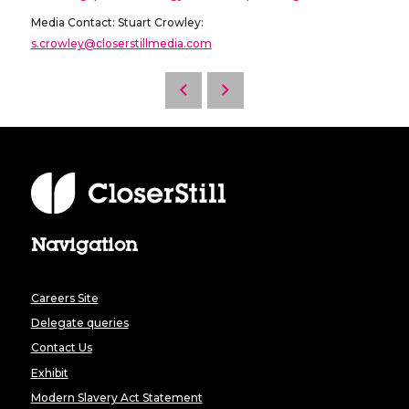
Media Contact: Stuart Crowley:
s.crowley@closerstillmedia.com
Navigation
Careers Site
Delegate queries
Contact Us
Exhibit
Modern Slavery Act Statement