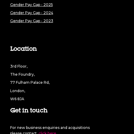
Gender Pay Gap - 2025
Gender Pay Gap - 2024
Gender Pay Gap - 2023
Location
3rd Floor,
The Foundry,
77 Fulham Palace Rd,
London,
W6 8JA
Get in touch
For new business enquiries and acquisitions
please contact
click here
.