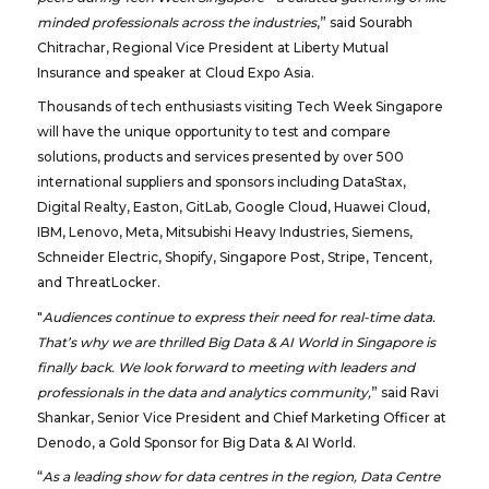
minded professionals across the industries
,” said Sourabh
Chitrachar, Regional Vice President at Liberty Mutual
Insurance and speaker at Cloud Expo Asia.
Thousands of tech enthusiasts visiting Tech Week Singapore
will have the unique opportunity to test and compare
solutions, products and services presented by over 500
international suppliers and sponsors including DataStax,
Digital Realty, Easton, GitLab, Google Cloud, Huawei Cloud,
IBM, Lenovo, Meta, Mitsubishi Heavy Industries, Siemens,
Schneider Electric, Shopify, Singapore Post, Stripe, Tencent,
and ThreatLocker.
"
Audiences continue to express their need for real-time data.
That’s why we are thrilled Big Data & AI World in Singapore is
finally back. We look forward to meeting with leaders and
professionals in the data and analytics community,
” said Ravi
Shankar, Senior Vice President and Chief Marketing Officer at
Denodo, a Gold Sponsor for Big Data & AI World.
“
As a leading show for data centres in the region, Data Centre