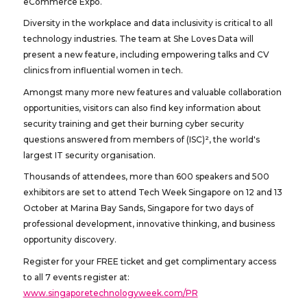
eCommerce Expo.
Diversity in the workplace and data inclusivity is critical to all
technology industries. The team at She Loves Data will
present a new feature, including empowering talks and CV
clinics from influential women in tech.
Amongst many more new features and valuable collaboration
opportunities, visitors can also find key information about
security training and get their burning cyber security
questions answered from members of (ISC)², the world's
largest IT security organisation.
Thousands of attendees, more than 600 speakers and 500
exhibitors are set to attend Tech Week Singapore on 12 and 13
October at Marina Bay Sands, Singapore for two days of
professional development, innovative thinking, and business
opportunity discovery.
Register for your FREE ticket and get complimentary access
to all 7 events register at:
www.singaporetechnologyweek.com/PR