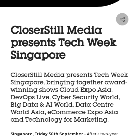
CloserStill Media
presents Tech Week
Singapore
CloserStill Media presents Tech Week
Singapore, bringing together award-
winning shows Cloud Expo Asia,
DevOps Live, Cyber Security World,
Big Data & AI World, Data Centre
World Asia, eCommerce Expo Asia
and Technology for Marketing.
Singapore, Friday 30th September
– After a two-year