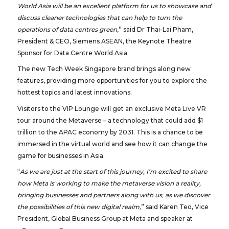
World Asia will be an excellent platform for us to showcase and
discuss cleaner technologies that can help to turn the
operations of data centres green
,” said Dr Thai-Lai Pham,
President & CEO, Siemens ASEAN, the Keynote Theatre
Sponsor for Data Centre World Asia.
The new Tech Week Singapore brand brings along new
features, providing more opportunities for you to explore the
hottest topics and latest innovations.
Visitors to the VIP Lounge will get an exclusive Meta Live VR
tour around the Metaverse – a technology that could add $1
trillion to the APAC economy by 2031. This is a chance to be
immersed in the virtual world and see how it can change the
game for businesses in Asia.
“
As we are just at the start of this journey, I’m excited to share
how Meta is working to make the metaverse vision a reality,
bringing businesses and partners along with us, as we discover
the possibilities of this new digital realm,
” said Karen Teo, Vice
President, Global Business Group at Meta and speaker at