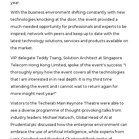
year.
With the business environment shifting constantly with new
technologies knocking at the door, the event provided a
much-needed opportunity for professionals and experts to be
inspired, network with peers and keep up to date with the
latest technology solutions, services and products available on
the market.
VIP delegate Teddy Tsang, Solution Architect at Singapore
Telecom Hong Kong Limited, spoke of the event's success: "I
thoroughly enjoy how the event covers all the technologies
that I am interested in in real depth. It is my third time
attending the event and I cannot wait to return again for
more insight next year!"
Visitors to the Techerati Main Keynote Theatre were able to
see a diverse programme of thought-provoking talks from
industry leaders. Michael Natusch, Global Head of AI at
Prudential plc discussed how the enterprise environment can
embrace the use of artificial intelligence, while experts from
Lane Crawford and Standard Chartered Bank spoke of