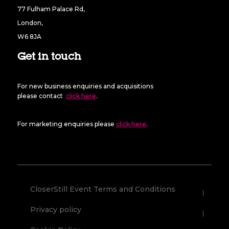
77 Fulham Palace Rd,
London,
W6 8JA
Get in touch
For new business enquiries and acquisitions
please contact
click here
.
For marketing enquiries please
click here
.
CloserStill Event Terms and Conditions
Privacy policy