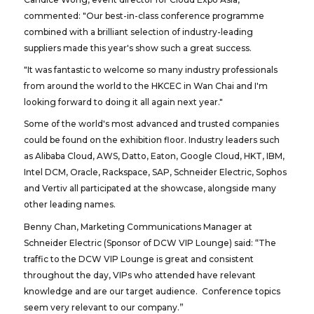
commented: "Our best-in-class conference programme
combined with a brilliant selection of industry-leading
suppliers made this year's show such a great success.
"It was fantastic to welcome so many industry professionals
from around the world to the HKCEC in Wan Chai and I'm
looking forward to doing it all again next year."
Some of the world's most advanced and trusted companies
could be found on the exhibition floor. Industry leaders such
as Alibaba Cloud, AWS, Datto, Eaton, Google Cloud, HKT, IBM,
Intel DCM, Oracle, Rackspace, SAP, Schneider Electric, Sophos
and Vertiv all participated at the showcase, alongside many
other leading names.
Benny Chan, Marketing Communications Manager at
Schneider Electric (Sponsor of DCW VIP Lounge) said: “The
traffic to the DCW VIP Lounge is great and consistent
throughout the day, VIPs who attended have relevant
knowledge and are our target audience. Conference topics
seem very relevant to our company.”