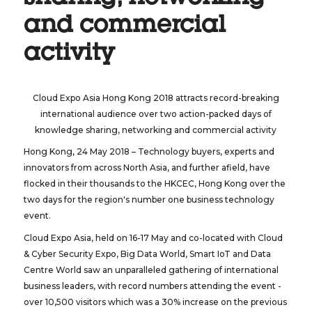
and commercial
activity
Cloud Expo Asia Hong Kong 2018 attracts record-breaking
international audience over two action-packed days of
knowledge sharing, networking and commercial activity
Hong Kong, 24 May 2018 – Technology buyers, experts and
innovators from across North Asia, and further afield, have
flocked in their thousands to the HKCEC, Hong Kong over the
two days for the region's number one business technology
event.
Cloud Expo Asia, held on 16-17 May and co-located with Cloud
& Cyber Security Expo, Big Data World, Smart IoT and Data
Centre World saw an unparalleled gathering of international
business leaders, with record numbers attending the event -
over 10,500 visitors which was a 30% increase on the previous