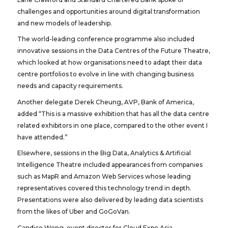
challenges and opportunities around digital transformation
and new models of leadership.
The world-leading conference programme also included
innovative sessions in the Data Centres of the Future Theatre,
which looked at how organisations need to adapt their data
centre portfolios to evolve in line with changing business
needs and capacity requirements.
Another delegate Derek Cheung, AVP, Bank of America,
added “This is a massive exhibition that has all the data centre
related exhibitors in one place, compared to the other event I
have attended.”
Elsewhere, sessions in the Big Data, Analytics & Artificial
Intelligence Theatre included appearances from companies
such as MapR and Amazon Web Services whose leading
representatives covered this technology trend in depth.
Presentations were also delivered by leading data scientists
from the likes of Uber and GoGoVan.
Candice Wong, event director for Cloud Expo Asia,