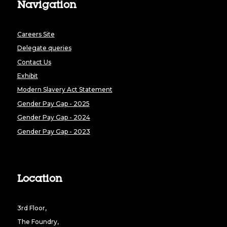
Navigation
Careers Site
Delegate queries
Contact Us
Exhibit
Modern Slavery Act Statement
Gender Pay Gap - 2025
Gender Pay Gap - 2024
Gender Pay Gap - 2023
Location
3rd Floor,
The Foundry,