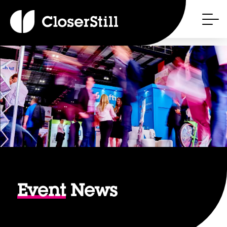
Event
News