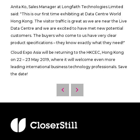
Anita Ko, Sales Manager at Longfaith Technologies Limited
said: "This is our first time exhibiting at Data Centre World
Hong Kong. The visitor traffic is great as we are near the Live
Data Centre and we are excited to have met new potential
customers. The buyers who come to us have very clear
product specifications – they know exactly what they need!"
Cloud Expo Asia will be returning to the HKCEC, Hong Kong
on 22 – 23 May 2019, where it will welcome even more
leading international business technology professionals. Save
the date!