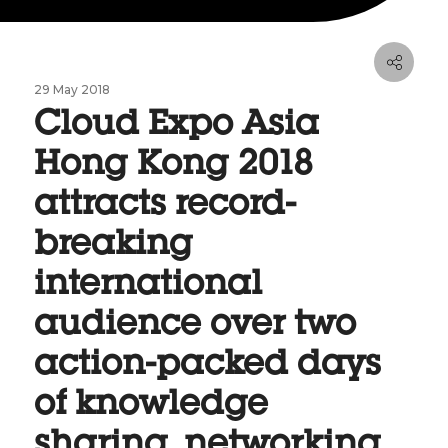
29 May 2018
Cloud Expo Asia
Hong Kong 2018
attracts record-
breaking
international
audience over two
action-packed days
of knowledge
sharing, networking