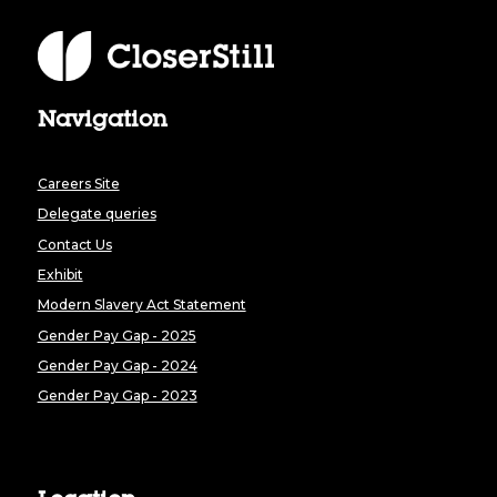
Navigation
Careers Site
Delegate queries
Contact Us
Exhibit
Modern Slavery Act Statement
Gender Pay Gap - 2025
Gender Pay Gap - 2024
Gender Pay Gap - 2023