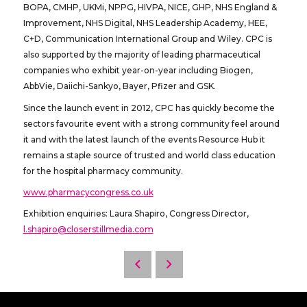
BOPA, CMHP, UKMi, NPPG, HIVPA, NICE, GHP, NHS England &
Improvement, NHS Digital, NHS Leadership Academy, HEE,
C+D, Communication International Group and Wiley. CPC is
also supported by the majority of leading pharmaceutical
companies who exhibit year-on-year including Biogen,
AbbVie, Daiichi-Sankyo, Bayer, Pfizer and GSK.
Since the launch event in 2012, CPC has quickly become the
sectors favourite event with a strong community feel around
it and with the latest launch of the events Resource Hub it
remains a staple source of trusted and world class education
for the hospital pharmacy community.
www.pharmacycongress.co.uk
Exhibition enquiries: Laura Shapiro, Congress Director,
l.shapiro@closerstillmedia.com