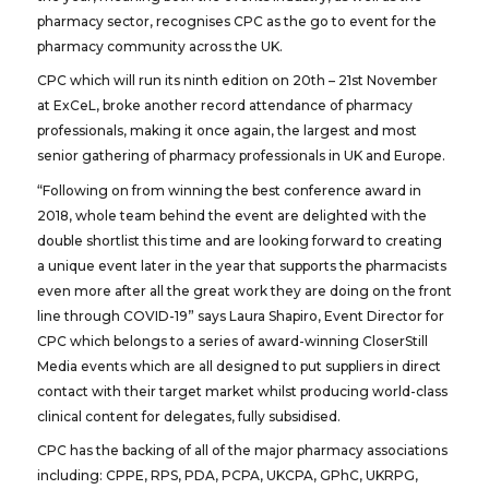
pharmacy sector, recognises CPC as the go to event for the
pharmacy community across the UK.
CPC which will run its ninth edition on 20th – 21st November
at ExCeL, broke another record attendance of pharmacy
professionals, making it once again, the largest and most
senior gathering of pharmacy professionals in UK and Europe.
“Following on from winning the best conference award in
2018, whole team behind the event are delighted with the
double shortlist this time and are looking forward to creating
a unique event later in the year that supports the pharmacists
even more after all the great work they are doing on the front
line through COVID-19” says Laura Shapiro, Event Director for
CPC which belongs to a series of award-winning CloserStill
Media events which are all designed to put suppliers in direct
contact with their target market whilst producing world-class
clinical content for delegates, fully subsidised.
CPC has the backing of all of the major pharmacy associations
including: CPPE, RPS, PDA, PCPA, UKCPA, GPhC, UKRPG,