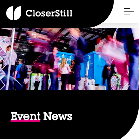
Event
News