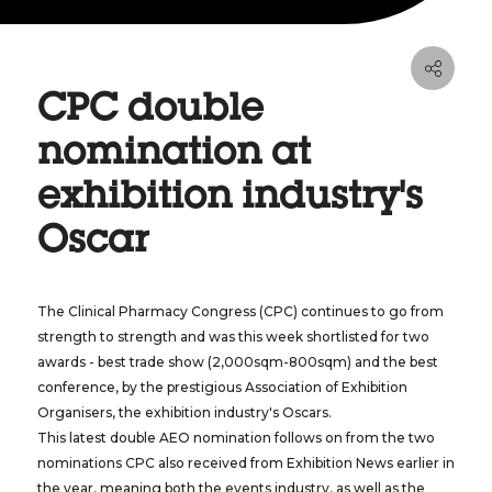
CPC double
nomination at
exhibition industry's
Oscar
The Clinical Pharmacy Congress (CPC) continues to go from
strength to strength and was this week shortlisted for two
awards - best trade show (2,000sqm-800sqm) and the best
conference, by the prestigious Association of Exhibition
Organisers, the exhibition industry's Oscars.
This latest double AEO nomination follows on from the two
nominations CPC also received from Exhibition News earlier in
the year, meaning both the events industry, as well as the