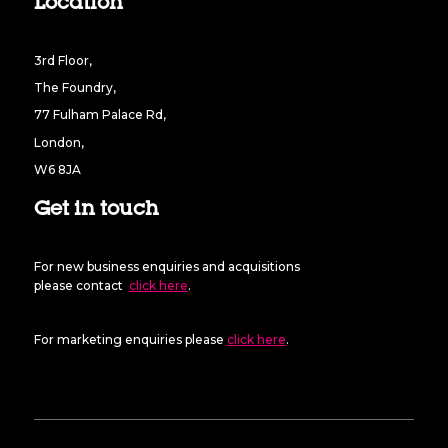
Location
3rd Floor,
The Foundry,
77 Fulham Palace Rd,
London,
W6 8JA
Get in touch
For new business enquiries and acquisitions
please contact
click here
.
For marketing enquiries please
click here
.