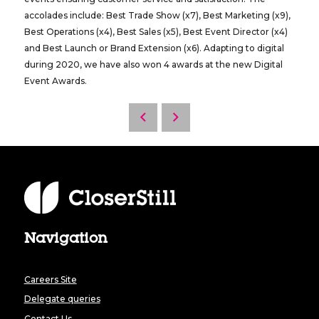
accolades include: Best Trade Show (x7), Best Marketing (x9),
Best Operations (x4), Best Sales (x5), Best Event Director (x4)
and Best Launch or Brand Extension (x6). Adapting to digital
during 2020, we have also won 4 awards at the new Digital
Event Awards.
Navigation
Careers Site
Delegate queries
Contact Us