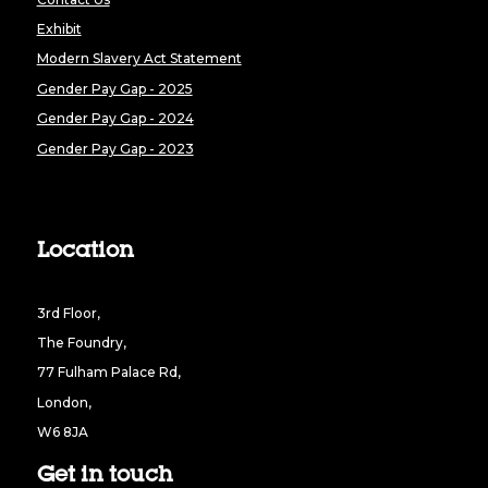
Exhibit
Modern Slavery Act Statement
Gender Pay Gap - 2025
Gender Pay Gap - 2024
Gender Pay Gap - 2023
Location
3rd Floor,
The Foundry,
77 Fulham Palace Rd,
London,
W6 8JA
Get in touch