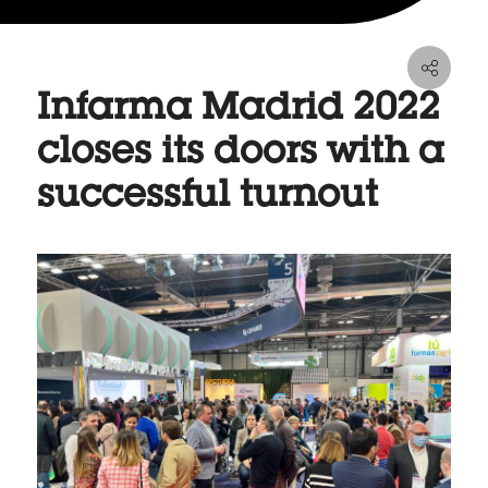
Infarma Madrid 2022
closes its doors with a
successful turnout