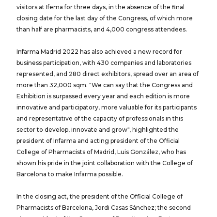
visitors at Ifema for three days, in the absence of the final
closing date for the last day of the Congress, of which more
than half are pharmacists, and 4,000 congress attendees.
Infarma Madrid 2022 has also achieved a new record for
business participation, with 430 companies and laboratories
represented, and 280 direct exhibitors, spread over an area of ​​
more than 32,000 sqm. "We can say that the Congress and
Exhibition is surpassed every year and each edition is more
innovative and participatory, more valuable for its participants
and representative of the capacity of professionals in this
sector to develop, innovate and grow", highlighted the
president of Infarma and acting president of the Official
College of Pharmacists of Madrid, Luis González, who has
shown his pride in the joint collaboration with the College of
Barcelona to make Infarma possible.
In the closing act, the president of the Official College of
Pharmacists of Barcelona, ​​Jordi Casas Sánchez; the second