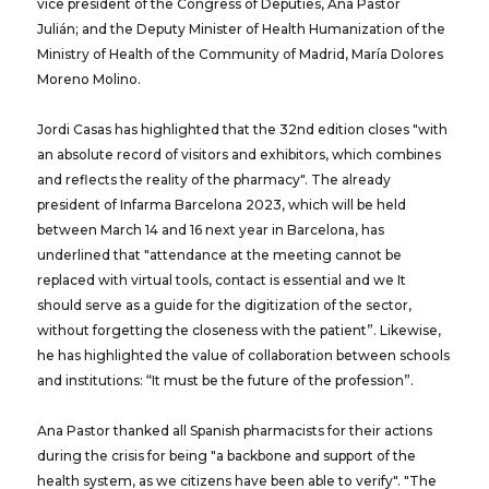
vice president of the Congress of Deputies, Ana Pastor
Julián; and the Deputy Minister of Health Humanization of the
Ministry of Health of the Community of Madrid, María Dolores
Moreno Molino.
Jordi Casas has highlighted that the 32nd edition closes "with
an absolute record of visitors and exhibitors, which combines
and reflects the reality of the pharmacy". The already
president of Infarma Barcelona 2023, which will be held
between March 14 and 16 next year in Barcelona, ​​has
underlined that "attendance at the meeting cannot be
replaced with virtual tools, contact is essential and we It
should serve as a guide for the digitization of the sector,
without forgetting the closeness with the patient”. Likewise,
he has highlighted the value of collaboration between schools
and institutions: “It must be the future of the profession”.
Ana Pastor thanked all Spanish pharmacists for their actions
during the crisis for being "a backbone and support of the
health system, as we citizens have been able to verify". "The