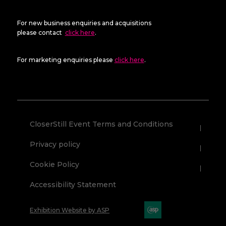
For new business enquiries and acquisitions
please contact
click here
.
For marketing enquiries please
click here
.
CloserStill Event Terms and Conditions
Privacy policy
Cookie Policy
Accessibility Statement
Exhibition Website by ASP