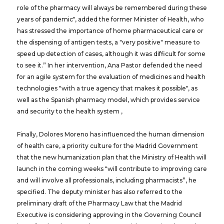
role of the pharmacy will always be remembered during these
years of pandemic", added the former Minister of Health, who
has stressed the importance of home pharmaceutical care or
the dispensing of antigen tests, a "very positive" measure to
speed up detection of cases, although it was difficult for some
to see it.” In her intervention, Ana Pastor defended the need
for an agile system for the evaluation of medicines and health
technologies "with a true agency that makes it possible", as
well as the Spanish pharmacy model, which provides service
and security to the health system ,
Finally, Dolores Moreno has influenced the human dimension
of health care, a priority culture for the Madrid Government
that the new humanization plan that the Ministry of Health will
launch in the coming weeks "will contribute to improving care
and will involve all professionals, including pharmacists”, he
specified. The deputy minister has also referred to the
preliminary draft of the Pharmacy Law that the Madrid
Executive is considering approving in the Governing Council