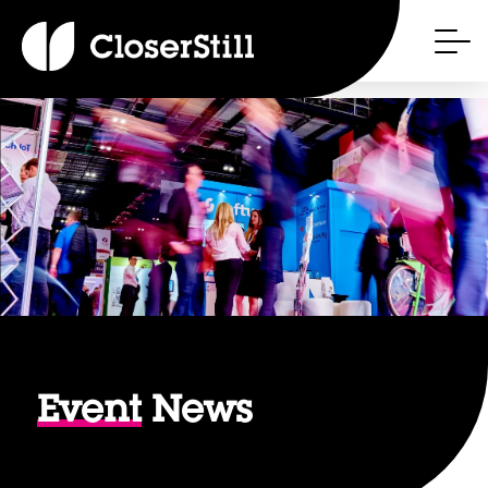
Event
News