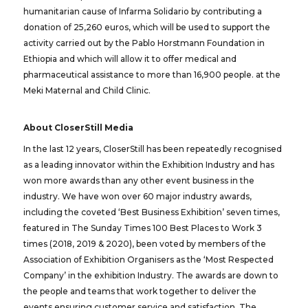
humanitarian cause of Infarma Solidario by contributing a
donation of 25,260 euros, which will be used to support the
activity carried out by the Pablo Horstmann Foundation in
Ethiopia and which will allow it to offer medical and
pharmaceutical assistance to more than 16,900 people. at the
Meki Maternal and Child Clinic.
About CloserStill Media
In the last 12 years, CloserStill has been repeatedly recognised
as a leading innovator within the Exhibition Industry and has
won more awards than any other event business in the
industry. We have won over 60 major industry awards,
including the coveted ‘Best Business Exhibition’ seven times,
featured in The Sunday Times 100 Best Places to Work 3
times (2018, 2019 & 2020), been voted by members of the
Association of Exhibition Organisers as the ‘Most Respected
Company’ in the exhibition Industry. The awards are down to
the people and teams that work together to deliver the
events ensuring customer service and satisfaction. The