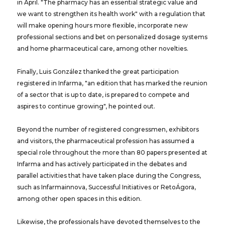
in April. "The pharmacy has an essential strategic value and
we want to strengthen its health work" with a regulation that
will make opening hours more flexible, incorporate new
professional sections and bet on personalized dosage systems
and home pharmaceutical care, among other novelties.
Finally, Luis González thanked the great participation
registered in Infarma, "an edition that has marked the reunion
of a sector that is up to date, is prepared to compete and
aspires to continue growing", he pointed out.
Beyond the number of registered congressmen, exhibitors
and visitors, the pharmaceutical profession has assumed a
special role throughout the more than 80 papers presented at
Infarma and has actively participated in the debates and
parallel activities that have taken place during the Congress,
such as Infarmainnova, Successful Initiatives or RetoÁgora,
among other open spaces in this edition.
Likewise, the professionals have devoted themselves to the