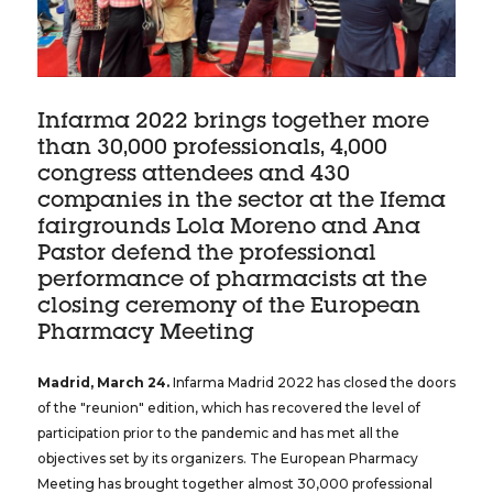
Infarma 2022 brings together more
than 30,000 professionals, 4,000
congress attendees and 430
companies in the sector at the Ifema
fairgrounds Lola Moreno and Ana
Pastor defend the professional
performance of pharmacists at the
closing ceremony of the European
Pharmacy Meeting
Madrid, March 24.
Infarma Madrid 2022 has closed the doors
of the "reunion" edition, which has recovered the level of
participation prior to the pandemic and has met all the
objectives set by its organizers. The European Pharmacy
Meeting has brought together almost 30,000 professional