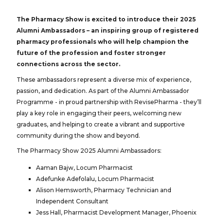
The Pharmacy Show is excited to introduce their 2025
Alumni Ambassadors – an inspiring group of registered
pharmacy professionals who will help champion the
future of the profession and foster stronger
connections across the sector.
These ambassadors represent a diverse mix of experience,
passion, and dedication. As part of the Alumni Ambassador
Programme - in proud partnership with RevisePharma - they’ll
play a key role in engaging their peers, welcoming new
graduates, and helping to create a vibrant and supportive
community during the show and beyond.
The Pharmacy Show 2025 Alumni Ambassadors:
Aaman Bajw, Locum Pharmacist
Adefunke Adefolalu, Locum Pharmacist
Alison Hemsworth, Pharmacy Technician and
Independent Consultant
Jess Hall, Pharmacist Development Manager, Phoenix