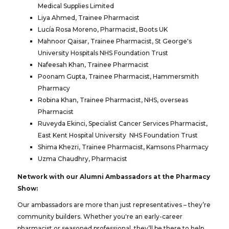
Medical Supplies Limited
Liya Ahmed, Trainee Pharmacist
Lucía Rosa Moreno, Pharmacist, Boots UK
Mahnoor Qaisar, Trainee Pharmacist, St George's
University Hospitals NHS Foundation Trust
Nafeesah Khan, Trainee Pharmacist
Poonam Gupta, Trainee Pharmacist, Hammersmith
Pharmacy
Robina Khan, Trainee Pharmacist, NHS, overseas
Pharmacist
Ruveyda Ekinci, Specialist Cancer Services Pharmacist,
East Kent Hospital University NHS Foundation Trust
Shima Khezri, Trainee Pharmacist, Kamsons Pharmacy
Uzma Chaudhry, Pharmacist
Network with our Alumni Ambassadors at the Pharmacy
Show:
Our ambassadors are more than just representatives – they’re
community builders. Whether you're an early-career
pharmacist or seasoned professional, they’ll be there to help