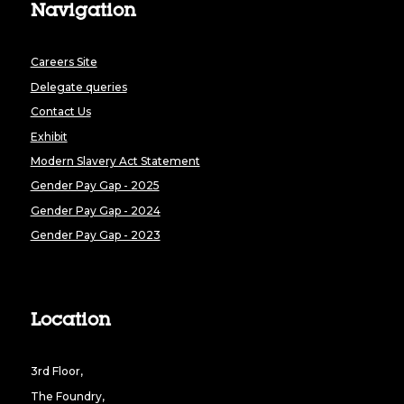
Navigation
Careers Site
Delegate queries
Contact Us
Exhibit
Modern Slavery Act Statement
Gender Pay Gap - 2025
Gender Pay Gap - 2024
Gender Pay Gap - 2023
Location
3rd Floor,
The Foundry,