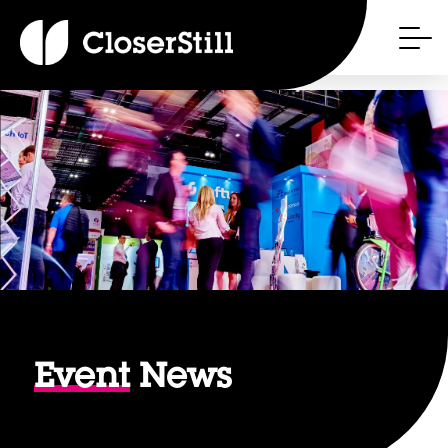
Event
News