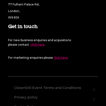
77 Fulham Palace Rd,
London,
W6 8JA
Get in touch
For new business enquiries and acquisitions
please contact
click here
.
For marketing enquiries please
click here
.
CloserStill Event Terms and Conditions
Privacy policy