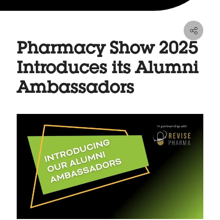
Pharmacy Show 2025
Introduces its Alumni
Ambassadors