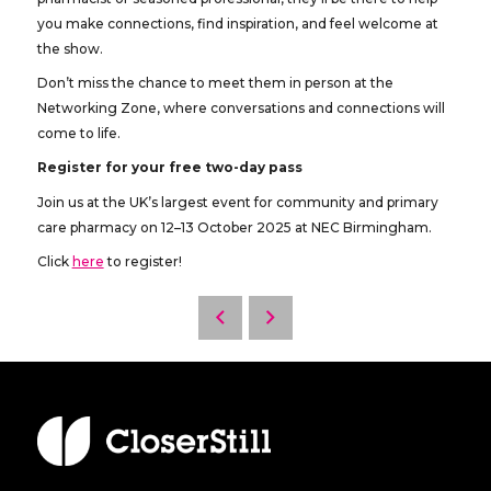
you make connections, find inspiration, and feel welcome at
the show.
Don’t miss the chance to meet them in person at the
Networking Zone, where conversations and connections will
come to life.
Register for your free two-day pass
Join us at the UK’s largest event for community and primary
care pharmacy on 12–13 October 2025 at NEC Birmingham.
Click
here
to register!