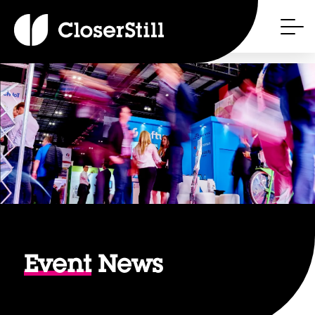
Event
News