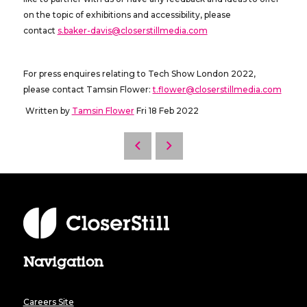
on the topic of exhibitions and accessibility, please
contact
s.baker-davis@closerstillmedia.com
For press enquires relating to Tech Show London 2022,
please contact Tamsin Flower:
t.flower@closerstillmedia.com
Written by
Tamsin Flower
Fri 18 Feb 2022
Navigation
Careers Site