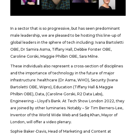
In a sector that is so progressive, but has seen predominant
male leadership, we are pleased to be hosting this line-up of
global leaders in the sphere of tech including: Ivana Bartoletti
OBE, Dr Samira Asma, Tiffany Hall, Debbie Forster OBE,
Caroline Gorski, Maggie Philbin OBE, Sara Milne.
These individuals also represent a cross-section of disciplines
and the importance of technology in the future of major
infrastructure: healthcare (Dr Asma, WHO), Security (Ivana
Bartoletti OBE, Wipro), Education (Tiffany Hall & Maggie
Philbin OBE), Data, (Caroline Gorski, R2 Data Labs),
Engineering – Lloyd’s Bank. At Tech Show London 2022, they
are joined by other luminaries. Notably – Sir Tim Berners-Lee,
Inventor of the World Wide Web and Sadiq Khan, Mayor of
London, will offer a video plenary.
Sophie Baker-Davis, Head of Marketing and Content at