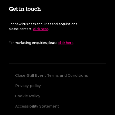
Get in touch
For new business enquiries and acquisitions
please contact
click here
.
For marketing enquiries please
click here
.
CloserStill Event Terms and Conditions
Privacy policy
Cookie Policy
Accessibility Statement