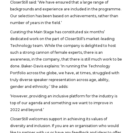
CloserStill said: ‘We have ensured that a large range of
backgrounds and experience are included in the programme.
Our selection has been based on achievements, rather than
number of years in the field.’
Curating the Main Stage has constituted six months’
dedicated work on the part of CloserStill’s market-leading
Technology team. While the company is delighted to host
such a strong cannon of female experts, there is an
awareness, in the company, that there is still much work to be
done. Baker-Davis explains: ‘In running the Technology
Portfolio across the globe, we have, at times, struggled with
truly diverse speaker representation across age, ability,
gender and ethnicity.’ She adds:
‘However, providing an inclusive platform for the industry is
top of our agenda and something we want to improve in
2022 and beyond.’
CloserStill welcomes support in achieving its values of
diversity and inclusion. If you are an organisation who would
like to partner with us or have any feedback and ideas to offer