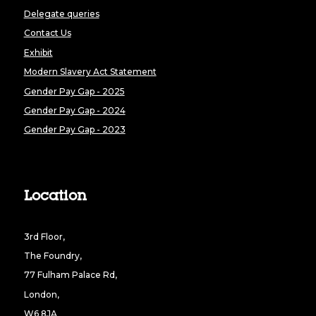
Delegate queries
Contact Us
Exhibit
Modern Slavery Act Statement
Gender Pay Gap - 2025
Gender Pay Gap - 2024
Gender Pay Gap - 2023
Location
3rd Floor,
The Foundry,
77 Fulham Palace Rd,
London,
W6 8JA