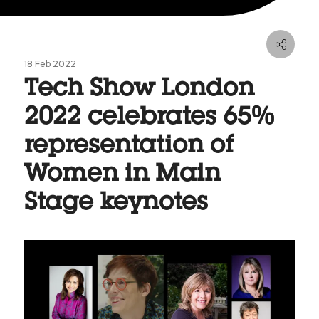
18 Feb 2022
Tech Show London
2022 celebrates 65%
representation of
Women in Main
Stage keynotes