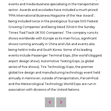
events and media business specialising in the transportation
sector. Awards and accolades have included a much prized
‘PPA International Business Magazine of the Year Award’;
being included twice in the prestigious ‘Europe 500 Fastest
Growing Companies’ and being listed 32nd in the Sunday
Times ‘FastTrack UK 100 Companies’. The company runs its
shows worldwide with Europe as its main focus, significant
shows running annually in China and USA and events also
being held in India and South Korea. Some of its leading
events include Passenger Terminal Expo, (the world’s biggest
airport design show); Automotive Testing Expo, (a global
series of five shows); Tire Technology Expo, the premier
global tire design and manufacturing technology event held
annually in Hannover; outside of transportation, Parcel+Post
and the Meteorological Technology World Expo are run in
association with divisions of the United Nations.