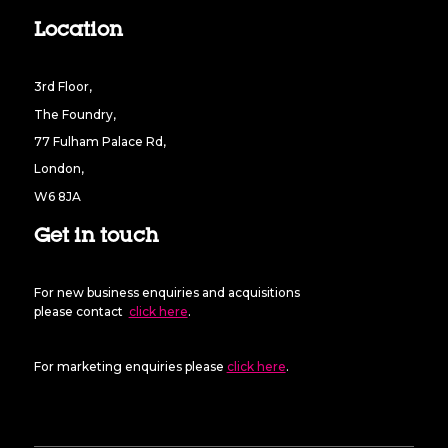
Location
3rd Floor,
The Foundry,
77 Fulham Palace Rd,
London,
W6 8JA
Get in touch
For new business enquiries and acquisitions
please contact
click here
.
For marketing enquiries please
click here
.