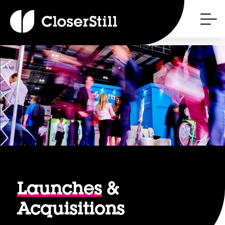
Launches
&
Acquisitions