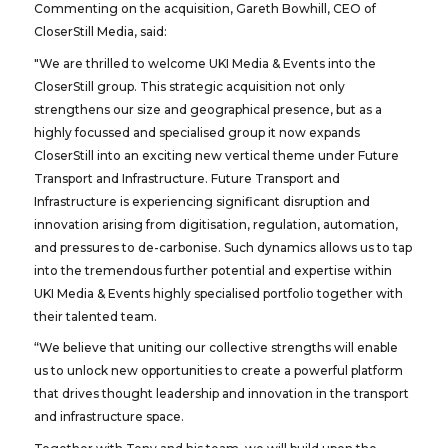
Commenting on the acquisition, Gareth Bowhill, CEO of
CloserStill Media, said:
"We are thrilled to welcome UKI Media & Events into the
CloserStill group. This strategic acquisition not only
strengthens our size and geographical presence, but as a
highly focussed and specialised group it now expands
CloserStill into an exciting new vertical theme under Future
Transport and Infrastructure. Future Transport and
Infrastructure is experiencing significant disruption and
innovation arising from digitisation, regulation, automation,
and pressures to de-carbonise. Such dynamics allows us to tap
into the tremendous further potential and expertise within
UKI Media & Events highly specialised portfolio together with
their talented team.
“We believe that uniting our collective strengths will enable
us to unlock new opportunities to create a powerful platform
that drives thought leadership and innovation in the transport
and infrastructure space.