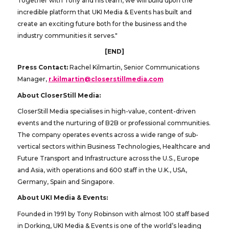
Together with Tony and his team, we will build upon the
incredible platform that UKI Media & Events has built and
create an exciting future both for the business and the
industry communities it serves."
[END]
Press Contact:
Rachel Kilmartin, Senior Communications
Manager,
r.kilmartin@closerstillmedia.com
About CloserStill Media:
CloserStill Media specialises in high-value, content-driven
events and the nurturing of B2B or professional communities.
The company operates events across a wide range of sub-
vertical sectors within Business Technologies, Healthcare and
Future Transport and Infrastructure across the U.S., Europe
and Asia, with operations and 600 staff in the U.K., USA,
Germany, Spain and Singapore.
About UKI Media & Events:
Founded in 1991 by Tony Robinson with almost 100 staff based
in Dorking, UKI Media & Events is one of the world’s leading