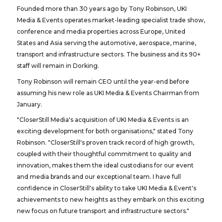
Founded more than 30 years ago by Tony Robinson, UKI
Media & Events operates market-leading specialist trade show,
conference and media properties across Europe, United
States and Asia serving the automotive, aerospace, marine,
transport and infrastructure sectors. The business and its 90+
staff will remain in Dorking.
Tony Robinson will remain CEO until the year-end before
assuming his new role as UKI Media & Events Chairman from
January.
"CloserStill Media's acquisition of UKI Media & Events is an
exciting development for both organisations," stated Tony
Robinson. "CloserStill's proven track record of high growth,
coupled with their thoughtful commitment to quality and
innovation, makes them the ideal custodians for our event
and media brands and our exceptional team. I have full
confidence in CloserStill's ability to take UKI Media & Event's
achievements to new heights as they embark on this exciting
new focus on future transport and infrastructure sectors."