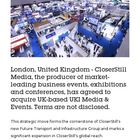
London, United Kingdom - CloserStill
Media, the producer of market-
leading business events, exhibitions
and conferences, has agreed to
acquire UK-based UKI Media &
Events. Terms are not disclosed.
This strategic move forms the cornerstone of CloserStill's
new Future Transport and Infrastructure Group and marks a
significant expansion in CloserStill's global reach.