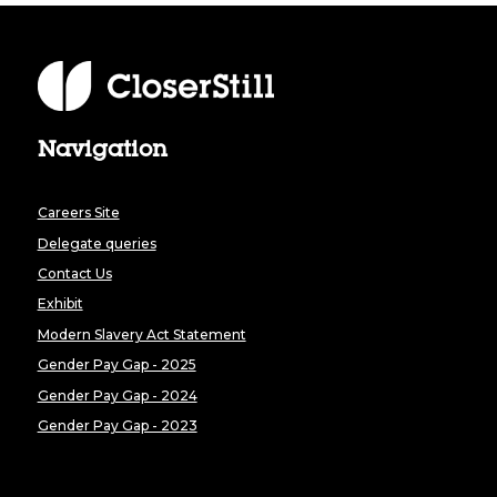
Navigation
Careers Site
Delegate queries
Contact Us
Exhibit
Modern Slavery Act Statement
Gender Pay Gap - 2025
Gender Pay Gap - 2024
Gender Pay Gap - 2023