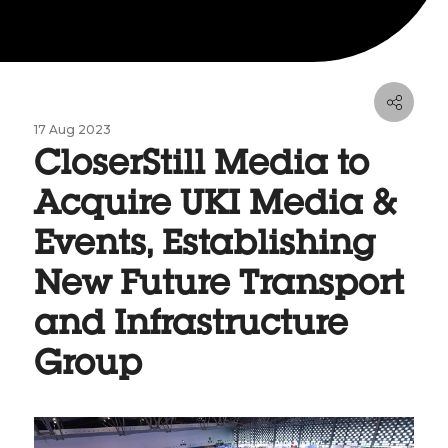
17 Aug 2023
CloserStill Media to
Acquire UKI Media &
Events, Establishing
New Future Transport
and Infrastructure
Group