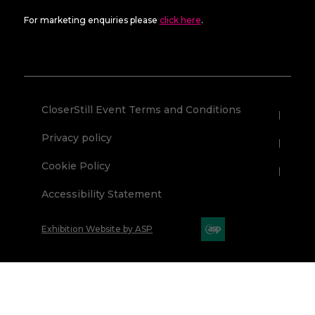
For marketing enquiries please
click here
.
CloserStill Event Terms and Conditions
Privacy policy
Cookie Policy
Accessibility Statement
Exhibition Website by ASP