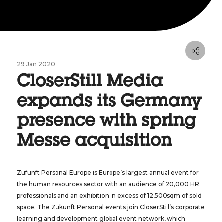
29 Jan 2020
CloserStill Media
expands its Germany
presence with spring
Messe acquisition
Zufunft Personal Europe is Europe’s largest annual event for
the human resources sector with an audience of 20,000 HR
professionals and an exhibition in excess of 12,500sqm of sold
space. The Zukunft Personal events join CloserStill’s corporate
learning and development global event network, which