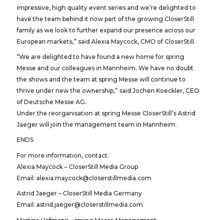
impressive, high quality event series and we’re delighted to
have the team behind it now part of the growing CloserStill
family as we look to further expand our presence across our
European markets,” said Alexia Maycock, CMO of CloserStill.
“We are delighted to have found a new home for spring
Messe and our colleagues in Mannheim. We have no doubt
the shows and the team at spring Messe will continue to
thrive under new the ownership,” said Jochen Koeckler, CEO
of Deutsche Messe AG.
Under the reorganisation at spring Messe CloserStill’s Astrid
Jaeger will join the management team in Mannheim.
ENDS
For more information, contact:
Alexia Maycock – CloserStill Media Group
Email: alexia.maycock@closerstillmedia.com
Astrid Jaeger – CloserStill Media Germany
Email: astrid.jaeger@closerstillmedia.com