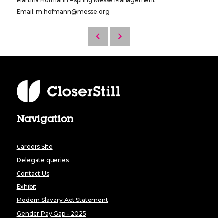
Martina Hofmann – spring Messe Management
Email: m.hofmann@messe.org
Navigation
Careers Site
Delegate queries
Contact Us
Exhibit
Modern Slavery Act Statement
Gender Pay Gap - 2025