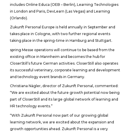
includes Online Educa (OEB – Berlin), Learning Technologies
in London and Paris, DevLearn (Las Vegas) and Learning
(Orlando).
Zukunft Personal Europe is held annually in September and
takes place in Cologne, with two further regional events
taking place in the spring-time in Hamburg and Stuttgart.
spring Messe operations will continue to be based from the
existing office in Mannheim and becomes the hub for
CloserStill’s future German activities. CloserStill also operates
its successful veterinary, corporate learning and development
and technology event brands in Germany.
Christiana Nägler, director of Zukunft Personal, commented:
“We are excited about the future growth potential now being
part of CloserStill and its large global network of learning and
HR technology events.”
“With Zukunft Personal now part of our growing global
learning network, we are excited about the expansion and
growth opportunities ahead. Zukunft Personal is a very