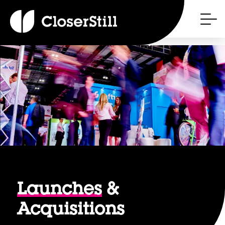
Launches
&
Acquisitions