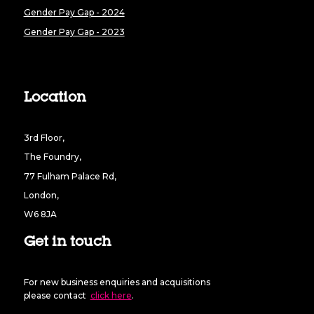
Gender Pay Gap - 2024
Gender Pay Gap - 2023
Location
3rd Floor,
The Foundry,
77 Fulham Palace Rd,
London,
W6 8JA
Get in touch
For new business enquiries and acquisitions
please contact
click here
.