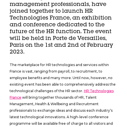
management professionals, have
joined together to launch HR
Technologies France, an exhibition
and conference dedicated to the
future of the HR function. The event
will be held in Porte de Versailles,
Paris on the 1st and 2nd of February
2023.
The marketplace for HR technologies and services within
France is vast, ranging from payroll, to recruitment, to
employee benefits and many more. Until now, however, no
existing event has been able to comprehensively address the
technological challenges of the HR sector.
HR Technologies
France
will bring together thousands of HR, Talent
Management, Health & Wellbeing and Recruitment
professionals to exchange ideas and discuss each industry’s
latest technological innovations. A high-level conference
programme will be available free of charge to all visitors and