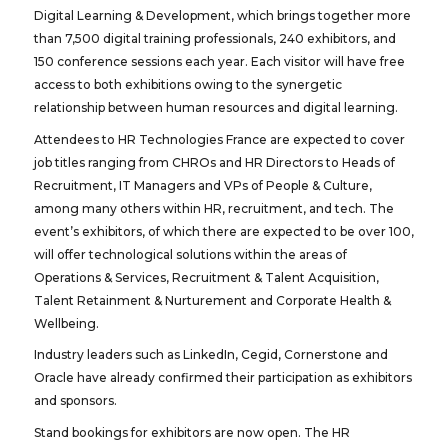
Digital Learning & Development, which brings together more
than 7,500 digital training professionals, 240 exhibitors, and
150 conference sessions each year. Each visitor will have free
access to both exhibitions owing to the synergetic
relationship between human resources and digital learning.
Attendees to HR Technologies France are expected to cover
job titles ranging from CHROs and HR Directors to Heads of
Recruitment, IT Managers and VPs of People & Culture,
among many others within HR, recruitment, and tech. The
event’s exhibitors, of which there are expected to be over 100,
will offer technological solutions within the areas of
Operations & Services, Recruitment & Talent Acquisition,
Talent Retainment & Nurturement and Corporate Health &
Wellbeing.
Industry leaders such as LinkedIn, Cegid, Cornerstone and
Oracle have already confirmed their participation as exhibitors
and sponsors.
Stand bookings for exhibitors are now open. The HR