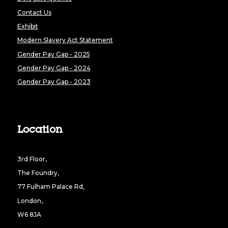
Contact Us
Exhibit
Modern Slavery Act Statement
Gender Pay Gap - 2025
Gender Pay Gap - 2024
Gender Pay Gap - 2023
Location
3rd Floor,
The Foundry,
77 Fulham Palace Rd,
London,
W6 8JA