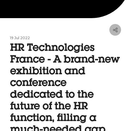
19 Jul 2022
HR Technologies
France - A brand-new
exhibition and
conference
dedicated to the
future of the HR
function, filling a
much-needed gap.