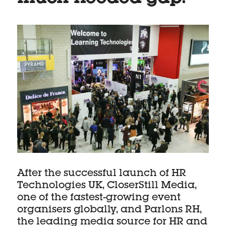
After the successful launch of HR
Technologies UK, CloserStill Media,
one of the fastest-growing event
organisers globally, and Parlons RH,
the leading media source for HR and