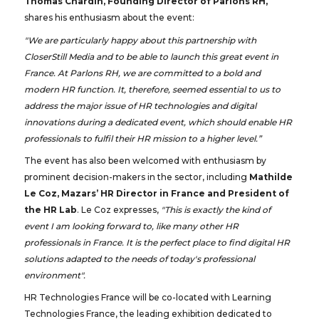
Thomas Chardin, Founding Director of Parlons RH,
shares his enthusiasm about the event:
"We are particularly happy about this partnership with
CloserStill Media and to be able to launch this great event in
France. At Parlons RH, we are committed to a bold and
modern HR function. It, therefore, seemed essential to us to
address the major issue of HR technologies and digital
innovations during a dedicated event, which should enable HR
professionals to fulfil their HR mission to a higher level.”
The event has also been welcomed with enthusiasm by
prominent decision-makers in the sector, including
Mathilde
Le Coz, Mazars’ HR Director in France and President of
the HR Lab
. Le Coz expresses,
"This is exactly the kind of
event I am looking forward to, like many other HR
professionals in France. It is the perfect place to find digital HR
solutions adapted to the needs of today's professional
environment".
HR Technologies France will be co-located with Learning
Technologies France, the leading exhibition dedicated to