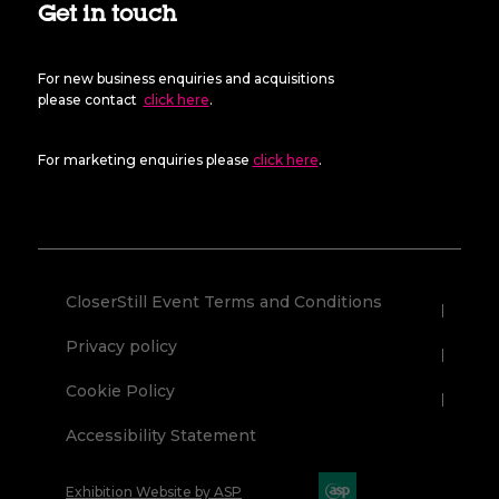
Get in touch
For new business enquiries and acquisitions
please contact
click here
.
For marketing enquiries please
click here
.
CloserStill Event Terms and Conditions
Privacy policy
Cookie Policy
Accessibility Statement
Exhibition Website by ASP