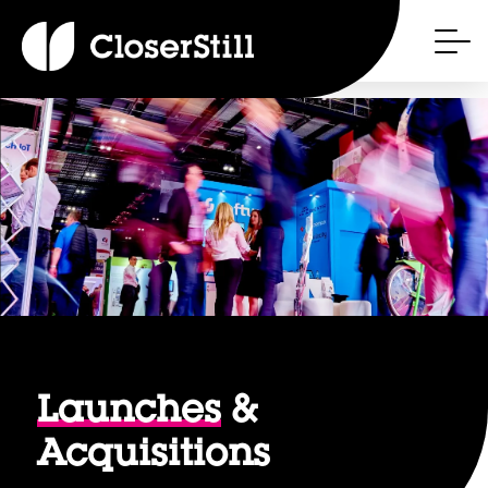
Launches
&
Acquisitions