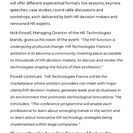
will offer different experiential formats: live sessions, keynote
speeches, case studies, round table discussions and
workshops, each delivered by both HR decision makers and
renowned HR experts.
Nick Powell, Managing Director of the HR Technologies
brands, gives us his vision of the event:
“The HR function is
undergoing profound change. HR Technologies France's
ambition is to become a community meeting place accessible
to thousands of HR decision-makers, to discuss and review the
technologies shaping the future of their profession.”
Powell continues:
“HR Technologies France will be the
marketplace where solution providers can meet with major
clients/HR decision-makers, generate leads and do business in
an environment that promotes technological innovations.”
He
concludes:
"The conference programme will enable each
professional to learn about emerging trends in the sector and
to learn about innovative HR technology strategies being
implemented within large companies.”