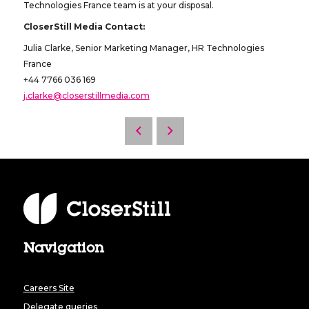
Technologies France team is at your disposal.
CloserStill Media Contact:
Julia Clarke, Senior Marketing Manager, HR Technologies
France
+44 7766 036 169
j.clarke@closerstillmedia.com
Navigation
Careers Site
Delegate queries