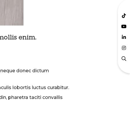
ollis enim.
um neque donec dictum
lis lobortis luctus curabitur.
, pharetra taciti convallis