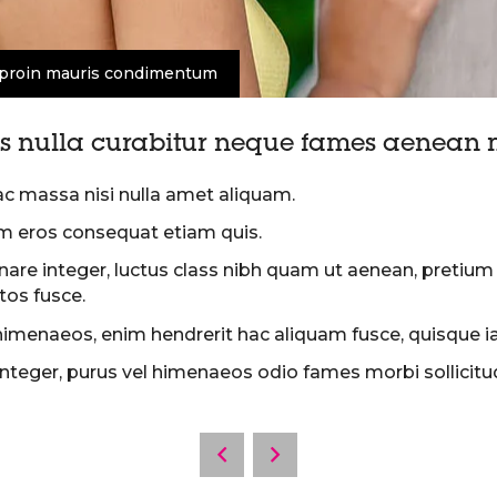
proin mauris condimentum
 nulla curabitur neque fames aenean m
ac massa nisi nulla amet aliquam.
m eros consequat etiam quis.
rnare integer, luctus class nibh quam ut aenean, preti
os fusce.
himenaeos, enim hendrerit hac aliquam fusce, quisque iacu
teger, purus vel himenaeos odio fames morbi sollicitudin