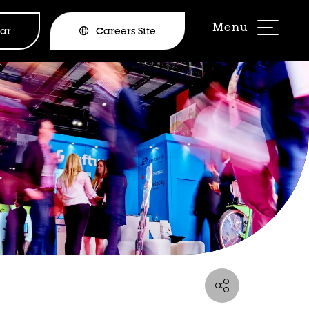
ar
Careers Site