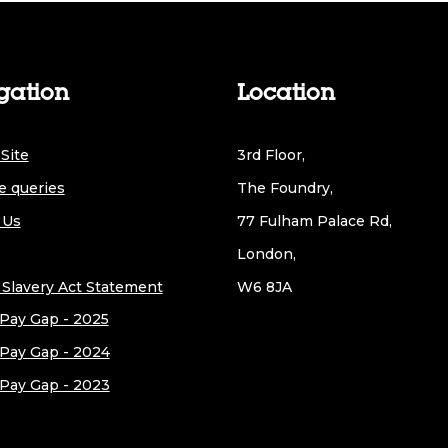
gation
Location
Site
3rd Floor,
e queries
The Foundry,
 Us
77 Fulham Palace Rd,
London,
Slavery Act Statement
W6 8JA
Pay Gap - 2025
Pay Gap - 2024
Pay Gap - 2023