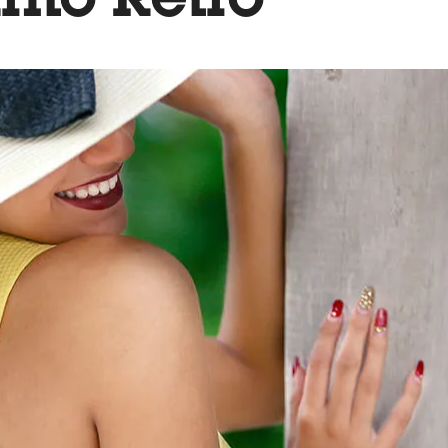
nto Retro