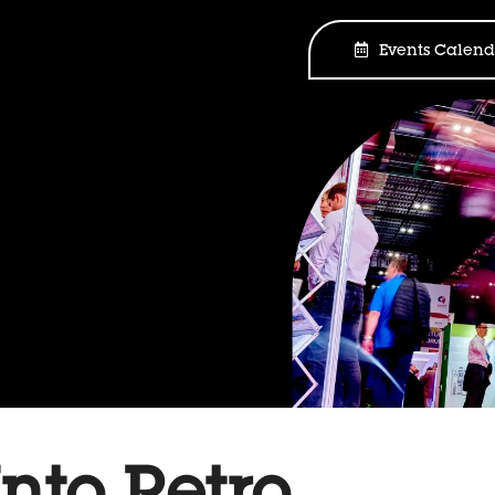
Events Calend