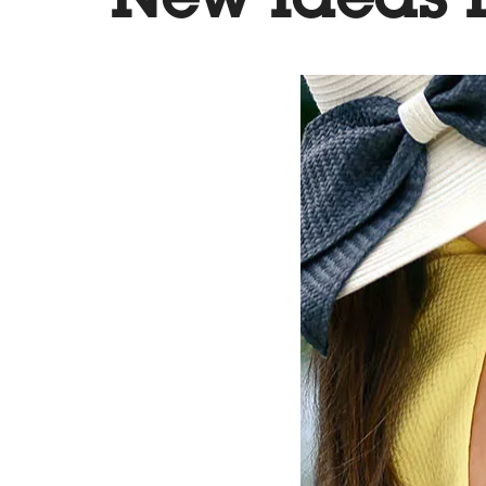
New Ideas I