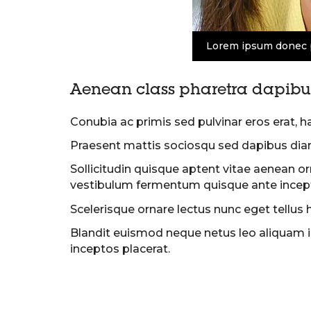
Lorem ipsum donec 
Aenean class pharetra dapibus
Conubia ac primis sed pulvinar eros erat, h
Praesent mattis sociosqu sed dapibus dia
Sollicitudin quisque aptent vitae aenean o
vestibulum fermentum quisque ante incept
Scelerisque ornare lectus nunc eget tellus 
Blandit euismod neque netus leo aliquam in
inceptos placerat.