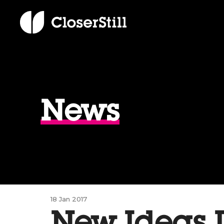
News
18 Jan 2017