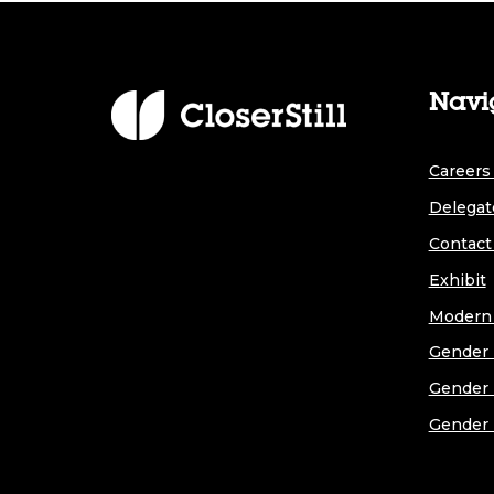
Navi
Careers 
Delegat
Contact
Exhibit
Modern 
Gender 
Gender 
Gender 