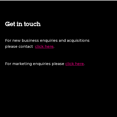
Get in touch
For new business enquiries and acquisitions
please contact
click here
.
For marketing enquiries please
click here
.