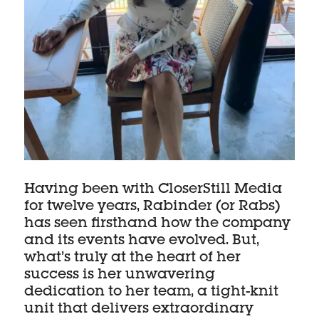
Having been with CloserStill Media
for twelve years, Rabinder (or Rabs)
has seen firsthand how the company
and its events have evolved. But,
what’s truly at the heart of her
success is her unwavering
dedication to her team, a tight-knit
unit that delivers extraordinary