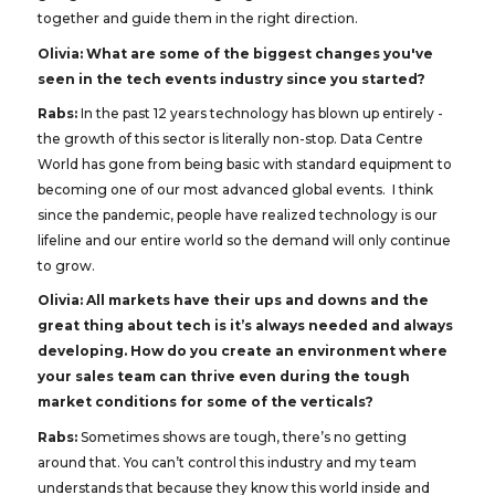
together and guide them in the right direction.
Olivia:
What are some of the biggest changes you've
seen in the tech events industry since you started?
Rabs:
In the past 12 years technology has blown up entirely -
the growth of this sector is literally non-stop. Data Centre
World has gone from being basic with standard equipment to
becoming one of our most advanced global events. I think
since the pandemic, people have realized technology is our
lifeline and our entire world so the demand will only continue
to grow.
Olivia: All markets have their ups and downs and the
great thing about tech is it’s always needed and always
developing. How do you create an environment where
your sales team can thrive even during the tough
market conditions for some of the verticals?
Rabs:
Sometimes shows are tough, there’s no getting
around that. You can’t control this industry and my team
understands that because they know this world inside and