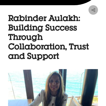
Rabinder Aulakh:
Building Success
Through
Collaboration, Trust
and Support