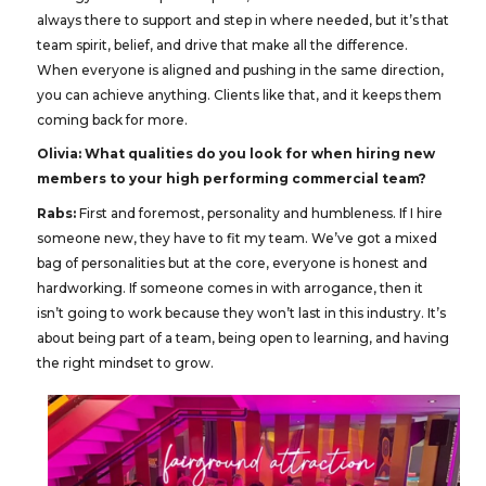
always there to support and step in where needed, but it’s that
team spirit, belief, and drive that make all the difference.
When everyone is aligned and pushing in the same direction,
you can achieve anything. Clients like that, and it keeps them
coming back for more.
Olivia: What qualities do you look for when hiring new
members to your high performing commercial team?
Rabs:
First and foremost, personality and humbleness. If I hire
someone new, they have to fit my team. We’ve got a mixed
bag of personalities but at the core, everyone is honest and
hardworking. If someone comes in with arrogance, then it
isn’t going to work because they won’t last in this industry. It’s
about being part of a team, being open to learning, and having
the right mindset to grow.