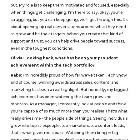
out. My role is to keep them motivated and focused, especially
when things get challenging. I’m there to say, okay, you’re
struggling, but you can keep going, we’ll get through this. It’s
about opening up real conversations around what they need
to grow and hit their targets. When you create that kind of
support and trust, you can help drive people toward success,
even in the toughest conditions.
Olivia: Looking back, what has been your proudest
achievement within the tech portfolio?
Rabs:
I'm incredibly proud of how far we've taken Tech Show
and of course, winning awards across sales, content, and
marketing has been a real highlight. But honestly, my biggest
achievement has been watching the team grow and
progress. As a manager, I constantly look at people and think
you're capable of so much more than you realise! That's what
really drives me - the people side of things. Seeing individuals
grow into top salespeople, top marketers, top content leads,
that's what gives me a buzz. Watching them bring in big-
name speakers that you wouldn't see on other shows is really