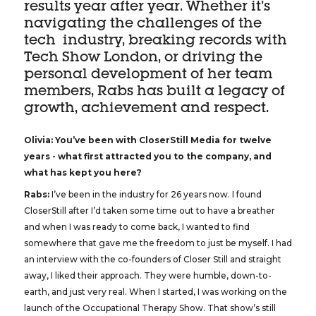
results year after year. Whether it’s
navigating the challenges of the
tech industry, breaking records with
Tech Show London, or driving the
personal development of her team
members, Rabs has built a legacy of
growth, achievement and respect.
Olivia: You’ve been with CloserStill Media for twelve
years - what first attracted you to the company, and
what has kept you here?
Rabs:
I’ve been in the industry for 26 years now. I found
CloserStill after I’d taken some time out to have a breather
and when I was ready to come back, I wanted to find
somewhere that gave me the freedom to just be myself. I had
an interview with the co-founders of Closer Still and straight
away, I liked their approach. They were humble, down-to-
earth, and just very real. When I started, I was working on the
launch of the Occupational Therapy Show. That show’s still