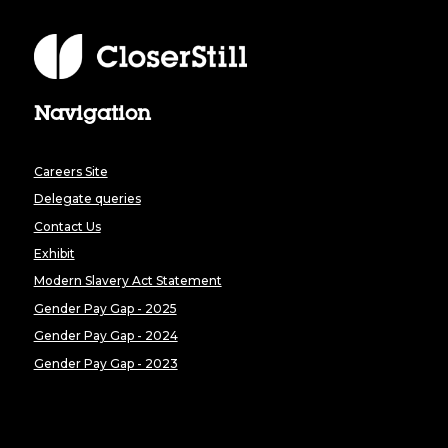
Navigation
Careers Site
Delegate queries
Contact Us
Exhibit
Modern Slavery Act Statement
Gender Pay Gap - 2025
Gender Pay Gap - 2024
Gender Pay Gap - 2023