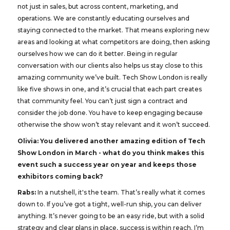
not just in sales, but across content, marketing, and
operations. We are constantly educating ourselves and
staying connected to the market. That means exploring new
areas and looking at what competitors are doing, then asking
ourselves how we can do it better. Being in regular
conversation with our clients also helps us stay close to this
amazing community we’ve built. Tech Show London is really
like five shows in one, and it’s crucial that each part creates
that community feel. You can’t just sign a contract and
consider the job done. You have to keep engaging because
otherwise the show won’t stay relevant and it won’t succeed.
Olivia: You delivered another amazing edition of Tech
Show London in March - what do you think makes this
event such a success year on year and keeps those
exhibitors coming back?
Rabs:
In a nutshell, it's the team. That’s really what it comes
down to. If you’ve got a tight, well-run ship, you can deliver
anything. It’s never going to be an easy ride, but with a solid
strategy and clear plans in place, success is within reach. I’m