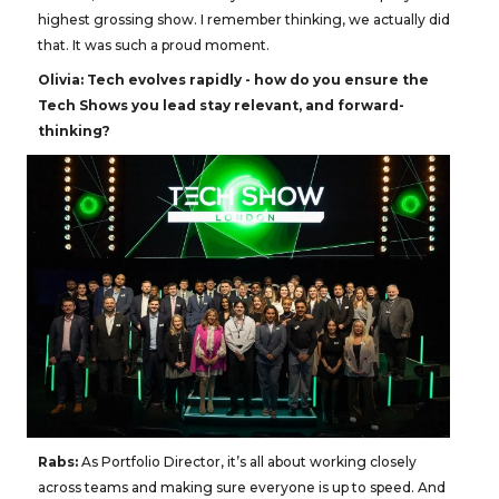
highest grossing show. I remember thinking, we actually did
that. It was such a proud moment.
Olivia:
Tech evolves rapidly - how do you ensure the
Tech Shows you lead stay relevant, and forward-
thinking?
Rabs:
As Portfolio Director, it’s all about working closely
across teams and making sure everyone is up to speed. And