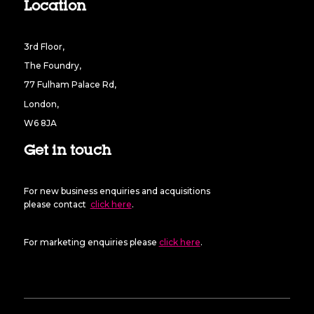
Location
3rd Floor,
The Foundry,
77 Fulham Palace Rd,
London,
W6 8JA
Get in touch
For new business enquiries and acquisitions
please contact
click here
.
For marketing enquiries please
click here
.