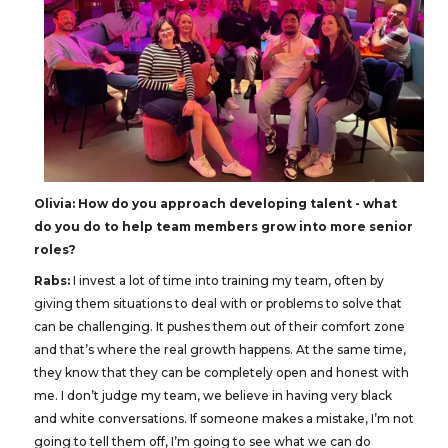
Olivia: How do you approach developing talent - what
do you do to help team members grow into more senior
roles?
Rabs:
I invest a lot of time into training my team, often by
giving them situations to deal with or problems to solve that
can be challenging. It pushes them out of their comfort zone
and that’s where the real growth happens. At the same time,
they know that they can be completely open and honest with
me. I don’t judge my team, we believe in having very black
and white conversations. If someone makes a mistake, I’m not
going to tell them off, I’m going to see what we can do