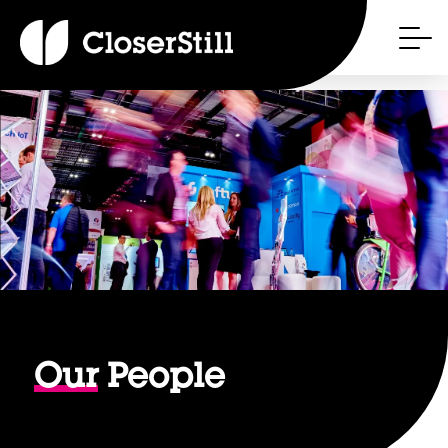
Our
People