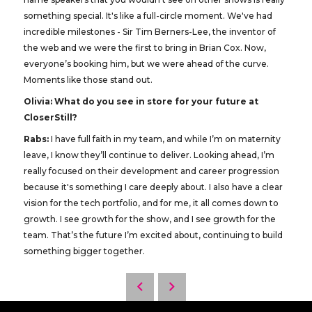
something special. It's like a full-circle moment. We've had
incredible milestones - Sir Tim Berners-Lee, the inventor of
the web and we were the first to bring in Brian Cox. Now,
everyone’s booking him, but we were ahead of the curve.
Moments like those stand out.
Olivia: What do you see in store for your future at
CloserStill?
Rabs:
I have full faith in my team, and while I’m on maternity
leave, I know they’ll continue to deliver. Looking ahead, I’m
really focused on their development and career progression
because it's something I care deeply about. I also have a clear
vision for the tech portfolio, and for me, it all comes down to
growth. I see growth for the show, and I see growth for the
team. That’s the future I’m excited about, continuing to build
something bigger together.