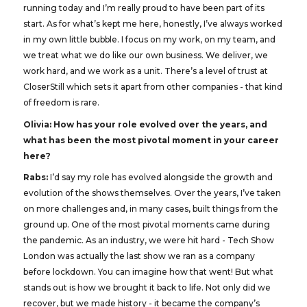
running today and I’m really proud to have been part of its
start. As for what’s kept me here, honestly, I’ve always worked
in my own little bubble. I focus on my work, on my team, and
we treat what we do like our own business. We deliver, we
work hard, and we work as a unit. There’s a level of trust at
CloserStill which sets it apart from other companies - that kind
of freedom is rare.
Olivia: How has your role evolved over the years, and
what has been the most pivotal moment in your career
here?
Rabs:
I’d say my role has evolved alongside the growth and
evolution of the shows themselves. Over the years, I’ve taken
on more challenges and, in many cases, built things from the
ground up. One of the most pivotal moments came during
the pandemic. As an industry, we were hit hard - Tech Show
London was actually the last show we ran as a company
before lockdown. You can imagine how that went! But what
stands out is how we brought it back to life. Not only did we
recover, but we made history - it became the company’s