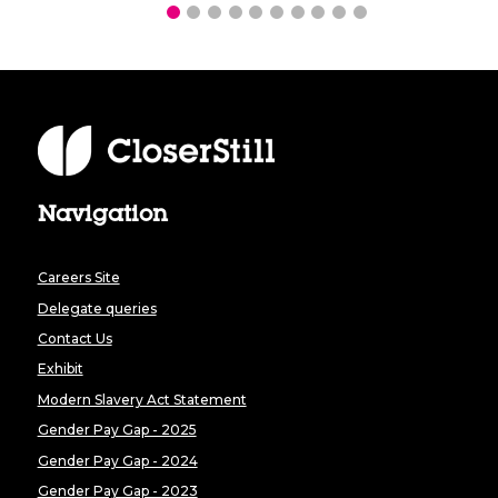
Navigation
Careers Site
Delegate queries
Contact Us
Exhibit
Modern Slavery Act Statement
Gender Pay Gap - 2025
Gender Pay Gap - 2024
Gender Pay Gap - 2023