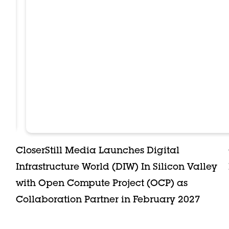
CloserStill Media Launches Digital
Infrastructure World (DIW) In Silicon Valley
with Open Compute Project (OCP) as
Collaboration Partner in February 2027