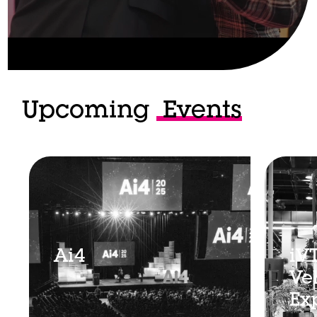
Upcoming
Events
Ai4
iV
Ve
Ex