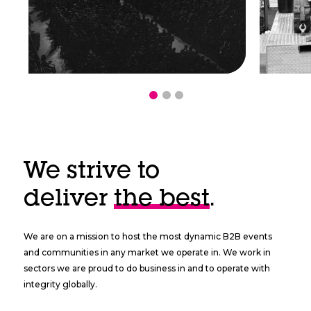
We strive to
deliver
the best
.
We are on a mission to host the most dynamic B2B events
and communities in any market we operate in. We work in
sectors we are proud to do business in and to operate with
integrity globally.