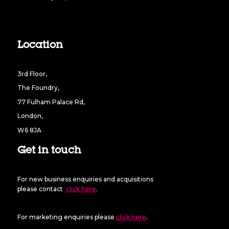
Location
3rd Floor,
The Foundry,
77 Fulham Palace Rd,
London,
W6 8JA
Get in touch
For new business enquiries and acquisitions
please contact
click here
.
For marketing enquiries please
click here
.