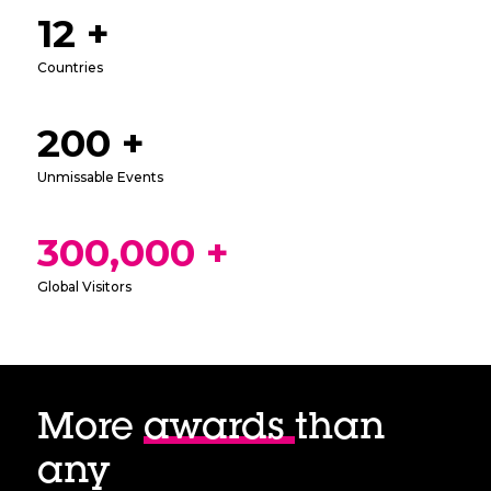
12 +
Countries
200 +
Unmissable Events
300,000 +
Global Visitors
More
awards
than
any