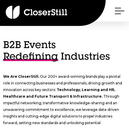
B2B Events
Redefining
Industries
We Are CloserStill.
Our 200+ award-winning brands play a pivotal
role in connecting businesses and professionals, driving growth and
innovation across key sectors:
Technology, Learning and HR,
Healthcare and Future Transport & Infrastructure.
Through
impactful networking, transformative knowledge-sharing and an
unwavering commitment to excellence, we leverage data-driven
insights and cutting-edge digital solutions to propel industries
forward, setting new standards and unlocking potential.