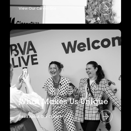
View Our Career Site
What Makes Us Unique
Read About Our Culture