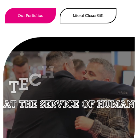
Our Portfolios
Life at CloserStill