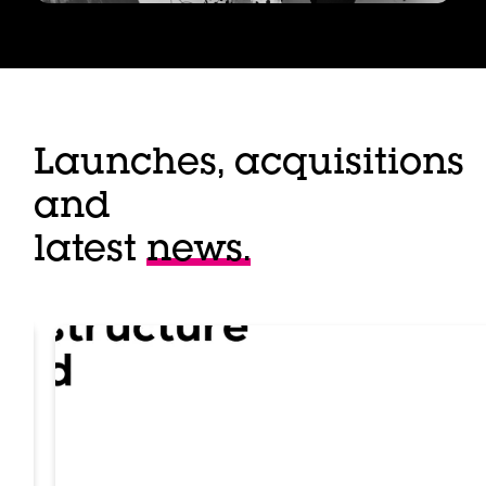
Launches, acquisitions
and
latest
news.