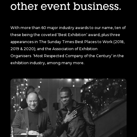
other event business.
With more than 60 major industry awards to our name, ten of
these being the coveted ‘Best Exhibition’ award, plus three
appearances in The Sunday Times Best Places to Work (2018,
2019 & 2020); and the Association of Exhibition
Organisers ‘Most Respected Company of the Century’ in the
exhibition industry, among many more.