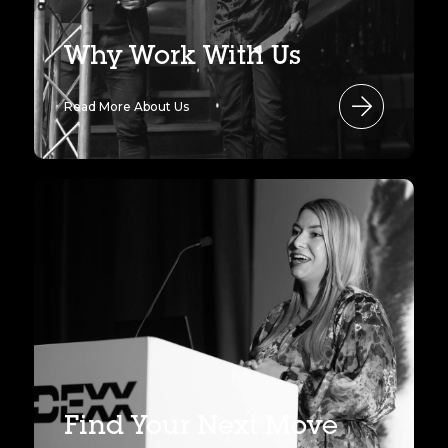
Why Work With Us
Read More About Us
Find Your Next Move