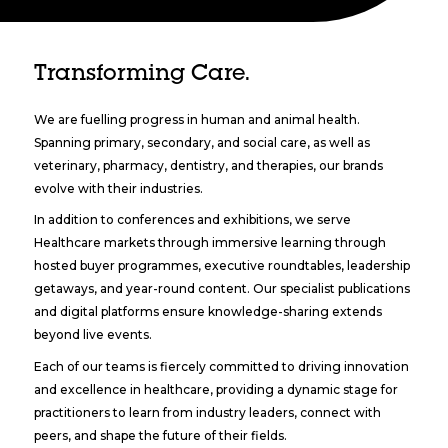
Transforming Care.
We are fuelling progress in human and animal health.
Spanning primary, secondary, and social care, as well as
veterinary, pharmacy, dentistry, and therapies, our brands
evolve with their industries.
In addition to conferences and exhibitions, we serve
Healthcare markets through immersive learning through
hosted buyer programmes, executive roundtables, leadership
getaways, and year-round content. Our specialist publications
and digital platforms ensure knowledge-sharing extends
beyond live events.
Each of our teams is fiercely committed to driving innovation
and excellence in healthcare, providing a dynamic stage for
practitioners to learn from industry leaders, connect with
peers, and shape the future of their fields.