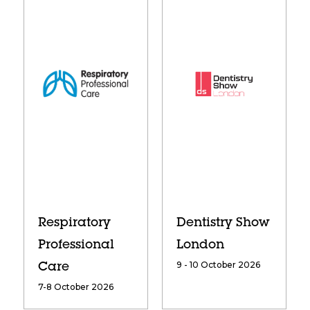
Respiratory
Dentistry Show
Professional
London
9 - 10 October 2026
Care
7-8 October 2026