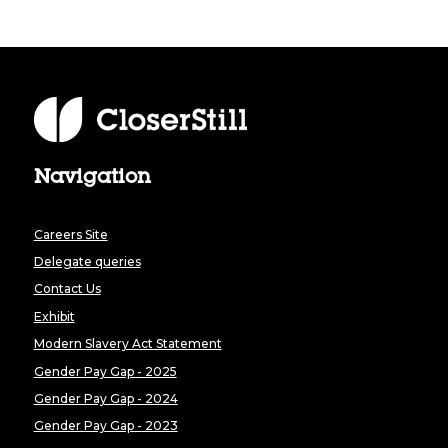
Navigation
Careers Site
Delegate queries
Contact Us
Exhibit
Modern Slavery Act Statement
Gender Pay Gap - 2025
Gender Pay Gap - 2024
Gender Pay Gap - 2023