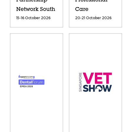
Partnership
Professional
Network South
Care
15-16 October 2026
20-21 October 2026