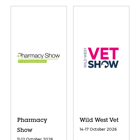
Pharmacy
Wild West Vet
14-17 October 2026
Show
11-12 October 2026