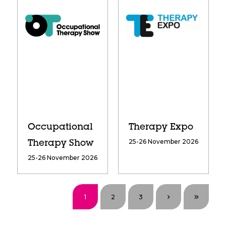
Occupational
Therapy Expo
25-26 November 2026
Therapy Show
25-26 November 2026
1
2
3