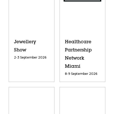
Jewellery
Healthcare
Show
Partnership
2-3 September 2026
Network
Miami
8-9 September 2026