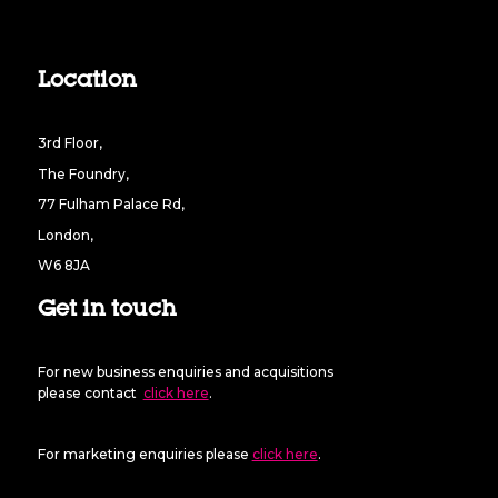
Location
3rd Floor,
The Foundry,
77 Fulham Palace Rd,
London,
W6 8JA
Get in touch
For new business enquiries and acquisitions
please contact
click here
.
For marketing enquiries please
click here
.