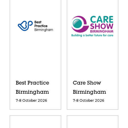
Best Practice
Care Show
Birmingham
Birmingham
7-8 October 2026
7-8 October 2026