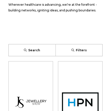
Wherever healthcare is advancing, we’re at the forefront -
building networks, igniting ideas, and pushing boundaries.
Search
Filters