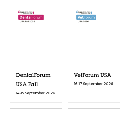
DentalForum
VetForum USA
16-17 September 2026
USA Fall
14-15 September 2026