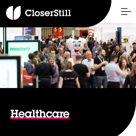
Healthcare