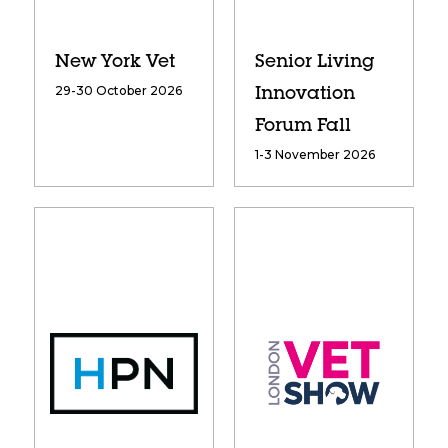
New York Vet
Senior Living
29-30 October 2026
Innovation
Forum Fall
1-3 November 2026