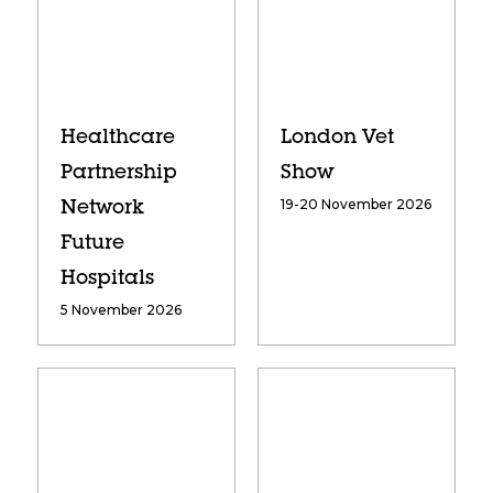
Healthcare
London Vet
Partnership
Show
19-20 November 2026
Network
Future
Hospitals
5 November 2026