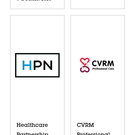
Healthcare
CVRM