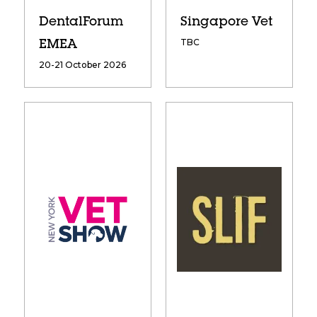
DentalForum
Singapore Vet
TBC
EMEA
20-21 October 2026