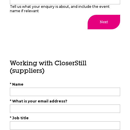
Tell us what your enquiry is about, and include the event
name if relevant
Next
Working with CloserStill
(suppliers)
*
Name
*
What is your email address?
*
Job title