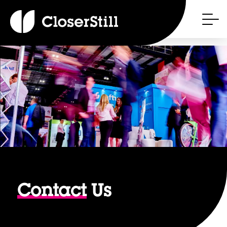
Contact
Us