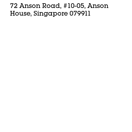
72 Anson Road, #10-05, Anson
House, Singapore 079911