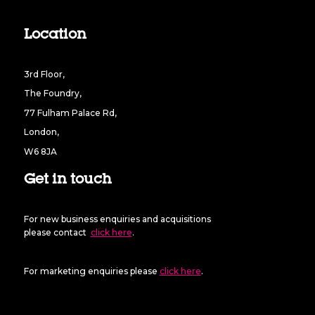
Location
3rd Floor,
The Foundry,
77 Fulham Palace Rd,
London,
W6 8JA
Get in touch
For new business enquiries and acquisitions
please contact
click here
.
For marketing enquiries please
click here
.