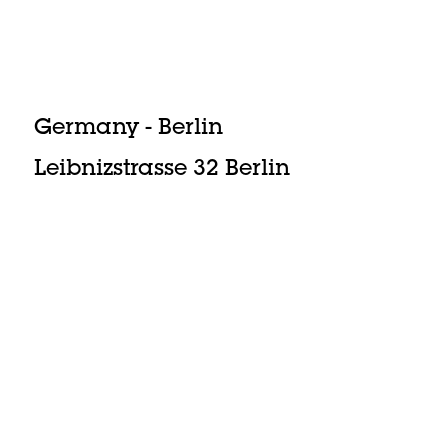
Germany - Berlin
Leibnizstrasse 32 Berlin