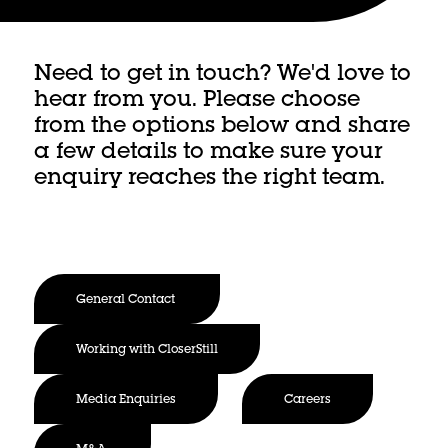
Need to get in touch? We'd love to
hear from you. Please choose
from the options below and share
a few details to make sure your
enquiry reaches the right team.
General Contact
Working with CloserStill
Media Enquiries
Careers