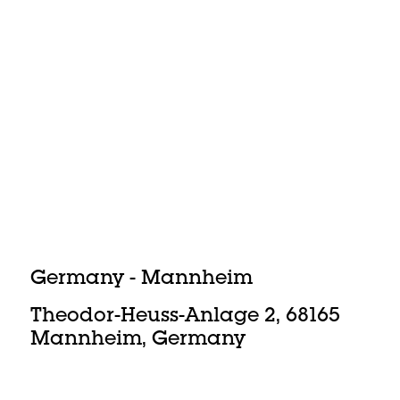
Germany - Mannheim
Theodor-Heuss-Anlage 2, 68165
Mannheim, Germany