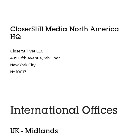
CloserStill Media North America
HQ
CloserStill Vet LLC
489 Fifth Avenue, 5th Floor
New York City
NY 10017
International Offices
UK - Midlands