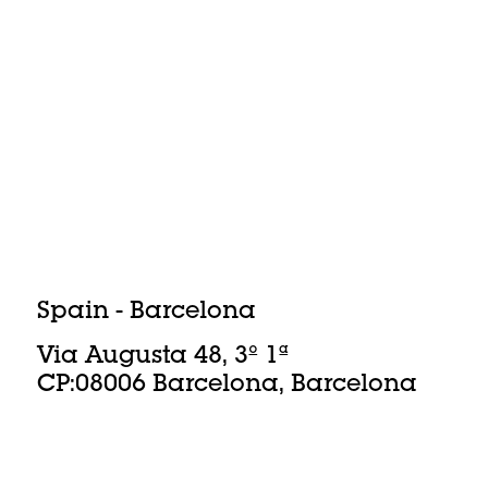
Spain - Barcelona
Via Augusta 48, 3º 1ª
CP:08006 Barcelona, Barcelona