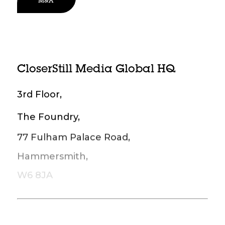
M&A
CloserStill Media Global HQ
3rd Floor,
The Foundry,
77 Fulham Palace Road,
Hammersmith,
W6 8JA
Reception: +44 20 7348 5250