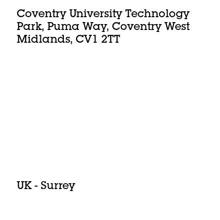
Coventry University Technology
Park, Puma Way, Coventry West
Midlands, CV1 2TT
UK - Surrey