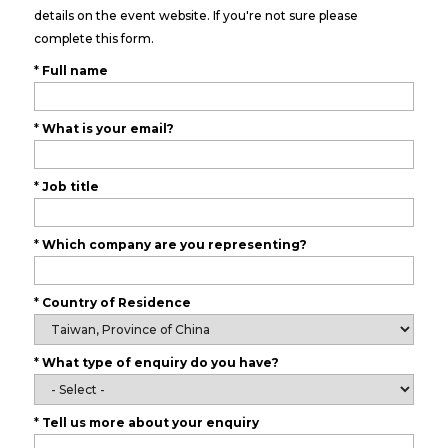
details on the event website. If you're not sure please
complete this form.
*
Full name
*
What is your email?
*
Job title
*
Which company are you representing?
*
Country of Residence
*
What type of enquiry do you have?
*
Tell us more about your enquiry