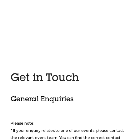
Get in Touch
General Enquiries
Please note:
* If your enquiry relates to one of our events, please contact
the relevant event team. You can find the correct contact