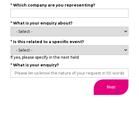
*
Which company are you representing?
*
What is your enquiry about?
*
Is this related to a specific event?
If yes, please specify in the next field
*
What is your enquiry?
Next