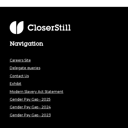
Navigation
Careers Site
Delegate queries
Contact Us
Exhibit
Modern Slavery Act Statement
Gender Pay Gap - 2025
Gender Pay Gap - 2024
Gender Pay Gap - 2023