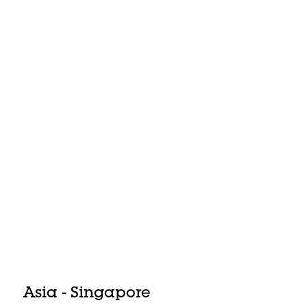
Asia - Singapore