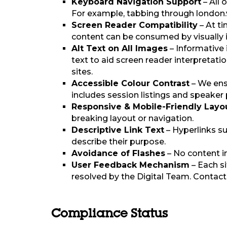
Keyboard Navigation Support
– All 
For example, tabbing through london.v
Screen Reader Compatibility
– At t
content can be consumed by visually 
Alt Text on All Images
– Informative 
text to aid screen reader interpretati
sites.
Accessible Colour Contrast
– We ensu
includes session listings and speaker
Responsive & Mobile-Friendly Layo
breaking layout or navigation.
Descriptive Link Text
– Hyperlinks su
describe their purpose.
Avoidance of Flashes
– No content i
User Feedback Mechanism
– Each si
resolved by the Digital Team. Contact
Compliance Status