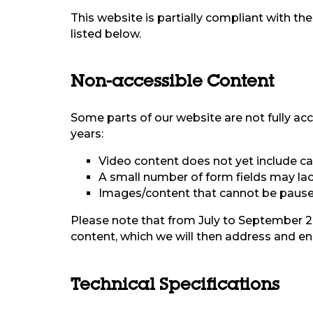
This website is partially compliant with t
listed below.
Non-accessible Content
Some parts of our website are not fully acc
years:
Video content does not yet include cap
A small number of form fields may lack
Images/content that cannot be paused
Please note that from July to September 20
content, which we will then address and ens
Technical Specifications