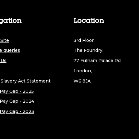
gation
Location
Site
3rd Floor,
e queries
The Foundry,
 Us
77 Fulham Palace Rd,
London,
Slavery Act Statement
W6 8JA
Pay Gap - 2025
Pay Gap - 2024
Pay Gap - 2023