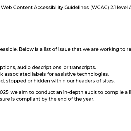
he Web Content Accessibility Guidelines (WCAG) 2.1 level
essible. Below is a list of issue that we are working to
tions, audio descriptions, or transcripts.
 associated labels for assistive technologies.
, stopped or hidden within our headers of sites.
25, we aim to conduct an in-depth audit to compile a li
ure is compliant by the end of the year.