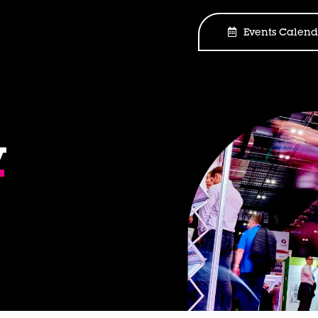
Events Calend
y