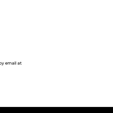
by email at