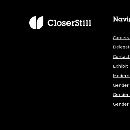
Navi
Careers 
Delegat
Contact
Exhibit
Modern 
Gender 
Gender 
Gender 