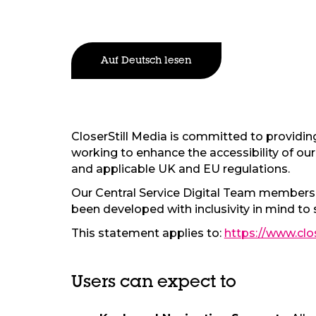
Auf Deutsch lesen
CloserStill Media is committed to providing 
working to enhance the accessibility of our 
and applicable UK and EU regulations.
Our Central Service Digital Team members, 
been developed with inclusivity in mind to 
This statement applies to:
https://www.clo
Users can expect to