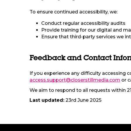
To ensure continued accessibility, we:
Conduct regular accessibility audits
Provide training for our digital and ma
Ensure that third-party services we in
Feedback and Contact Info
If you experience any difficulty accessing 
access.support@closerstillmedia.com
or c
We aim to respond to all requests within 2
Last updated:
23rd June 2025