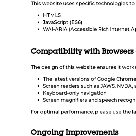
This website uses specific technologies to e
HTML5
JavaScript (ES6)
WAI-ARIA (Accessible Rich Internet A
Compatibility with Browsers
The design of this website ensures it works
The latest versions of Google Chrome, 
Screen readers such as JAWS, NVDA, 
Keyboard-only navigation
Screen magnifiers and speech recogni
For optimal performance, please use the la
Ongoing Improvements