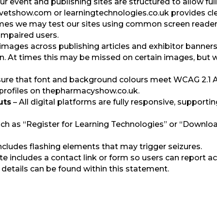
our event and publishing sites are structured to allow fu
etshow.com or learningtechnologies.co.uk provides clear
imes we may test our sites using common screen reade
impaired users.
images across publishing articles and exhibitor banners
on. At times this may be missed on certain images, but we
re that font and background colours meet WCAG 2.1 AA c
 profiles on thepharmacyshow.co.uk.
uts
– All digital platforms are fully responsive, suppor
ch as “Register for Learning Technologies” or “Download
ncludes flashing elements that may trigger seizures.
te includes a contact link or form so users can report ac
 details can be found within this statement.