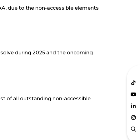
 AA, due to the non-accessible elements
 resolve during 2025 and the oncoming
st of all outstanding non-accessible