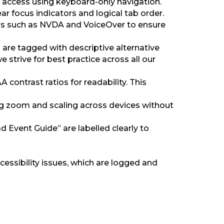
ll access using keyboard-only navigation.
 focus indicators and logical tab order.
rs such as NVDA and VoiceOver to ensure
 are tagged with descriptive alternative
 strive for best practice across all our
ontrast ratios for readability. This
ting zoom and scaling across devices without
 Event Guide” are labelled clearly to
cessibility issues, which are logged and