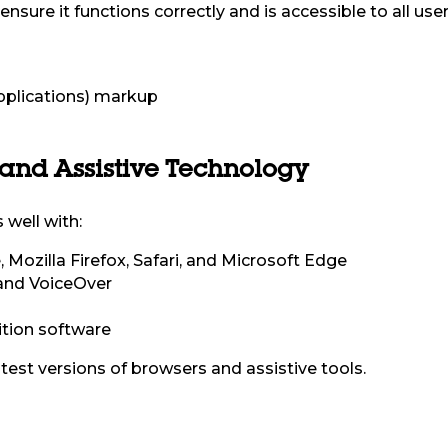
nsure it functions correctly and is accessible to all user
pplications) markup
 and Assistive Technology
 well with:
Mozilla Firefox, Safari, and Microsoft Edge
and VoiceOver
tion software
test versions of browsers and assistive tools.