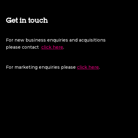
Get in touch
For new business enquiries and acquisitions
please contact
click here
.
For marketing enquiries please
click here
.