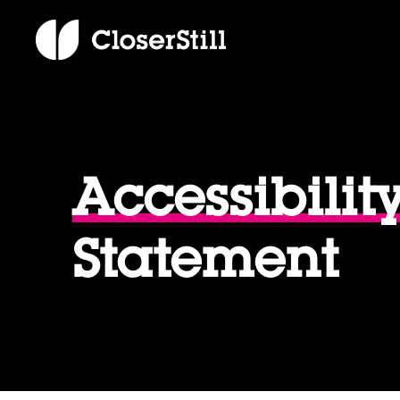
Accessibilit
Statement