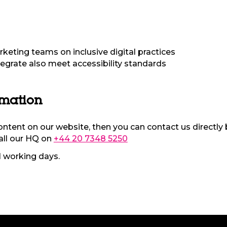
rketing teams on inclusive digital practices
tegrate also meet accessibility standards
rmation
content on our website, then you can contact us directly 
all our HQ on
+44 20 7348 5250
1 working days.