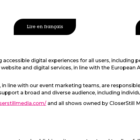
Lire en français
accessible digital experiences for all users, including pe
website and digital services, in line with the European A
in line with our event marketing teams, are responsible
support a broad and diverse audience, including individu
serstillmedia.com/
and all shows owned by CloserStill M