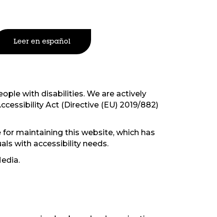
Leer en español
ople with disabilities. We are actively
ccessibility Act (Directive (EU) 2019/882)
 for maintaining this website, which has
als with accessibility needs.
edia.