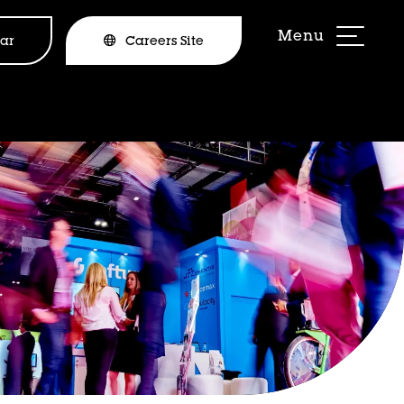
ar
Careers Site