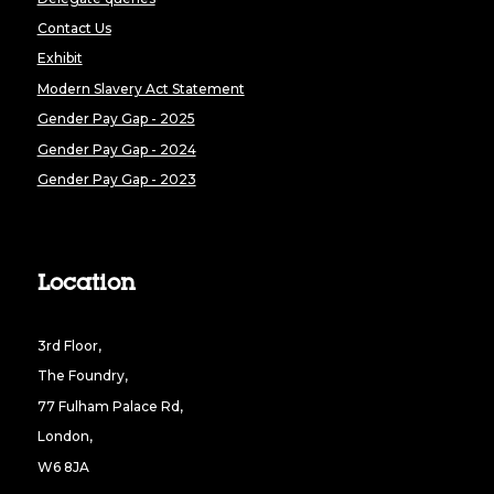
Contact Us
Exhibit
Modern Slavery Act Statement
Gender Pay Gap - 2025
Gender Pay Gap - 2024
Gender Pay Gap - 2023
Location
3rd Floor,
The Foundry,
77 Fulham Palace Rd,
London,
W6 8JA