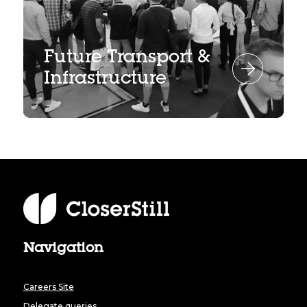
Future Transport &
Infrastructure
Navigation
Careers Site
Delegate queries