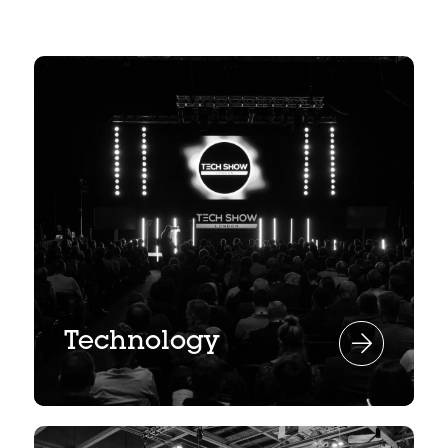
Technology