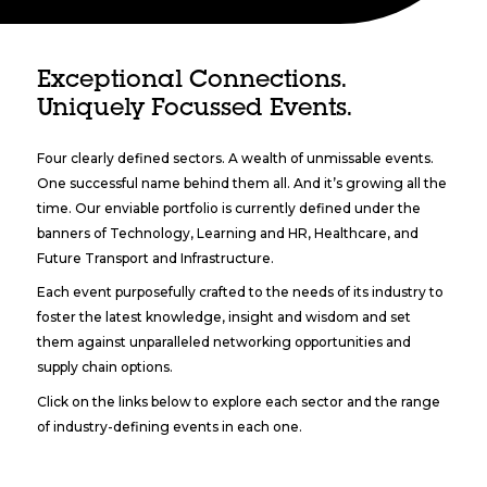
Exceptional Connections.
Uniquely Focussed Events.
Four clearly defined sectors. A wealth of unmissable events.
One successful name behind them all. And it’s growing all the
time. Our enviable portfolio is currently defined under the
banners of Technology, Learning and HR, Healthcare, and
Future Transport and Infrastructure.
Each event purposefully crafted to the needs of its industry to
foster the latest knowledge, insight and wisdom and set
them against unparalleled networking opportunities and
supply chain options.
Click on the links below to explore each sector and the range
of industry-defining events in each one.