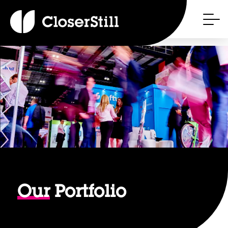
Our
Portfolio