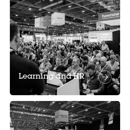
Learning and HR