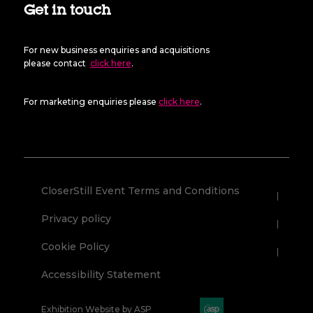
Get in touch
For new business enquiries and acquisitions
please contact
click here
.
For marketing enquiries please
click here
.
CloserStill Event Terms and Conditions
Privacy policy
Cookie Policy
Accessibility Statement
Exhibition Website by ASP