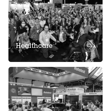
Healthcare