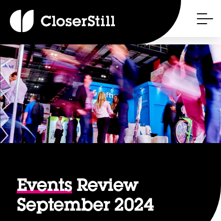
Events
Review
September 2024