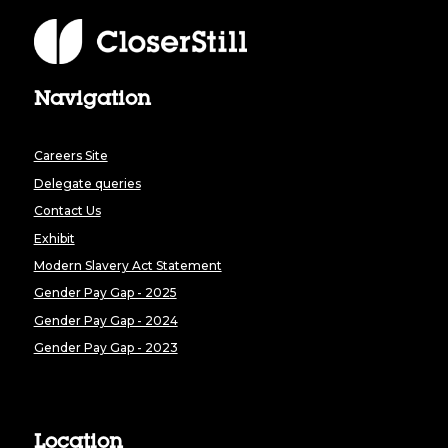
Navigation
Careers Site
Delegate queries
Contact Us
Exhibit
Modern Slavery Act Statement
Gender Pay Gap - 2025
Gender Pay Gap - 2024
Gender Pay Gap - 2023
Location