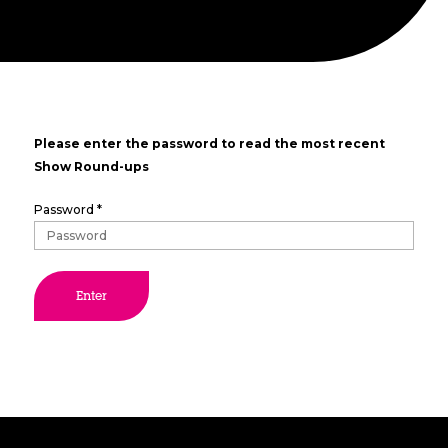
Please enter the password to read the most recent
Show Round-ups
Password *
Enter