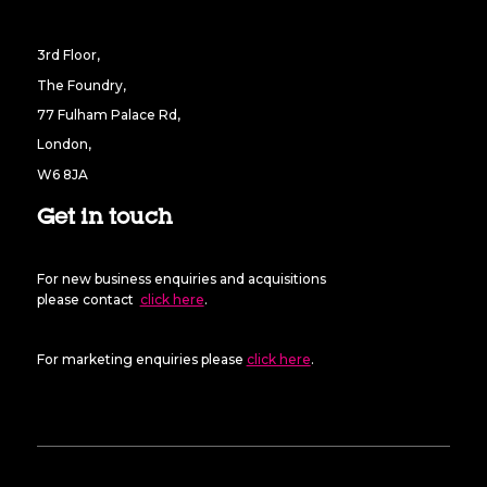
3rd Floor,
The Foundry,
77 Fulham Palace Rd,
London,
W6 8JA
Get in touch
For new business enquiries and acquisitions
please contact
click here
.
For marketing enquiries please
click here
.