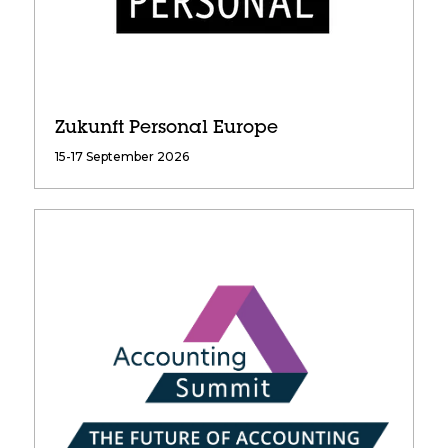
Zukunft Personal Europe
15-17 September 2026