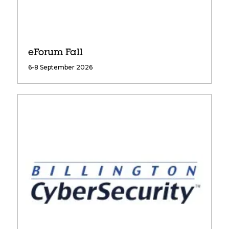
eForum Fall
6-8 September 2026