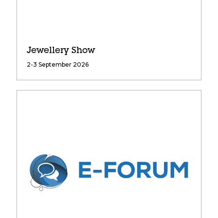
Jewellery Show
2-3 September 2026