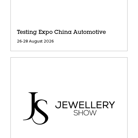
Testing Expo China Automotive
26-28 August 2026