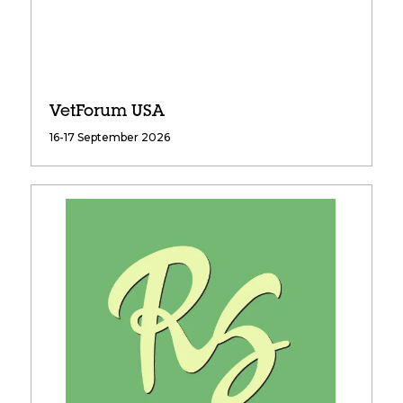
VetForum USA
16-17 September 2026