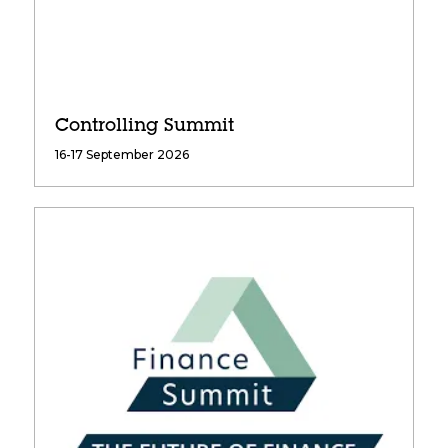
Controlling Summit
16-17 September 2026