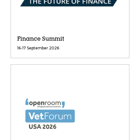
Finance Summit
16-17 September 2026