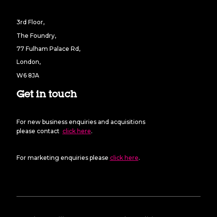
3rd Floor,
The Foundry,
77 Fulham Palace Rd,
London,
W6 8JA
Get in touch
For new business enquiries and acquisitions
please contact
click here
.
For marketing enquiries please
click here
.