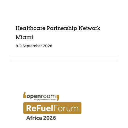
Healthcare Partnership Network
Miami
8-9 September 2026