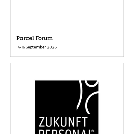
Parcel Forum
14-16 September 2026