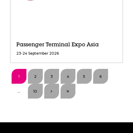
Passenger Terminal Expo Asia
23-24 September 2026
1
2
3
4
5
6
...
10