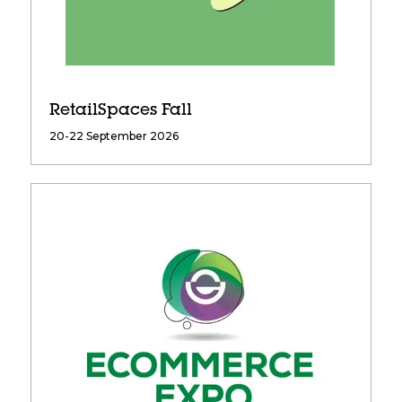
RetailSpaces Fall
20-22 September 2026