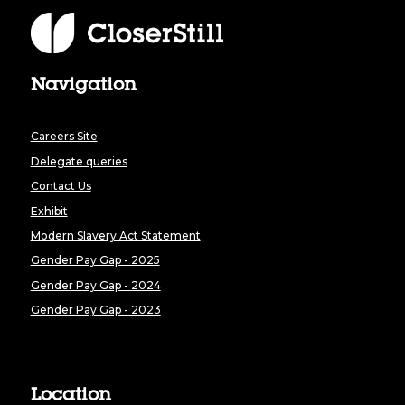
Navigation
Careers Site
Delegate queries
Contact Us
Exhibit
Modern Slavery Act Statement
Gender Pay Gap - 2025
Gender Pay Gap - 2024
Gender Pay Gap - 2023
Location