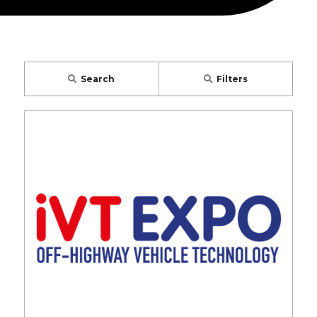
Search
Filters