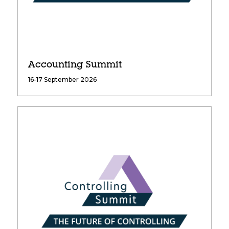
Accounting Summit
16-17 September 2026