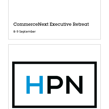
CommerceNext Executive Retreat
8-9 September