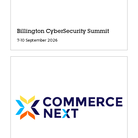
Billington CyberSecurity Summit
7-10 September 2026