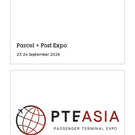
Parcel + Post Expo
23-24 September 2026