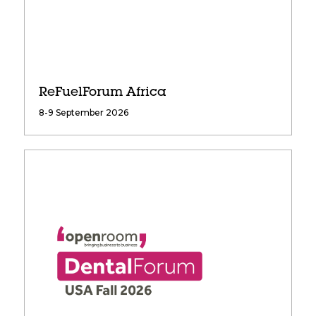
ReFuelForum Africa
8-9 September 2026