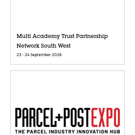
Multi Academy Trust Partnership
Network South West
23 - 24 September 2026