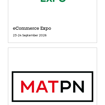
eCommerce Expo
23-24 September 2026