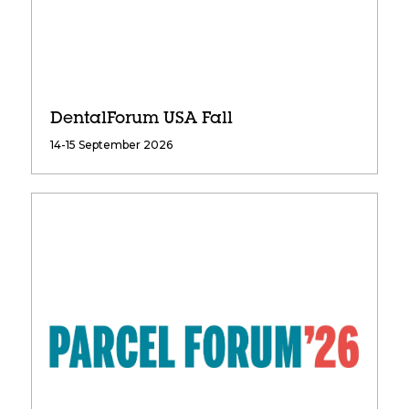
DentalForum USA Fall
14-15 September 2026