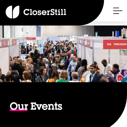
Our
Events