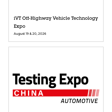
iVT Off-Highway Vehicle Technology
Expo
August 19 & 20, 2026